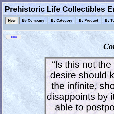
Prehistoric Life Collectibles 
New
By Company
By Category
By Product
By T
Co
“Is this not the
desire should 
the infinite, s
disappoints by 
able to postpon