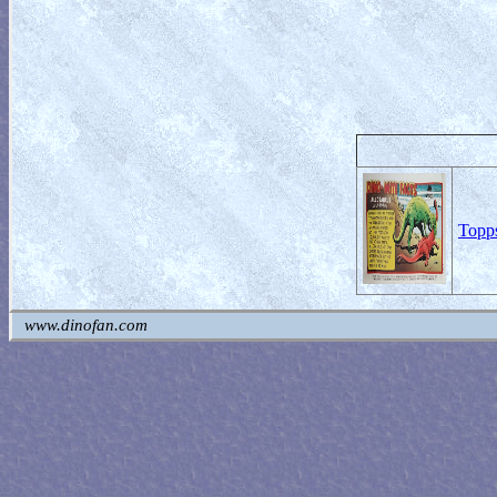
Topps
www.dinofan.com