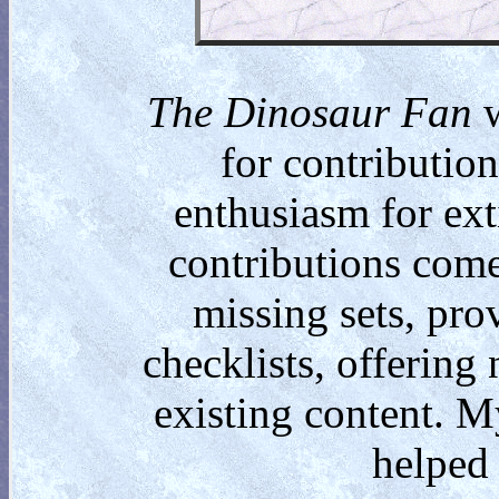
The Dinosaur Fan
w
for contributio
enthusiasm for ext
contributions come
missing sets, pro
checklists, offering
existing content. M
helped