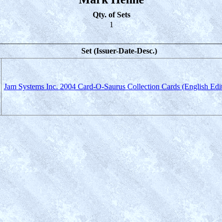
Qty. of Sets
1
Set (Issuer-Date-Desc.)
Jam Systems Inc. 2004 Card-O-Saurus Collection Cards (English Edit