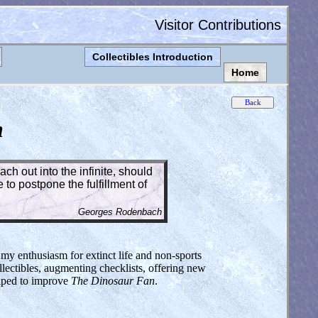
Visitor Contributions
Collectibles Introduction
Home
n
ch out into the infinite, should
to postpone the fulfillment of
Georges Rodenbach
 my enthusiasm for extinct life and non-sports
lectibles, augmenting checklists, offering new
elped to improve
The Dinosaur Fan
.