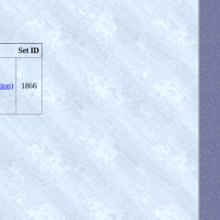
Set ID
ion)
1866