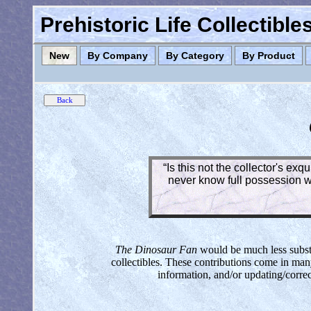
Prehistoric Life Collectibl
New
By Company
By Category
By Product
“Is this not the collector's ex
never know full possession wh
The Dinosaur Fan
would be much less substan
collectibles. These contributions come in man
information, and/or updating/corre