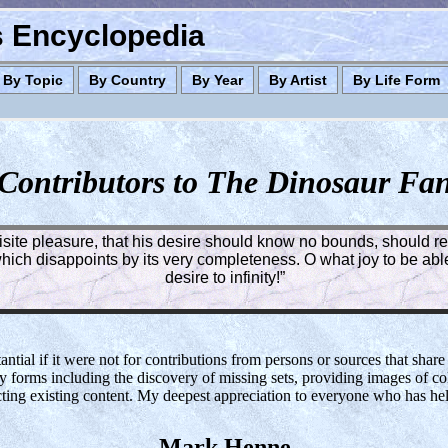
es Encyclopedia
By Topic
By Country
By Year
By Artist
By Life Form
Contributors to The Dinosaur Fa
quisite pleasure, that his desire should know no bounds, should rea
ich disappoints by its very completeness. O what joy to be able 
desire to infinity!”
tial if it were not for contributions from persons or sources that share
y forms including the discovery of missing sets, providing images of col
cting existing content. My deepest appreciation to everyone who has h
Mark Henne