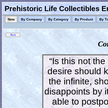
Prehistoric Life Collectibles 
New
By Company
By Category
By Product
By T
Co
“Is this not the
desire should 
the infinite, s
disappoints by 
able to postpon