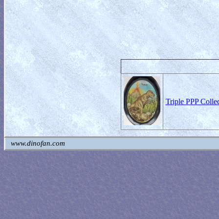
Triple PPP Colle
www.dinofan.com