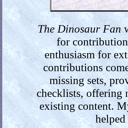
The Dinosaur Fan
w
for contributio
enthusiasm for ext
contributions come
missing sets, pro
checklists, offering
existing content. M
helped