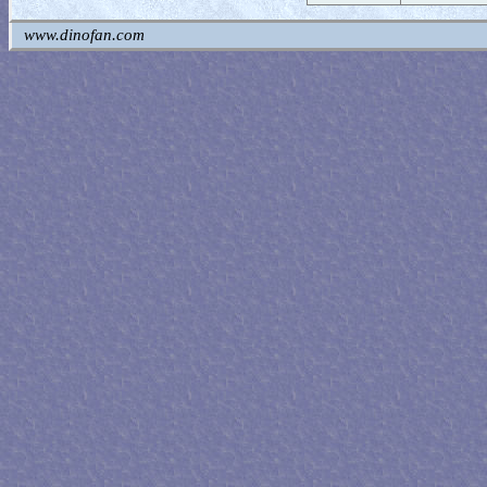
www.dinofan.com