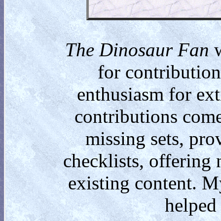
The Dinosaur Fan
w
for contributio
enthusiasm for ext
contributions come
missing sets, pro
checklists, offering
existing content. M
helped