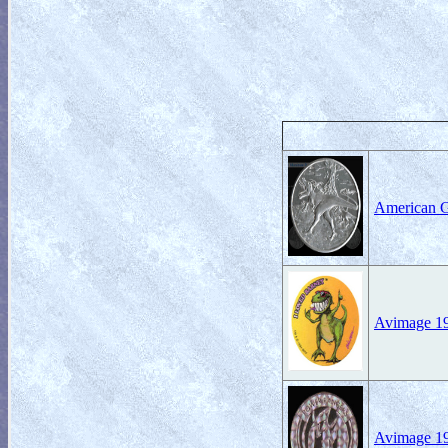
American 
Avimage 19
Avimage 1