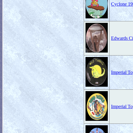
Cyclone 19
Edwards Ci
Imperial T
Imperial T