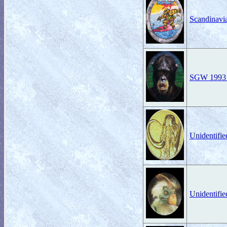
Scandinavi
SGW 1993 K
Unidentifi
Unidentifi