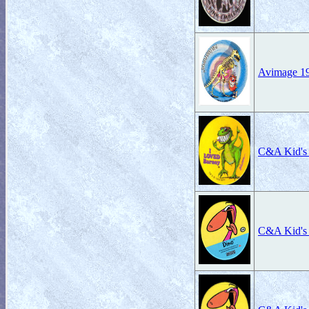
Avimage 19
C&A Kid's
C&A Kid's 