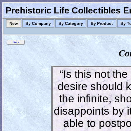
Prehistoric Life Collectibles 
New
By Company
By Category
By Product
By T
Co
“Is this not the
desire should 
the infinite, s
disappoints by 
able to postpon