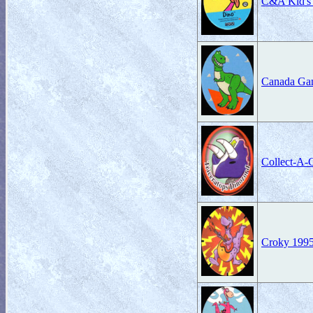
C&A Kid's 
Canada Ga
Collect-A-
Croky 199