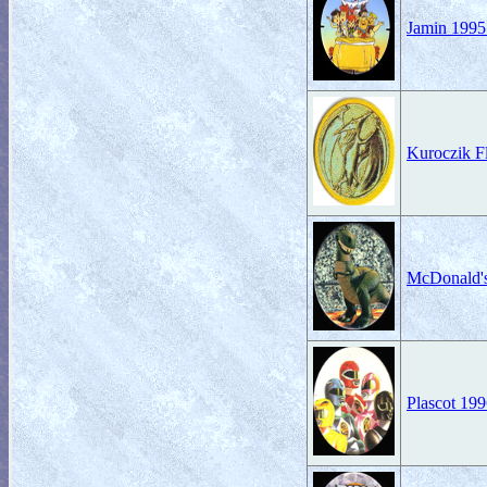
Jamin 1995
Kuroczik 
McDonald'
Plascot 19