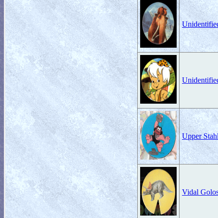
Unidentifi
Unidentifi
Upper Stah
Vidal Gol