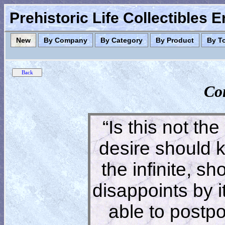
Prehistoric Life Collectibles 
New
By Company
By Category
By Product
By T
Co
“Is this not the
desire should 
the infinite, s
disappoints by 
able to postpon