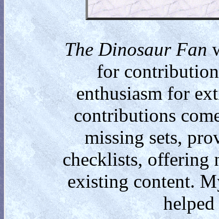
The Dinosaur Fan
w
for contributio
enthusiasm for ext
contributions come
missing sets, pro
checklists, offering
existing content. M
helped