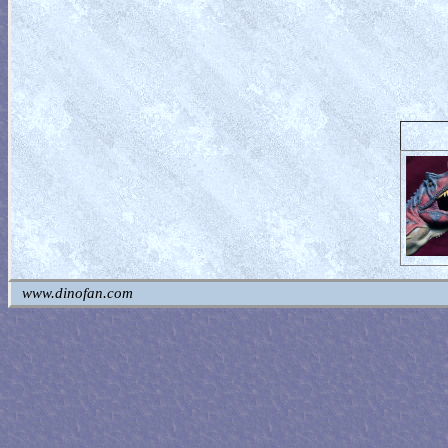
www.dinofan.com