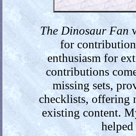
The Dinosaur Fan
w
for contributio
enthusiasm for ext
contributions come
missing sets, pro
checklists, offering
existing content. M
helped