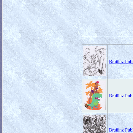
Braiiinz Pub
Braiiinz Pub
Braiiinz Pu