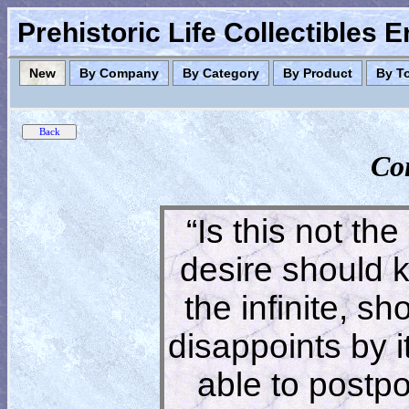
Prehistoric Life Collectibles 
New
By Company
By Category
By Product
By T
Co
“Is this not the
desire should 
the infinite, s
disappoints by 
able to postpon