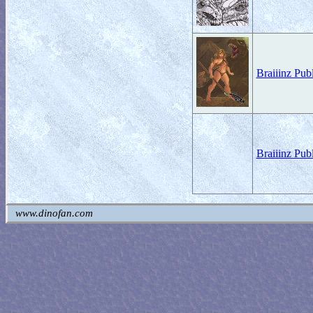
Braiiinz Pub
Braiiinz Pub
www.dinofan.com