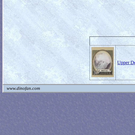
Upper De
www.dinofan.com