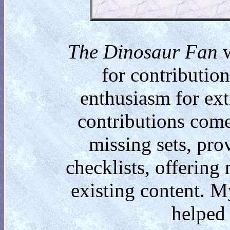
The Dinosaur Fan
w
for contributio
enthusiasm for ext
contributions come
missing sets, pro
checklists, offering
existing content. M
helped