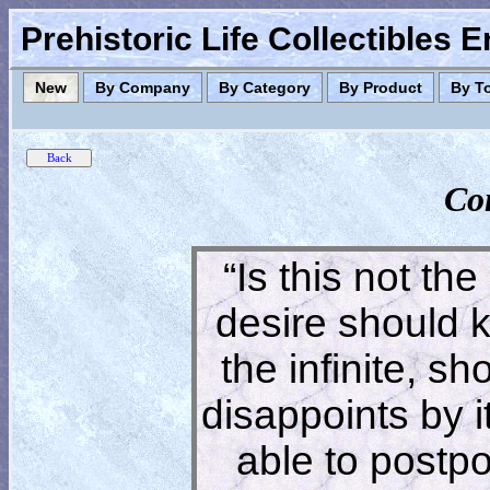
Prehistoric Life Collectibles 
New
By Company
By Category
By Product
By T
Co
“Is this not the
desire should 
the infinite, s
disappoints by 
able to postpon