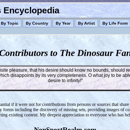
es Encyclopedia
By Topic
By Country
By Year
By Artist
By Life Form
Contributors to The Dinosaur Fa
quisite pleasure, that his desire should know no bounds, should rea
ich disappoints by its very completeness. O what joy to be able 
desire to infinity!”
tial if it were not for contributions from persons or sources that share
y forms including the discovery of missing sets, providing images of col
cting existing content. My deepest appreciation to everyone who has h
NonSportRealm.com