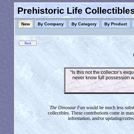
Prehistoric Life Collectibl
New
By Company
By Category
By Product
“Is this not the collector's ex
never know full possession wh
The Dinosaur Fan
would be much less substan
collectibles. These contributions come in man
information, and/or updating/corre