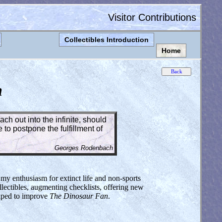
Visitor Contributions
Collectibles Introduction
Home
n
ch out into the infinite, should
to postpone the fulfillment of
Georges Rodenbach
 my enthusiasm for extinct life and non-sports
lectibles, augmenting checklists, offering new
elped to improve
The Dinosaur Fan
.