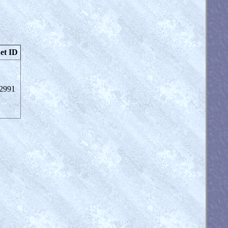
et ID
2991