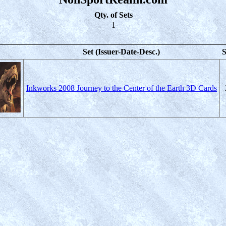
Qty. of Sets
1
Set (Issuer-Date-Desc.)
S
Inkworks 2008 Journey to the Center of the Earth 3D Cards