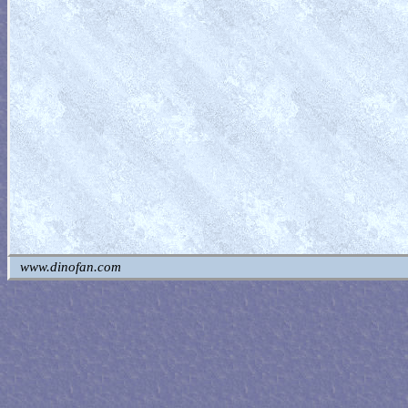
www.dinofan.com