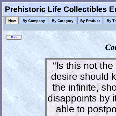
Prehistoric Life Collectibles 
New
By Company
By Category
By Product
By T
Co
“Is this not the
desire should 
the infinite, s
disappoints by 
able to postpon