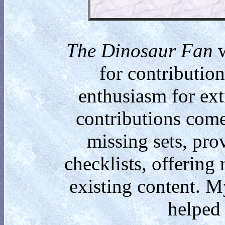
The Dinosaur Fan
w
for contributio
enthusiasm for ext
contributions come
missing sets, pro
checklists, offering
existing content. M
helped