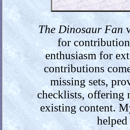
The Dinosaur Fan
w
for contributio
enthusiasm for ext
contributions come
missing sets, pro
checklists, offering
existing content. M
helped