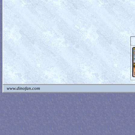
www.dinofan.com