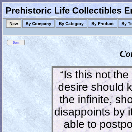
Prehistoric Life Collectibles 
New
By Company
By Category
By Product
By T
Co
“Is this not the
desire should 
the infinite, s
disappoints by 
able to postpon