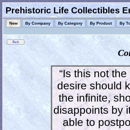
Prehistoric Life Collectibles 
New
By Company
By Category
By Product
By T
Co
“Is this not the
desire should 
the infinite, s
disappoints by 
able to postpon