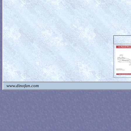
www.dinofan.com