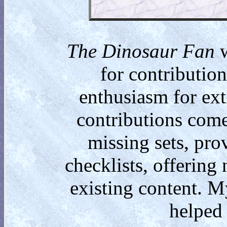
The Dinosaur Fan
w
for contributio
enthusiasm for ext
contributions come
missing sets, pro
checklists, offering
existing content. M
helped