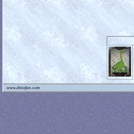
www.dinofan.com