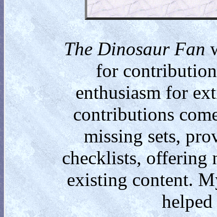
The Dinosaur Fan
w
for contributio
enthusiasm for ext
contributions come
missing sets, pro
checklists, offering
existing content. M
helped