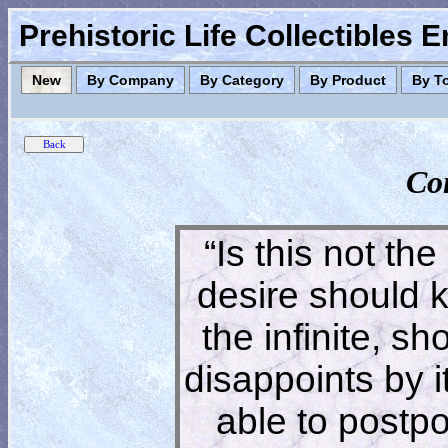
Prehistoric Life Collectibles 
New
By Company
By Category
By Product
By T
Co
“Is this not the
desire should 
the infinite, s
disappoints by 
able to postpon