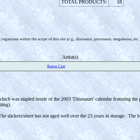
TOTAL PRODUCTS:
18
organisms within the scope of this site (e.g., dinosaurs, pterosaurs, megafauna, etc.
Artist(s)
Karen Carr
 which was stapled inside of the 2003 'Dinosaurs' calendar featuring th
ting).
e stickers/sheet has not aged well over the 23 years in storage. The b