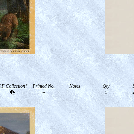
F Collection?
Printed No.
Notes
Qty
--
1
2