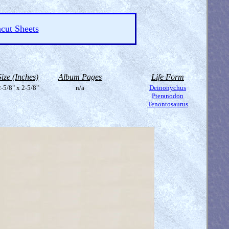
cut Sheets
Size (Inches)
Album Pages
Life Form
-5/8" x 2-5/8"
n/a
Deinonychus
Pteranodon
Tenontosaurus