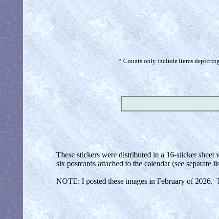
* Counts only include items depicting 
These stickers were distributed in a 16-sticker sheet
six postcards attached to the calendar (see separate lis
NOTE: I posted these images in February of 2026. Th