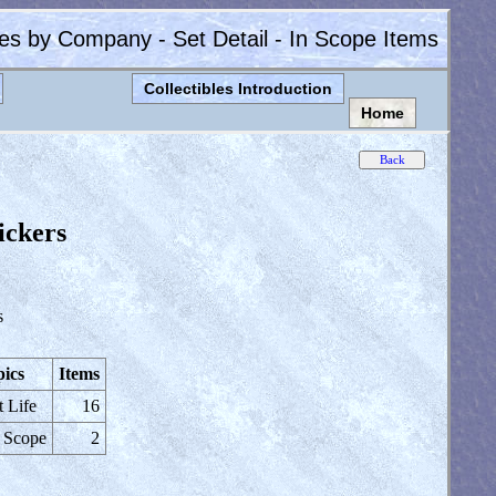
les by Company - Set Detail - In Scope Items
Collectibles Introduction
Home
ickers
s
ics
Items
t Life
16
 Scope
2