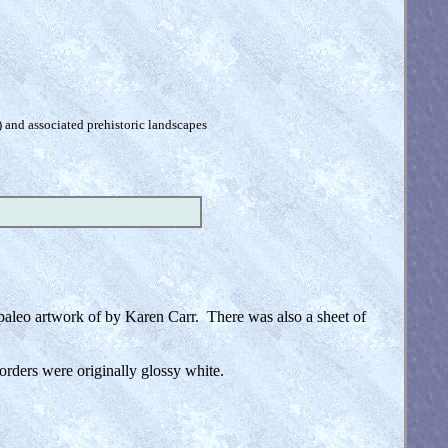
) and associated prehistoric landscapes
e paleo artwork of by Karen Carr. There was also a sheet of
orders were originally glossy white.