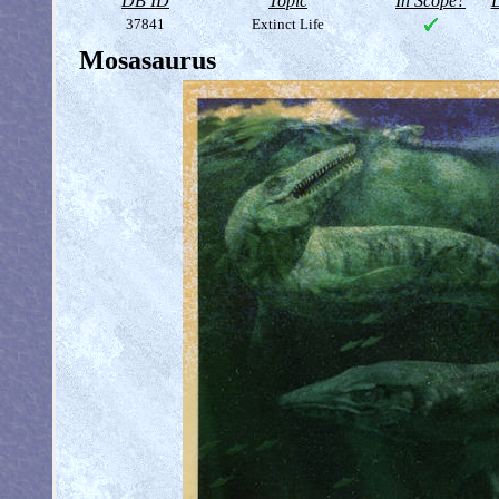
DB ID
Topic
In Scope?
D
37841
Extinct Life
Mosasaurus