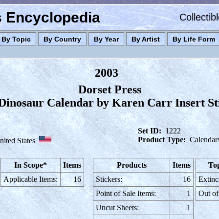
es Encyclopedia
Collectib
By Topic
By Country
By Year
By Artist
By Life Form
2003
Dorset Press
Dinosaur Calendar by Karen Carr Insert St
Set ID:
1222
Product Type:
Calendar
nited States
In Scope*
Items
Products
Items
Top
Applicable Items:
16
Stickers:
16
Extinc
Point of Sale Items:
1
Out of
Uncut Sheets:
1