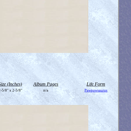
Size (Inches)
Album Pages
Life Form
-5/8" x 2-5/8"
n/a
Pawpawsaurus