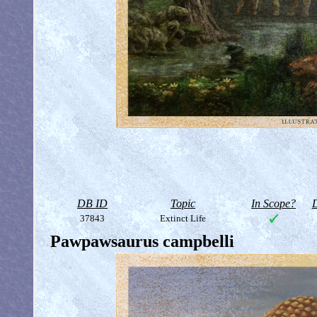
DB ID
Topic
In Scope?
D
37843
Extinct Life
Pawpawsaurus campbelli