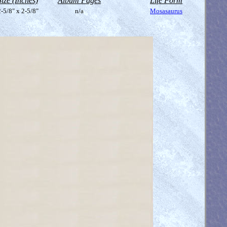
Size (Inches)
Album Pages
Life Form
-5/8" x 2-5/8"
n/a
Mosasaurus