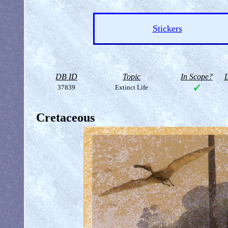
Stickers
DB ID
Topic
In Scope?
D
37839
Extinct Life
Cretaceous