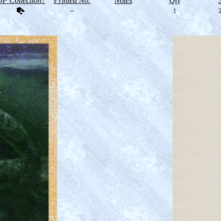
F Collection?
Printed No.
Notes
Qty
--
1
2