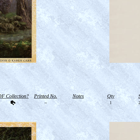
F Collection?
Printed No.
Notes
Qty
--
1
2