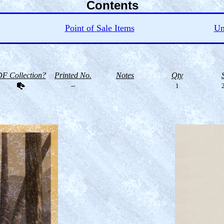
Contents
Point of Sale Items
Un
F Collection?
Printed No.
Notes
Qty
--
1
2