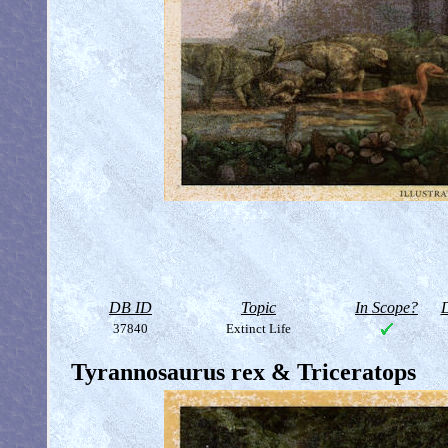
DB ID
Topic
In Scope?
D
37840
Extinct Life
Tyrannosaurus rex & Triceratops