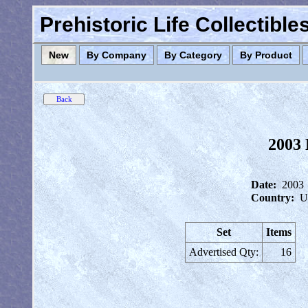
Prehistoric Life Collectibl
New
By Company
By Category
By Product
2003 
Date:
2003
Country:
U
Set
Items
Advertised Qty:
16