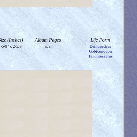
Size (Inches)
Album Pages
Life Form
-5/8" x 2-5/8"
n/a
Deinosuchus
Gobiconodon
Tenontosaurus