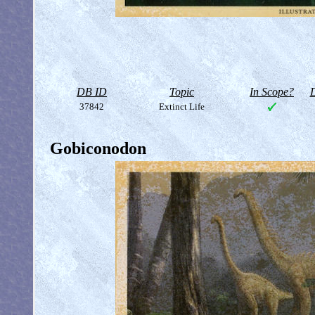
DB ID
Topic
In Scope?
D
37842
Extinct Life
Gobiconodon