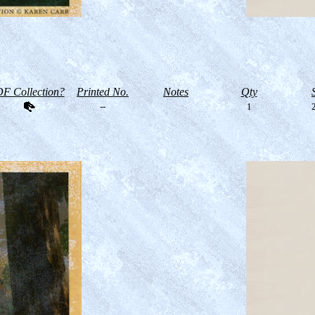
F Collection?
Printed No.
Notes
Qty
--
1
2