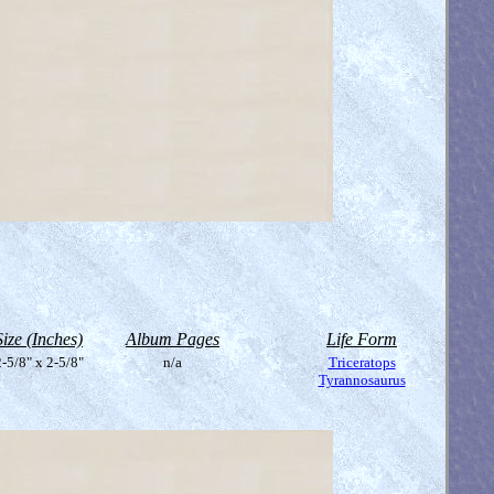
Size (Inches)
Album Pages
Life Form
-5/8" x 2-5/8"
n/a
Triceratops
Tyrannosaurus