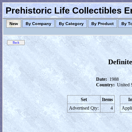
Prehistoric Life Collectibles 
New
By Company
By Category
By Product
By T
Definit
Date:
1988
Country:
United 
Set
Items
I
Advertised Qty:
4
Appli