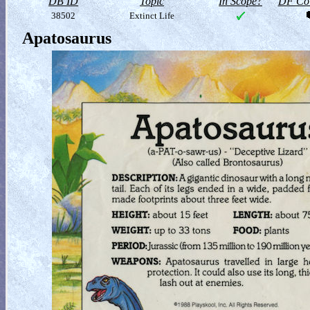
DB ID
Topic
In Scope?
DF Col
38502
Extinct Life
Apatosaurus