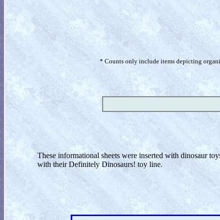
* Counts only include items depicting organism
These informational sheets were inserted with dinosaur to
with their Definitely Dinosaurs! toy line.