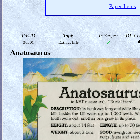
Paper Items
DB ID
Topic
In Scope?
DF Col
38501
Extinct Life
Anatosaurus