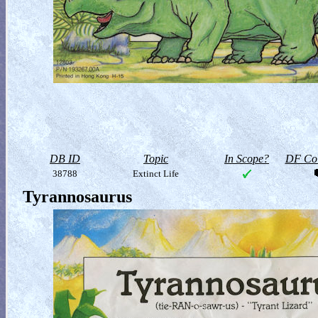
DB ID
Topic
In Scope?
DF Col
38788
Extinct Life
Tyrannosaurus