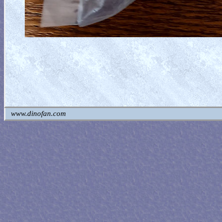
www.dinofan.com