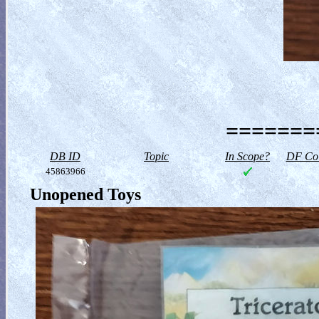
========
DB ID
Topic
In Scope?
DF Col
45863966
Unopened Toys