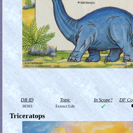
DB ID
Topic
In Scope?
DF Col
38503
Extinct Life
Triceratops