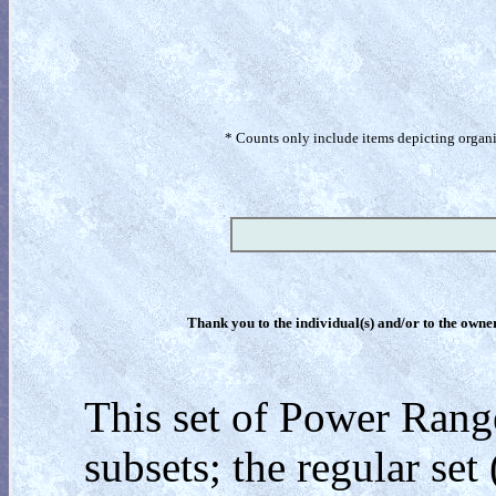
* Counts only include items depicting organism
Thank you to the individual(s) and/or to the owner(
This set of Power Rang
subsets; the regular set