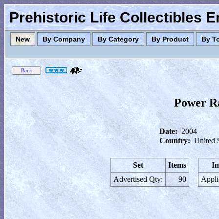
Prehistoric Life Collectibles 
New
By Company
By Category
By Product
By T
Power Ra
Date:
2004
Country:
United 
Set
Items
In
Advertised Qty:
90
Appli