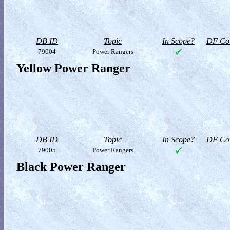
DB ID
Topic
In Scope?
DF Col
79004
Power Rangers
Yellow Power Ranger
DB ID
Topic
In Scope?
DF Col
79005
Power Rangers
Black Power Ranger