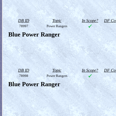
DB ID
Topic
In Scope?
DF Col
78997
Power Rangers
Blue Power Ranger
DB ID
Topic
In Scope?
DF Col
78998
Power Rangers
Blue Power Ranger