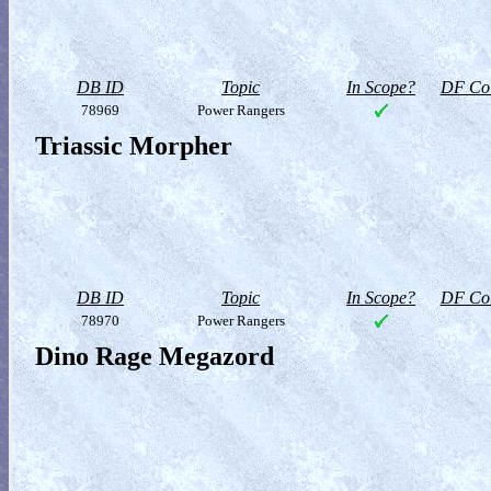
DB ID
Topic
In Scope?
DF Col
78969
Power Rangers
Triassic Morpher
DB ID
Topic
In Scope?
DF Col
78970
Power Rangers
Dino Rage Megazord