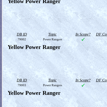
Yellow Power Ranger
DB ID
Topic
In Scope?
DF Col
79002
Power Rangers
Yellow Power Ranger
DB ID
Topic
In Scope?
DF Col
79003
Power Rangers
Yellow Power Ranger