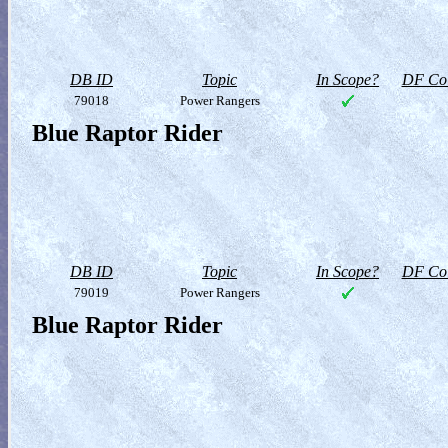
DB ID
Topic
In Scope?
DF Col
79018
Power Rangers
Blue Raptor Rider
DB ID
Topic
In Scope?
DF Col
79019
Power Rangers
Blue Raptor Rider