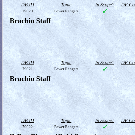
DB ID
Topic
In Scope?
DF Col
79020
Power Rangers
Brachio Staff
DB ID
Topic
In Scope?
DF Col
79021
Power Rangers
Brachio Staff
DB ID
Topic
In Scope?
DF Col
79022
Power Rangers