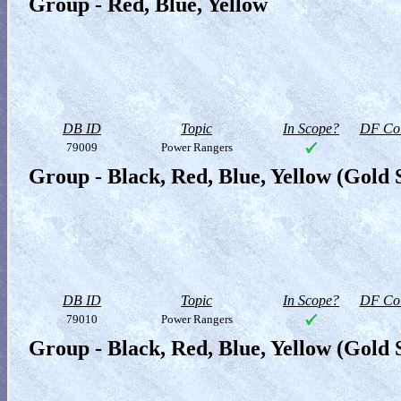
Group - Red, Blue, Yellow
DB ID
Topic
In Scope?
DF Col
79009
Power Rangers
Group - Black, Red, Blue, Yellow (Gold
DB ID
Topic
In Scope?
DF Col
79010
Power Rangers
Group - Black, Red, Blue, Yellow (Gold