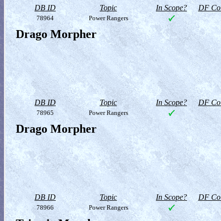
DB ID
Topic
In Scope?
DF Col
78964
Power Rangers
Drago Morpher
DB ID
Topic
In Scope?
DF Col
78965
Power Rangers
Drago Morpher
DB ID
Topic
In Scope?
DF Col
78966
Power Rangers