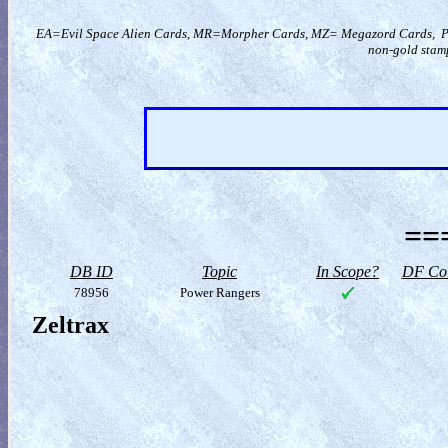
EA=Evil Space Alien Cards, MR=Morpher Cards, MZ= Megazord Cards, PR=
non-gold stamp
==
DB ID
Topic
In Scope?
DF Col
78956
Power Rangers
Zeltrax