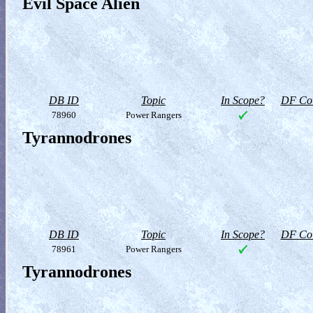
Evil Space Alien
DB ID
Topic
In Scope?
DF Col
78960
Power Rangers
Tyrannodrones
DB ID
Topic
In Scope?
DF Col
78961
Power Rangers
Tyrannodrones