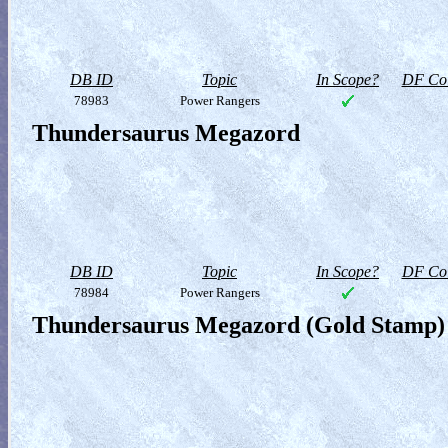
DB ID
Topic
In Scope?
DF Col
78983
Power Rangers
Thundersaurus Megazord
DB ID
Topic
In Scope?
DF Col
78984
Power Rangers
Thundersaurus Megazord (Gold Stamp)