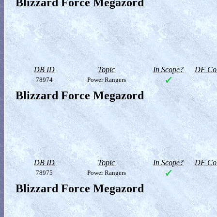
Blizzard Force Megazord
DB ID
Topic
In Scope?
DF Col
78974
Power Rangers
Blizzard Force Megazord
DB ID
Topic
In Scope?
DF Col
78975
Power Rangers
Blizzard Force Megazord