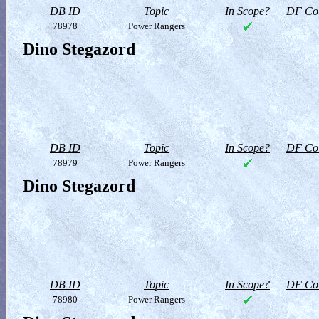
DB ID
Topic
In Scope?
DF Col
78978
Power Rangers
Dino Stegazord
DB ID
Topic
In Scope?
DF Col
78979
Power Rangers
Dino Stegazord
DB ID
Topic
In Scope?
DF Col
78980
Power Rangers