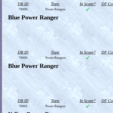
DB ID
Topic
In Scope?
DF Col
78999
Power Rangers
Blue Power Ranger
DB ID
Topic
In Scope?
DF Col
79000
Power Rangers
Blue Power Ranger
DB ID
Topic
In Scope?
DF Col
79001
Power Rangers