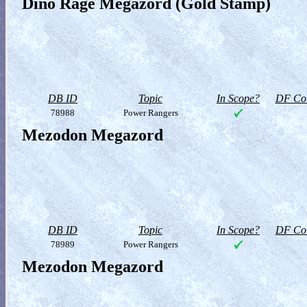
Dino Rage Megazord (Gold Stamp)
DB ID
Topic
In Scope?
DF Col
78988
Power Rangers
Mezodon Megazord
DB ID
Topic
In Scope?
DF Col
78989
Power Rangers
Mezodon Megazord