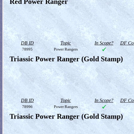
Red Power Ranger
DB ID
Topic
In Scope?
DF Col
78995
Power Rangers
Triassic Power Ranger (Gold Stamp)
DB ID
Topic
In Scope?
DF Col
78996
Power Rangers
Triassic Power Ranger (Gold Stamp)