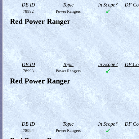
DB ID
Topic
In Scope?
DF Col
78992
Power Rangers
Red Power Ranger
DB ID
Topic
In Scope?
DF Col
78993
Power Rangers
Red Power Ranger
DB ID
Topic
In Scope?
DF Col
78994
Power Rangers