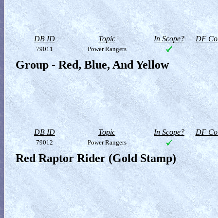
DB ID
Topic
In Scope?
DF Col
79011
Power Rangers
Group - Red, Blue, And Yellow
DB ID
Topic
In Scope?
DF Col
79012
Power Rangers
Red Raptor Rider (Gold Stamp)