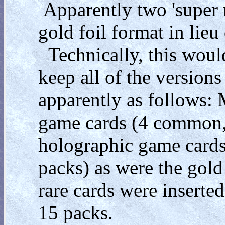
Apparently two 'super 
gold foil format in lieu
Technically, this would
keep all of the versions
apparently as follows:
game cards (4 common,
holographic game cards
packs) as were the gol
rare cards were inserted
15 packs.