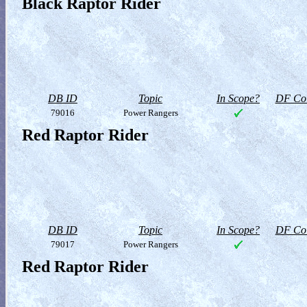
Black Raptor Rider
DB ID
Topic
In Scope?
DF Col
79016
Power Rangers
Red Raptor Rider
DB ID
Topic
In Scope?
DF Col
79017
Power Rangers
Red Raptor Rider