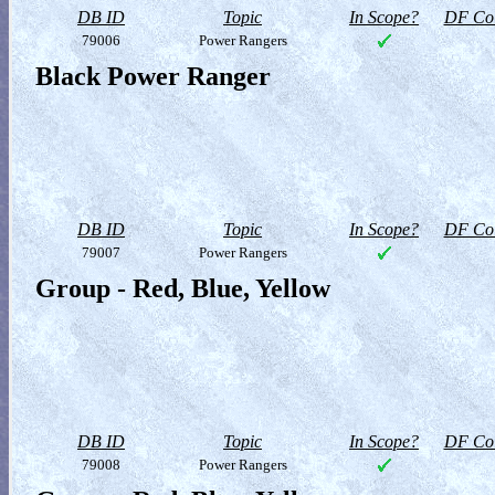
DB ID
Topic
In Scope?
DF Col
79006
Power Rangers
Black Power Ranger
DB ID
Topic
In Scope?
DF Col
79007
Power Rangers
Group - Red, Blue, Yellow
DB ID
Topic
In Scope?
DF Col
79008
Power Rangers