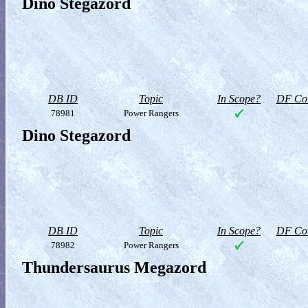
Dino Stegazord
DB ID
Topic
In Scope?
DF Col
78981
Power Rangers
Dino Stegazord
DB ID
Topic
In Scope?
DF Col
78982
Power Rangers
Thundersaurus Megazord