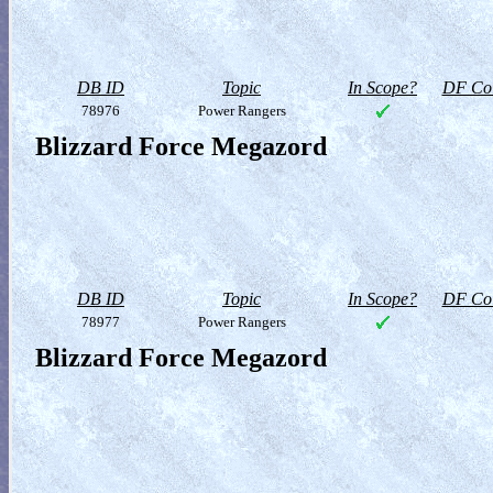
DB ID
Topic
In Scope?
DF Col
78976
Power Rangers
Blizzard Force Megazord
DB ID
Topic
In Scope?
DF Col
78977
Power Rangers
Blizzard Force Megazord