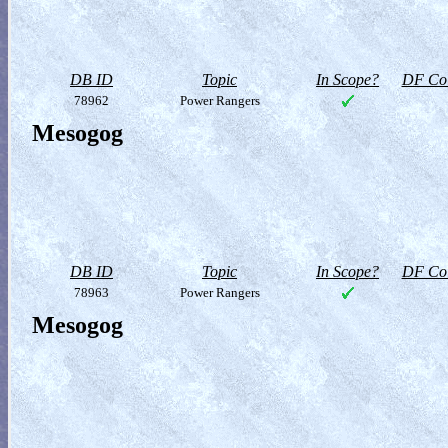
DB ID
Topic
In Scope?
DF Col
78962
Power Rangers
Mesogog
DB ID
Topic
In Scope?
DF Col
78963
Power Rangers
Mesogog