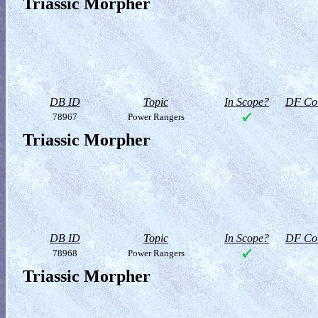
Triassic Morpher
DB ID
Topic
In Scope?
DF Col
78967
Power Rangers
Triassic Morpher
DB ID
Topic
In Scope?
DF Col
78968
Power Rangers
Triassic Morpher