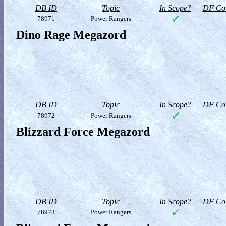
DB ID
Topic
In Scope?
DF Col
78971
Power Rangers
Dino Rage Megazord
DB ID
Topic
In Scope?
DF Col
78972
Power Rangers
Blizzard Force Megazord
DB ID
Topic
In Scope?
DF Col
78973
Power Rangers