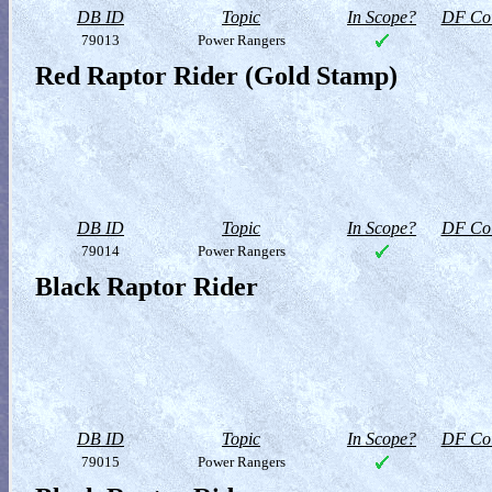
DB ID
Topic
In Scope?
DF Col
79013
Power Rangers
Red Raptor Rider (Gold Stamp)
DB ID
Topic
In Scope?
DF Col
79014
Power Rangers
Black Raptor Rider
DB ID
Topic
In Scope?
DF Col
79015
Power Rangers