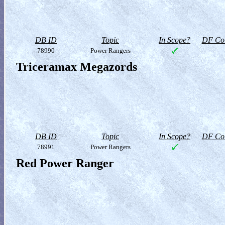
DB ID
Topic
In Scope?
DF Col
78990
Power Rangers
Triceramax Megazords
DB ID
Topic
In Scope?
DF Col
78991
Power Rangers
Red Power Ranger