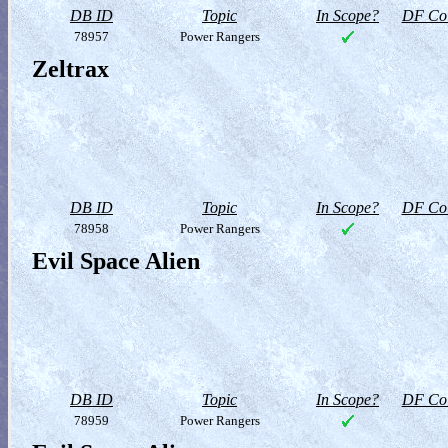
DB ID
Topic
In Scope?
DF Col
78957
Power Rangers
Zeltrax
DB ID
Topic
In Scope?
DF Col
78958
Power Rangers
Evil Space Alien
DB ID
Topic
In Scope?
DF Col
78959
Power Rangers