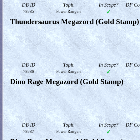
DB ID
Topic
In Scope?
DF Col
78985
Power Rangers
Thundersaurus Megazord (Gold Stamp)
DB ID
Topic
In Scope?
DF Col
78986
Power Rangers
Dino Rage Megazord (Gold Stamp)
DB ID
Topic
In Scope?
DF Col
78987
Power Rangers