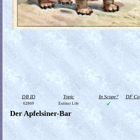
DB ID
Topic
In Scope?
DF Col
62869
Extinct Life
Der Apfelsiner-Bar