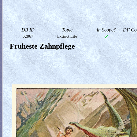
DB ID
Topic
In Scope?
DF Col
62867
Extinct Life
Fruheste Zahnpflege