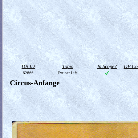
DB ID
Topic
In Scope?
DF Col
62866
Extinct Life
Circus-Anfange