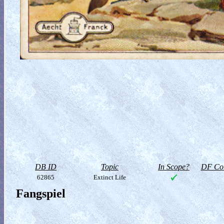
DB ID
Topic
In Scope?
DF Col
62865
Extinct Life
Fangspiel