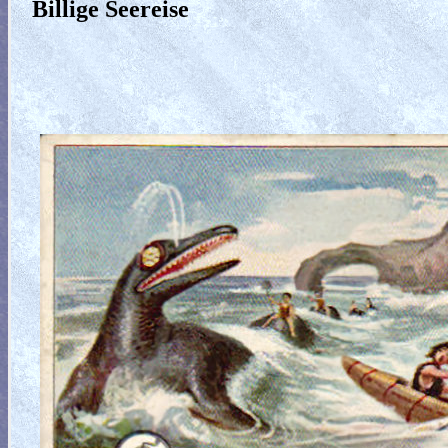
Billige Seereise