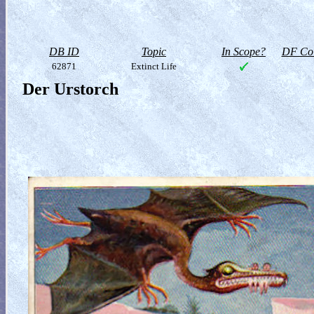
DB ID
Topic
In Scope?
DF Col
62871
Extinct Life
Der Urstorch