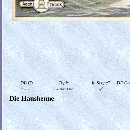
DB ID
Topic
In Scope?
DF Col
62873
Extinct Life
Die Haushenne