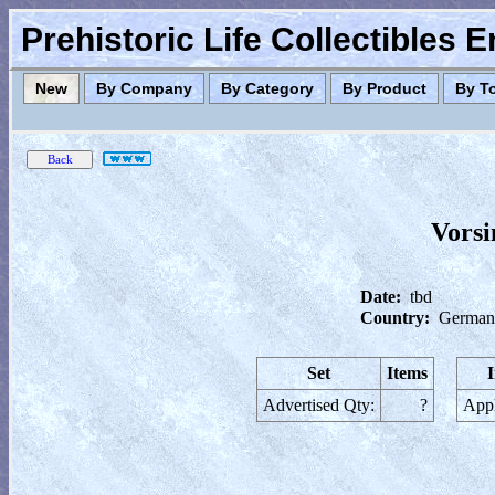
Prehistoric Life Collectibles 
New
By Company
By Category
By Product
By T
Vorsi
Date:
tbd
Country:
German
Set
Items
Advertised Qty:
?
Appl