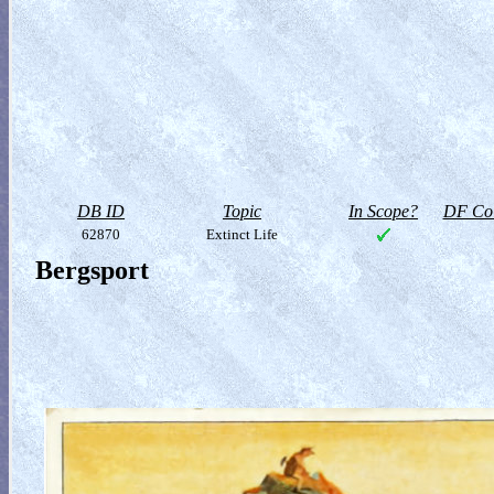
DB ID
Topic
In Scope?
DF Col
62870
Extinct Life
Bergsport