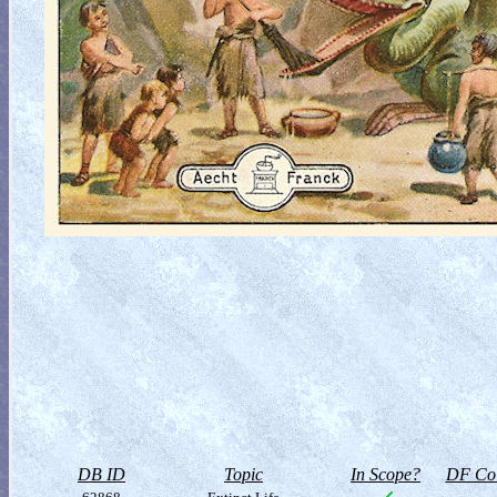
DB ID
Topic
In Scope?
DF Col