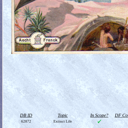
DB ID
Topic
In Scope?
DF Col
62872
Extinct Life