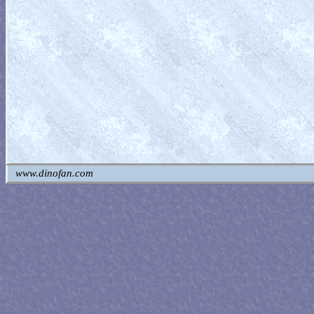
www.dinofan.com