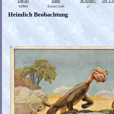
DB ID
Topic
In Scope?
DF Col
62864
Extinct Life
Heimlich Beobachtung