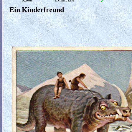
62868
Extinct Life
Ein Kinderfreund