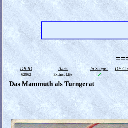
==
DB ID
Topic
In Scope?
DF Col
62862
Extinct Life
Das Mammuth als Turngerat