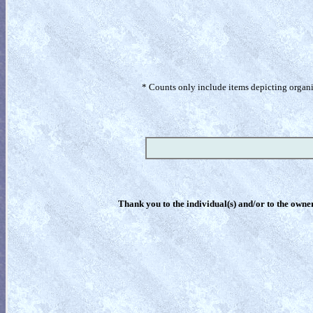
* Counts only include items depicting organism
Thank you to the individual(s) and/or to the owner(