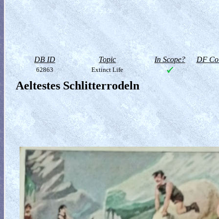
DB ID
Topic
In Scope?
DF Col
62863
Extinct Life
Aeltestes Schlitterrodeln