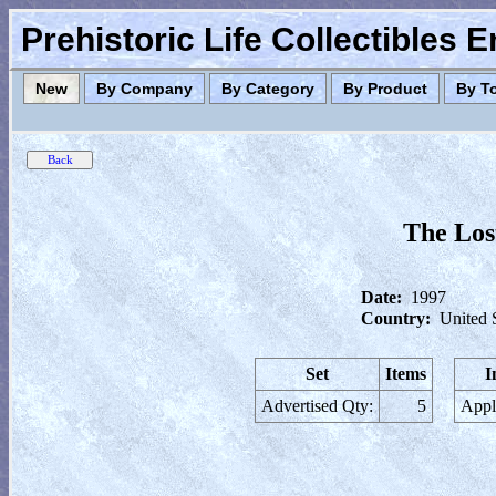
Prehistoric Life Collectibles 
New
By Company
By Category
By Product
By T
The Los
Date:
1997
Country:
United 
Set
Items
I
Advertised Qty:
5
Appl