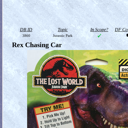
DB ID
Topic
In Scope?
DF Col
3860
Jurassic Park
Rex Chasing Car