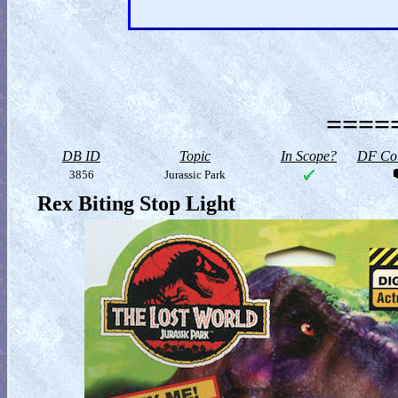
=====
DB ID
Topic
In Scope?
DF Col
3856
Jurassic Park
Rex Biting Stop Light