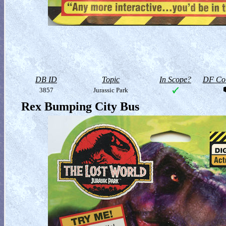
DB ID
Topic
In Scope?
DF Col
3857
Jurassic Park
Rex Bumping City Bus