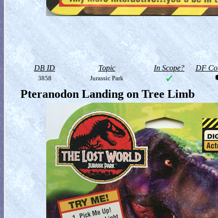
DB ID
Topic
In Scope?
DF Col
3858
Jurassic Park
Pteranodon Landing on Tree Limb