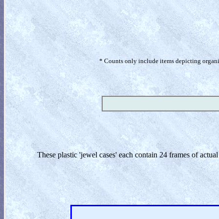
* Counts only include items depicting organism
These plastic 'jewel cases' each contain 24 frames of actua