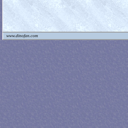
www.dinofan.com