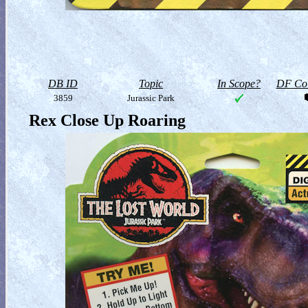
DB ID
Topic
In Scope?
DF Col
3859
Jurassic Park
Rex Close Up Roaring