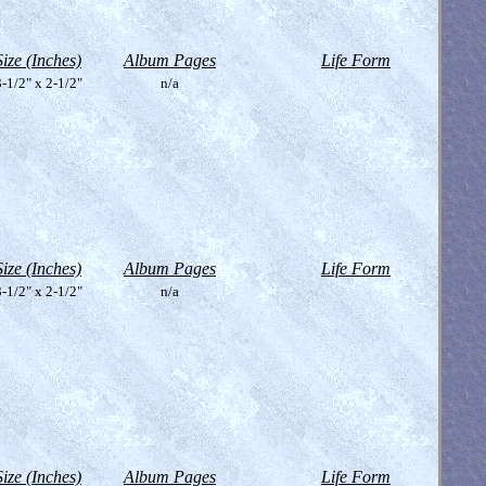
Size (Inches)
Album Pages
Life Form
-1/2" x 2-1/2"
n/a
Size (Inches)
Album Pages
Life Form
-1/2" x 2-1/2"
n/a
Size (Inches)
Album Pages
Life Form