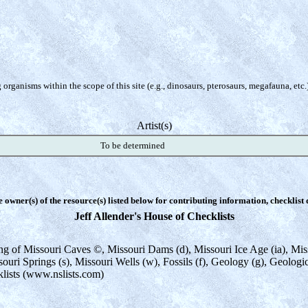
organisms within the scope of this site (e.g., dinosaurs, pterosaurs, megafauna, etc.
Artist(s)
To be determined
e owner(s) of the resource(s) listed below for contributing information, checklist
Jeff Allender's House of Checklists
sting of Missouri Caves ©, Missouri Dams (d), Missouri Ice Age (ia), M
souri Springs (s), Missouri Wells (w), Fossils (f), Geology (g), Geolog
klists (www.nslists.com)