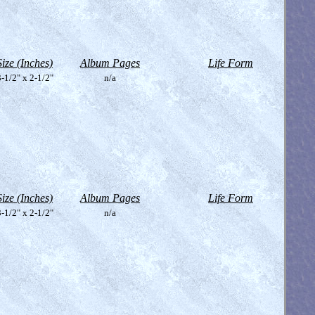
Size (Inches)
Album Pages
Life Form
-1/2" x 2-1/2"
n/a
Size (Inches)
Album Pages
Life Form
-1/2" x 2-1/2"
n/a