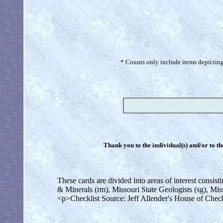
* Counts only include items depicting 
Thank you to the individual(s) and/or to th
These cards are divided into areas of interest consi
& Minerals (rm), Missouri State Geologists (sg), Mis
<p>Checklist Source: Jeff Allender's House of Chec