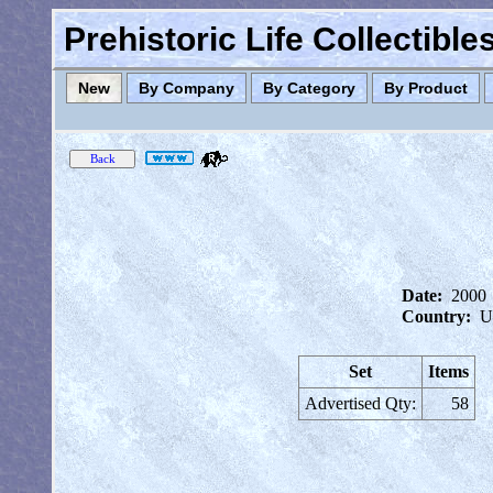
Prehistoric Life Collectibl
New
By Company
By Category
By Product
Date:
2000
Country:
U
Set
Items
Advertised Qty:
58