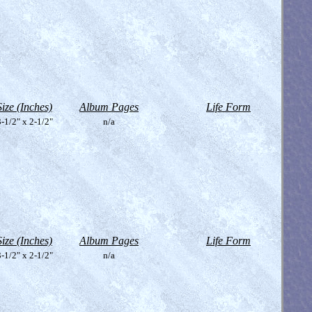
Size (Inches)
Album Pages
Life Form
-1/2" x 2-1/2"
n/a
Size (Inches)
Album Pages
Life Form
-1/2" x 2-1/2"
n/a