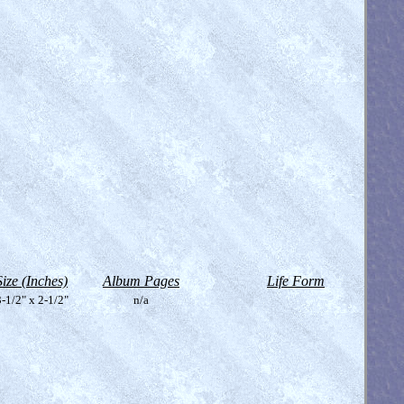
Size (Inches)
Album Pages
Life Form
-1/2" x 2-1/2"
n/a