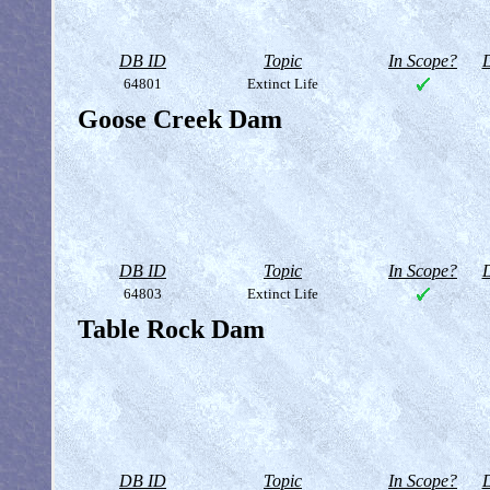
DB ID
Topic
In Scope?
D
64801
Extinct Life
Goose Creek Dam
DB ID
Topic
In Scope?
D
64803
Extinct Life
Table Rock Dam
DB ID
Topic
In Scope?
D