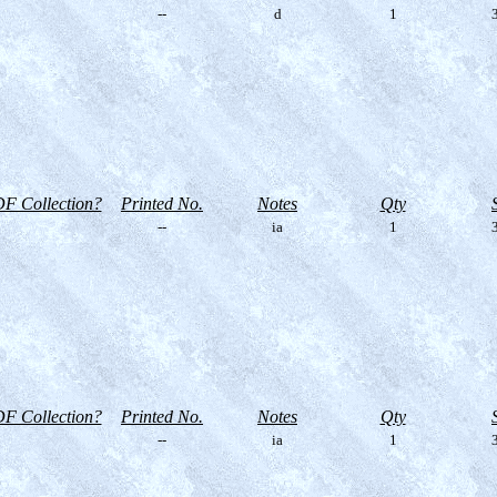
--
d
1
3
F Collection?
Printed No.
Notes
Qty
--
ia
1
3
F Collection?
Printed No.
Notes
Qty
--
ia
1
3