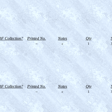
F Collection?
Printed No.
Notes
Qty
--
c
1
3
F Collection?
Printed No.
Notes
Qty
--
c
1
3