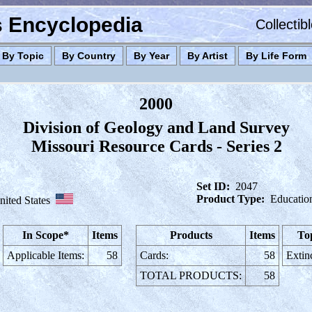
es Encyclopedia
Collectib
By Topic
By Country
By Year
By Artist
By Life Form
2000
Division of Geology and Land Survey
Missouri Resource Cards - Series 2
Set ID:
2047
Product Type:
Educatio
nited States
In Scope*
Items
Products
Items
To
Applicable Items:
58
Cards:
58
Extin
TOTAL PRODUCTS:
58