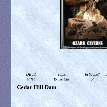
DB ID
Topic
In Scope?
D
64796
Extinct Life
Cedar Hill Dam