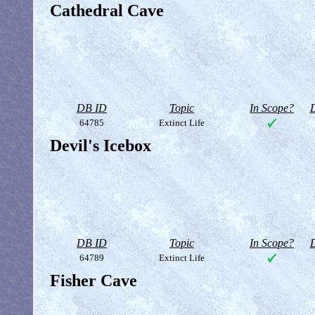
Cathedral Cave
DB ID
Topic
In Scope?
D
64785
Extinct Life
Devil's Icebox
DB ID
Topic
In Scope?
D
64789
Extinct Life
Fisher Cave