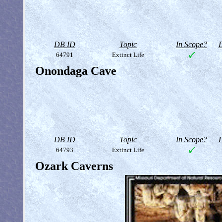
DB ID
Topic
In Scope?
D
64791
Extinct Life
Onondaga Cave
DB ID
Topic
In Scope?
D
64793
Extinct Life
Ozark Caverns