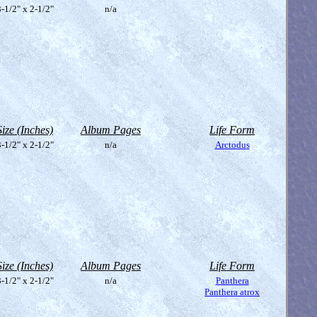
-1/2" x 2-1/2"
n/a
Size (Inches)
Album Pages
Life Form
-1/2" x 2-1/2"
n/a
Arctodus
Size (Inches)
Album Pages
Life Form
-1/2" x 2-1/2"
n/a
Panthera
Panthera atrox