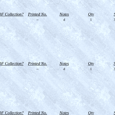
F Collection?
Printed No.
Notes
Qty
--
d
1
3
F Collection?
Printed No.
Notes
Qty
--
d
1
3
F Collection?
Printed No.
Notes
Qty