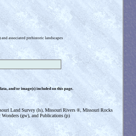
) and associated prehistoric landscapes
 data, and/or image(s) included on this page.
issouri Land Survey (ls), Missouri Rivers ®, Missouri Rocks
ic Wonders (gw), and Publications (p)