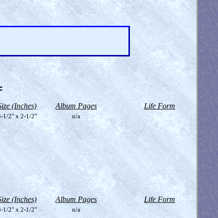
=
Size (Inches)
Album Pages
Life Form
-1/2" x 2-1/2"
n/a
Size (Inches)
Album Pages
Life Form
-1/2" x 2-1/2"
n/a