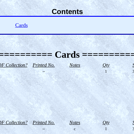
Contents
Cards
========== Cards =========
F Collection?
Printed No.
Notes
Qty
--
1
3
F Collection?
Printed No.
Notes
Qty
--
c
1
3