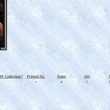
F Collection?
Printed No.
Notes
Qty
--
d
1
3