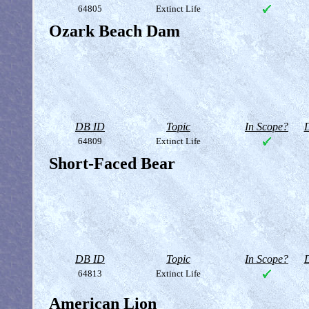
64805
Extinct Life
Ozark Beach Dam
DB ID
Topic
In Scope?
D
64809
Extinct Life
Short-Faced Bear
DB ID
Topic
In Scope?
D
64813
Extinct Life
American Lion