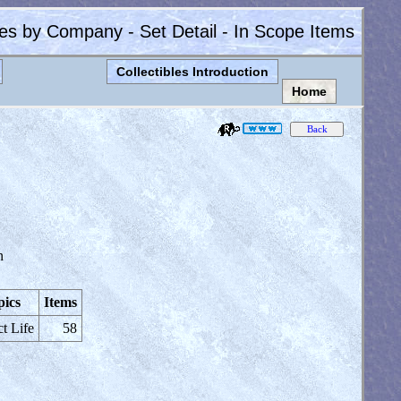
les by Company - Set Detail - In Scope Items
Collectibles Introduction
Home
n
pics
Items
ct Life
58