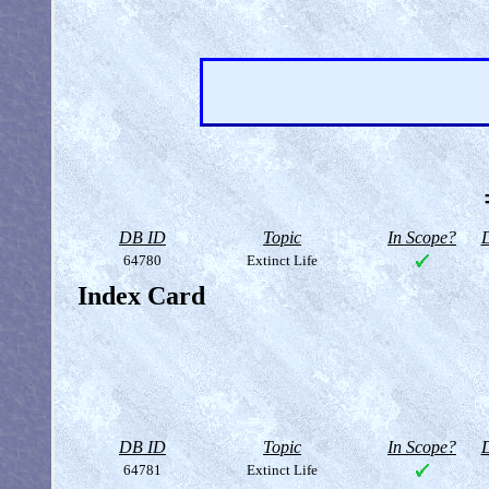
DB ID
Topic
In Scope?
D
64780
Extinct Life
Index Card
DB ID
Topic
In Scope?
D
64781
Extinct Life