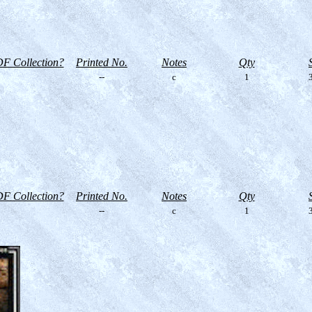
F Collection?
Printed No.
Notes
Qty
--
c
1
3
F Collection?
Printed No.
Notes
Qty
--
c
1
3