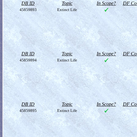
DB ID
Topic
In Scope?
DF Col
45859893
Extinct Life
DB ID
Topic
In Scope?
DF Col
45859894
Extinct Life
DB ID
Topic
In Scope?
DF Col
45859895
Extinct Life