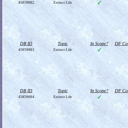
45859882
Extinct Life
DB ID
Topic
In Scope?
DF Col
45859883
Extinct Life
DB ID
Topic
In Scope?
DF Col
45859884
Extinct Life