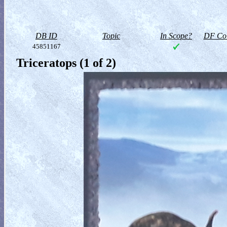
DB ID
Topic
In Scope?
DF Col
45851167
Triceratops (1 of 2)