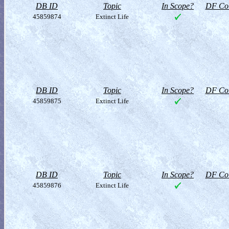
DB ID
Topic
In Scope?
DF Col
45859874
Extinct Life
DB ID
Topic
In Scope?
DF Col
45859875
Extinct Life
DB ID
Topic
In Scope?
DF Col
45859876
Extinct Life