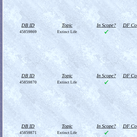
DB ID
Topic
In Scope?
DF Col
45859869
Extinct Life
DB ID
Topic
In Scope?
DF Col
45859870
Extinct Life
DB ID
Topic
In Scope?
DF Col
45859871
Extinct Life