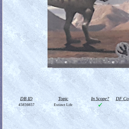
DB ID
Topic
In Scope?
DF Col
45859857
Extinct Life