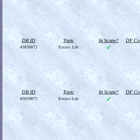
DB ID
Topic
In Scope?
DF Col
45859872
Extinct Life
DB ID
Topic
In Scope?
DF Col
45859873
Extinct Life