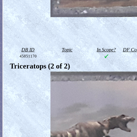
DB ID
Topic
In Scope?
DF Col
45851170
Triceratops (2 of 2)