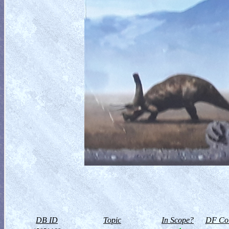
DB ID
Topic
In Scope?
DF Col