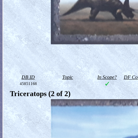
DB ID
Topic
In Scope?
DF Col
45851168
Triceratops (2 of 2)