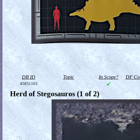
DB ID
Topic
In Scope?
DF Col
45851163
Herd of Stegosauros (1 of 2)