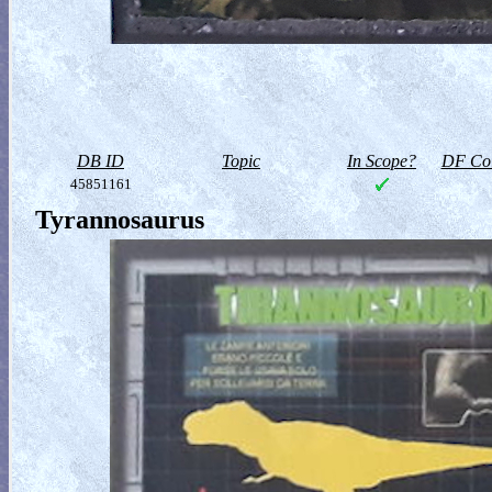
DB ID
Topic
In Scope?
DF Col
45851161
Tyrannosaurus