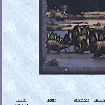
DB ID
Topic
In Scope?
DF Col
45851164