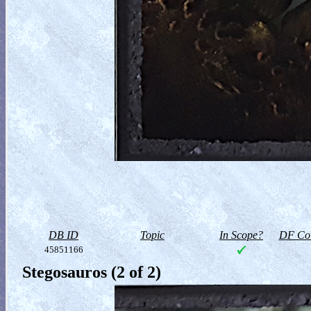
DB ID
Topic
In Scope?
DF Col
45851166
Stegosauros (2 of 2)