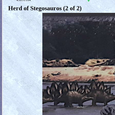
Herd of Stegosauros (2 of 2)