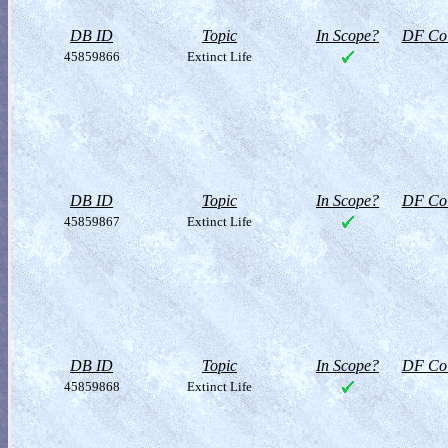
DB ID
Topic
In Scope?
DF Col
45859866
Extinct Life
DB ID
Topic
In Scope?
DF Col
45859867
Extinct Life
DB ID
Topic
In Scope?
DF Col
45859868
Extinct Life