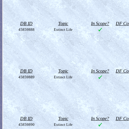
DB ID
Topic
In Scope?
DF Col
45859888
Extinct Life
DB ID
Topic
In Scope?
DF Col
45859889
Extinct Life
DB ID
Topic
In Scope?
DF Col
45859890
Extinct Life