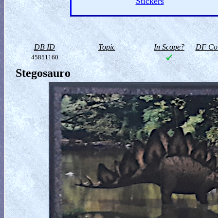
Stickers
DB ID
Topic
In Scope?
DF Col
45851160
Stegosauro