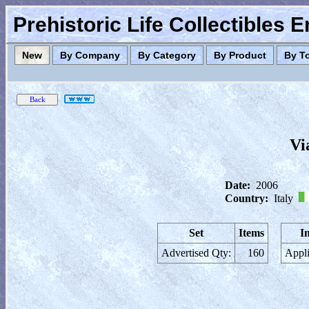
Prehistoric Life Collectibles 
New
By Company
By Category
By Product
By T
Vi
Date:
2006
Country:
Italy
Set
Items
I
Advertised Qty:
160
Appli