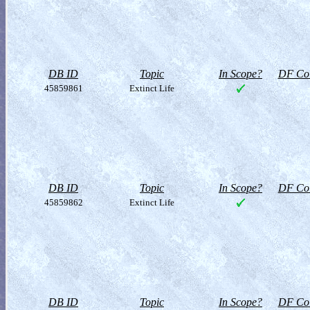
DB ID
Topic
In Scope?
DF Col
45859861
Extinct Life
DB ID
Topic
In Scope?
DF Col
45859862
Extinct Life
DB ID
Topic
In Scope?
DF Col