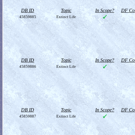
DB ID
Topic
In Scope?
DF Col
45859885
Extinct Life
DB ID
Topic
In Scope?
DF Col
45859886
Extinct Life
DB ID
Topic
In Scope?
DF Col
45859887
Extinct Life