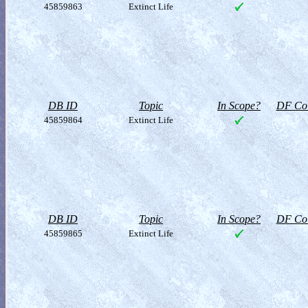
45859863
Extinct Life
DB ID
Topic
In Scope?
DF Col
45859864
Extinct Life
DB ID
Topic
In Scope?
DF Col
45859865
Extinct Life