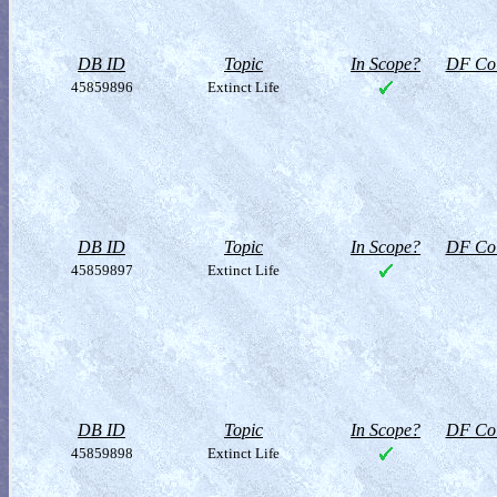
DB ID
Topic
In Scope?
DF Col
45859896
Extinct Life
DB ID
Topic
In Scope?
DF Col
45859897
Extinct Life
DB ID
Topic
In Scope?
DF Col
45859898
Extinct Life