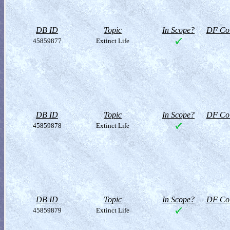
DB ID
Topic
In Scope?
DF Col
45859877
Extinct Life
DB ID
Topic
In Scope?
DF Col
45859878
Extinct Life
DB ID
Topic
In Scope?
DF Col
45859879
Extinct Life