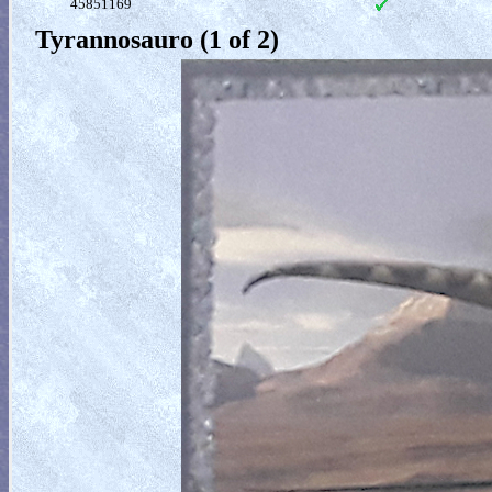
45851169
Tyrannosauro (1 of 2)