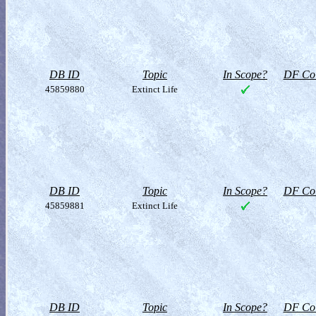
DB ID
Topic
In Scope?
DF Col
45859880
Extinct Life
DB ID
Topic
In Scope?
DF Col
45859881
Extinct Life
DB ID
Topic
In Scope?
DF Col