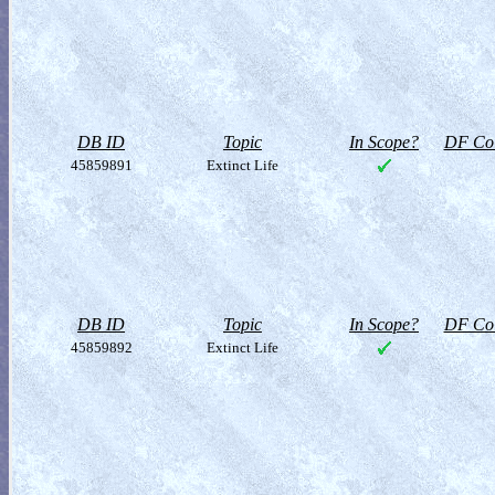
DB ID
Topic
In Scope?
DF Col
45859891
Extinct Life
DB ID
Topic
In Scope?
DF Col
45859892
Extinct Life