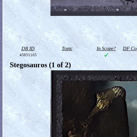
DB ID
Topic
In Scope?
DF Col
45851165
Stegosauros (1 of 2)