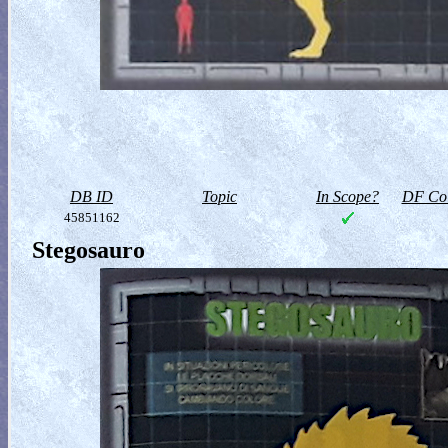
DB ID
Topic
In Scope?
DF Col
45851162
Stegosauro