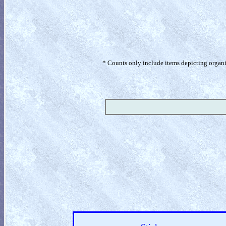
* Counts only include items depicting organism