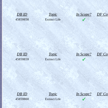
DB ID
Topic
In Scope?
DF Col
45859858
Extinct Life
DB ID
Topic
In Scope?
DF Col
45859859
Extinct Life
DB ID
Topic
In Scope?
DF Col
45859860
Extinct Life