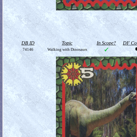
DB ID
Topic
In Scope?
DF Col
74146
Walking with Dinosaurs