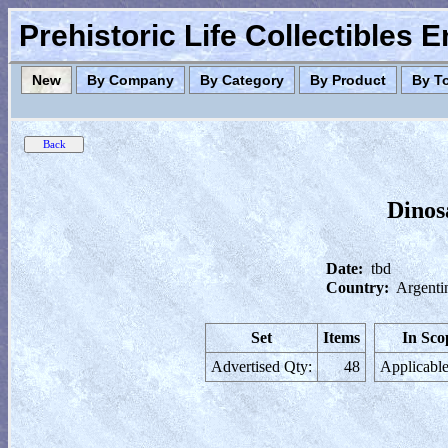
Prehistoric Life Collectibles 
New
By Company
By Category
By Product
By T
Dinos
Date:
tbd
Country:
Argenti
Set
Items
In Sco
Advertised Qty:
48
Applicable