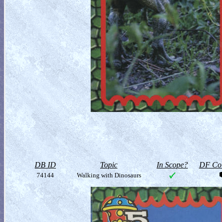
DB ID
Topic
In Scope?
DF Col
74144
Walking with Dinosaurs