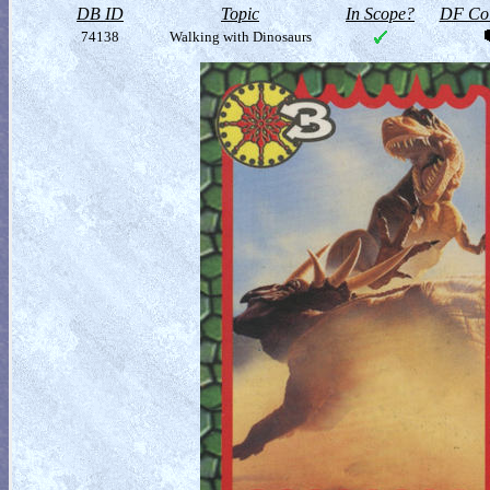
DB ID
Topic
In Scope?
DF Col
74138
Walking with Dinosaurs