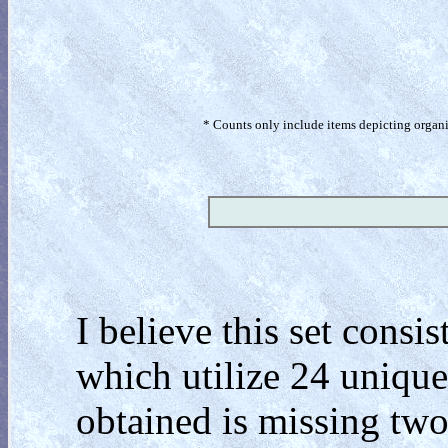
* Counts only include items depicting organism
I believe this set cons
which utilize 24 unique
obtained is missing two 