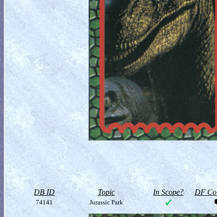
DB ID
Topic
In Scope?
DF Col
74141
Jurassic Park