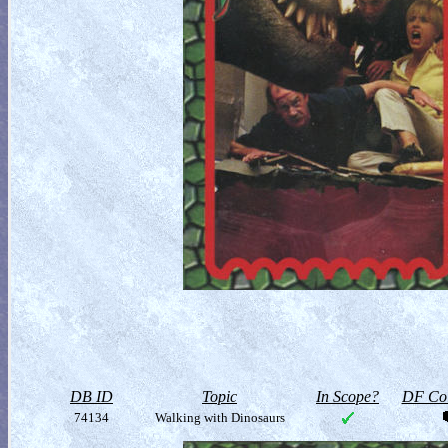
DB ID
Topic
In Scope?
DF Col
74134
Walking with Dinosaurs