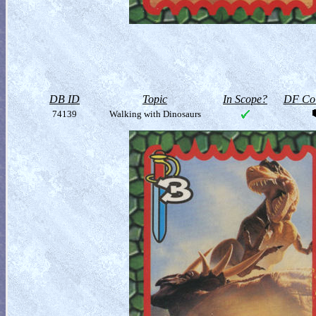
DB ID
Topic
In Scope?
DF Col
74139
Walking with Dinosaurs