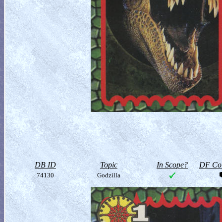
DB ID
Topic
In Scope?
DF Col
74130
Godzilla