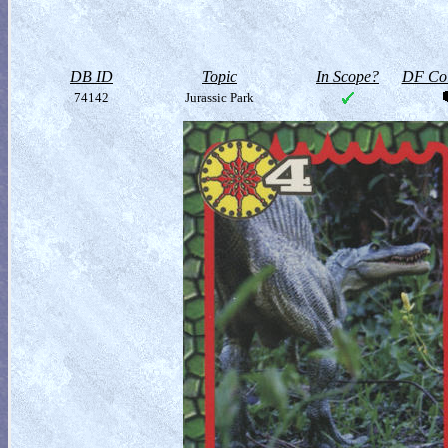
DB ID
Topic
In Scope?
DF Col
74142
Jurassic Park