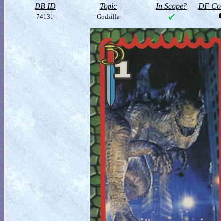
DB ID
Topic
In Scope?
DF Col
74131
Godzilla