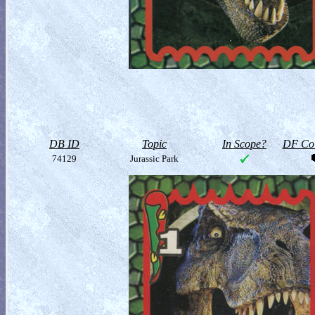
DB ID
Topic
In Scope?
DF Col
74129
Jurassic Park