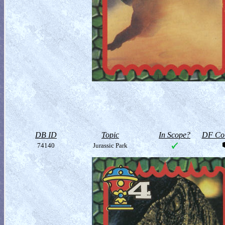
DB ID
Topic
In Scope?
DF Col
74140
Jurassic Park