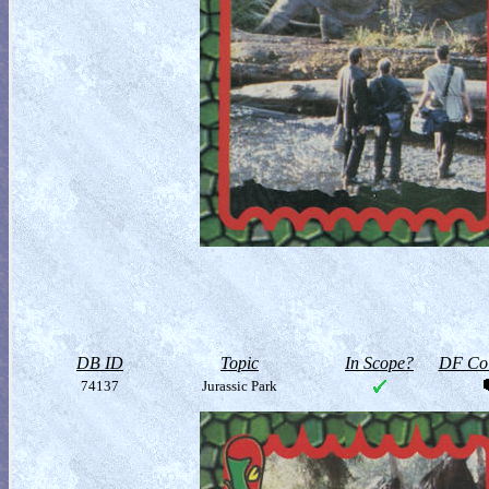
DB ID
Topic
In Scope?
DF Col
74137
Jurassic Park