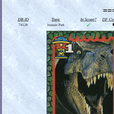
==
DB ID
Topic
In Scope?
DF Col
74128
Jurassic Park