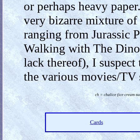
or perhaps heavy paper.
very bizarre mixture of
ranging from Jurassic 
Walking with The Dinos
lack thereof), I suspect
the various movies/TV 
ch = chalice (
ice cream su
Cards