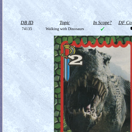
DB ID
Topic
In Scope?
DF Col
74135
Walking with Dinosaurs