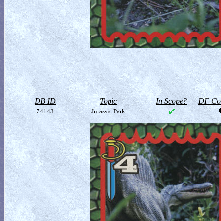
DB ID
Topic
In Scope?
DF Col
74143
Jurassic Park