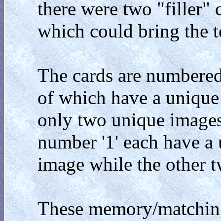
there were two "filler" 
which could bring the t
The cards are numbered
of which have a unique
only two unique images 
number '1' each have a
image while the other 
These memory/matching