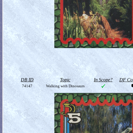
DB ID
Topic
In Scope?
DF Col
74147
Walking with Dinosaurs