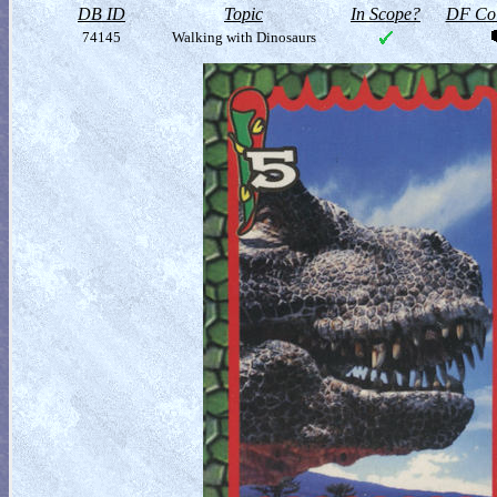
DB ID
Topic
In Scope?
DF Col
74145
Walking with Dinosaurs