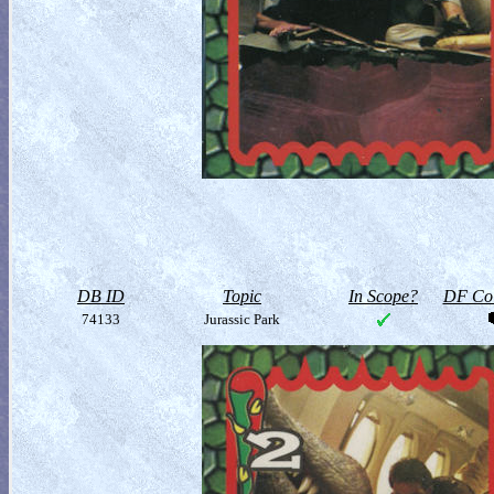
DB ID
Topic
In Scope?
DF Col
74133
Jurassic Park