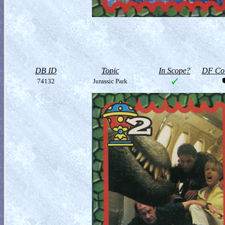
DB ID
Topic
In Scope?
DF Col
74132
Jurassic Park