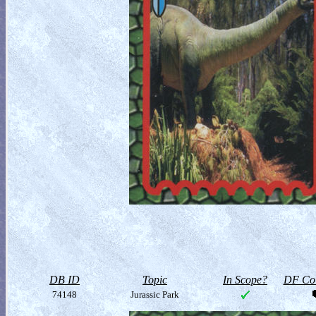
DB ID
Topic
In Scope?
DF Col
74148
Jurassic Park