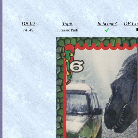
DB ID
Topic
In Scope?
DF Col
74149
Jurassic Park