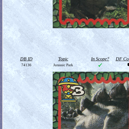
DB ID
Topic
In Scope?
DF Col
74136
Jurassic Park