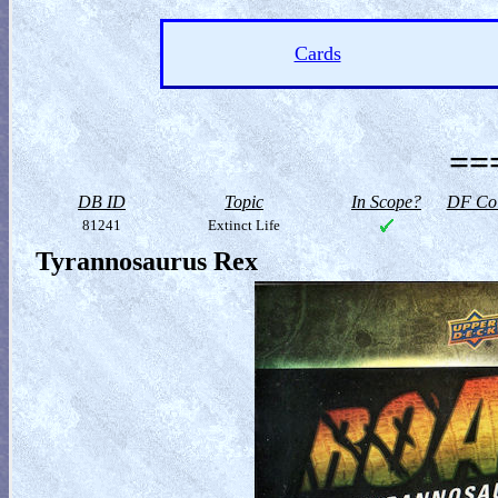
Cards
==
DB ID
Topic
In Scope?
DF Col
81241
Extinct Life
Tyrannosaurus Rex