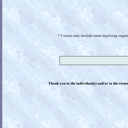
* Counts only include items depicting organism
Thank you to the individual(s) and/or to the owner(