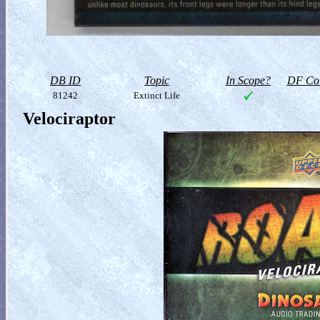
DB ID
Topic
In Scope?
DF Col
81242
Extinct Life
Velociraptor