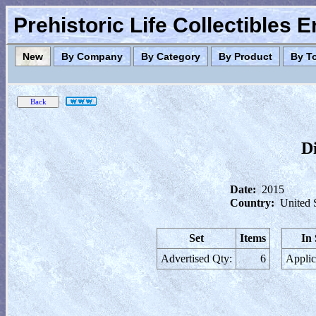
Prehistoric Life Collectibles 
New
By Company
By Category
By Product
By T
D
Date:
2015
Country:
United 
Set
Items
In
Advertised Qty:
6
Applic