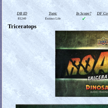
DB ID
Topic
In Scope?
DF Col
81240
Extinct Life
Triceratops