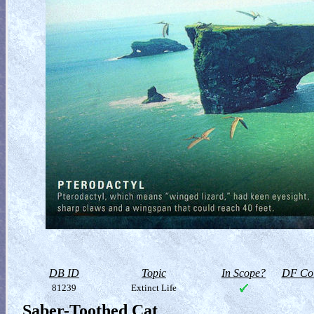
DB ID
Topic
In Scope?
DF Col
81239
Extinct Life
Saber-Toothed Cat