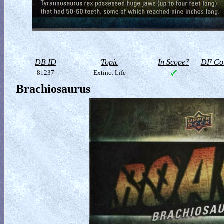
DB ID
Topic
In Scope?
DF Col
81237
Extinct Life
Brachiosaurus