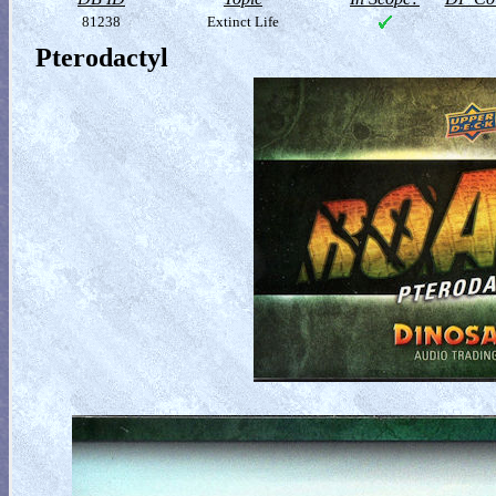
81238
Extinct Life
Pterodactyl