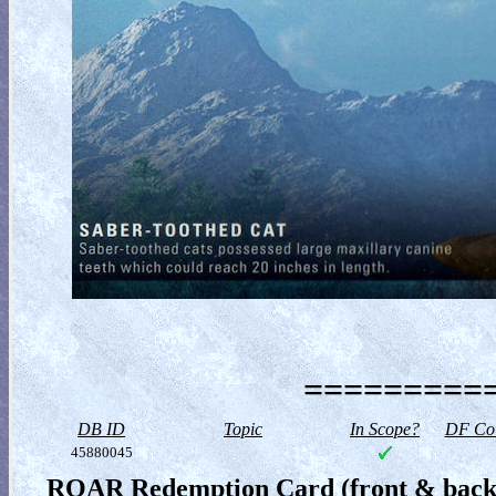
==========
DB ID
Topic
In Scope?
DF Col
45880045
ROAR Redemption Card (front & back