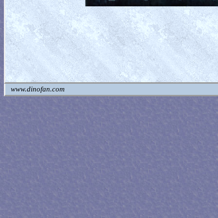
www.dinofan.com