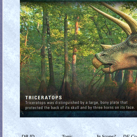
DB ID
Topic
In Scope?
DF Col