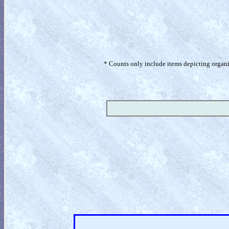
* Counts only include items depicting organism