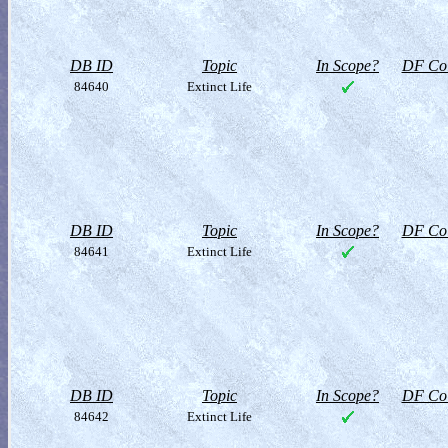
DB ID
Topic
In Scope?
DF Col
84640
Extinct Life
DB ID
Topic
In Scope?
DF Col
84641
Extinct Life
DB ID
Topic
In Scope?
DF Col
84642
Extinct Life