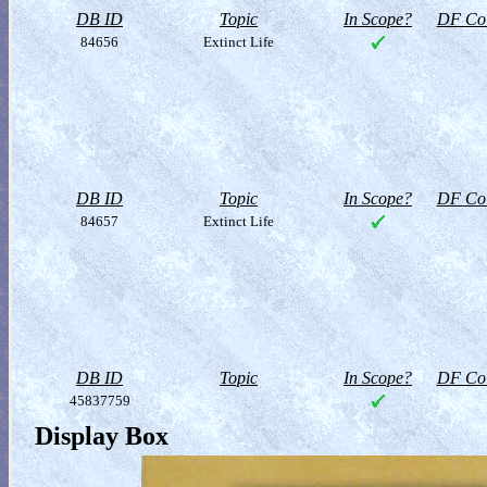
DB ID
Topic
In Scope?
DF Col
84656
Extinct Life
DB ID
Topic
In Scope?
DF Col
84657
Extinct Life
DB ID
Topic
In Scope?
DF Col
45837759
Display Box