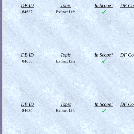
DB ID
Topic
In Scope?
DF Col
84637
Extinct Life
DB ID
Topic
In Scope?
DF Col
84638
Extinct Life
DB ID
Topic
In Scope?
DF Col
84639
Extinct Life