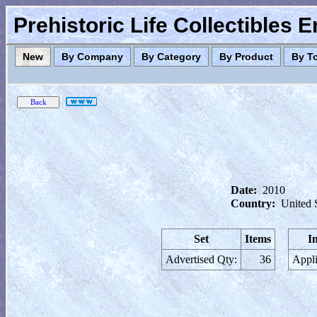
Prehistoric Life Collectibles 
New
By Company
By Category
By Product
By T
Date:
2010
Country:
United 
Set
Items
I
Advertised Qty:
36
Appli