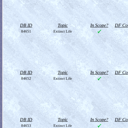
DB ID
Topic
In Scope?
DF Col
84651
Extinct Life
DB ID
Topic
In Scope?
DF Col
84652
Extinct Life
DB ID
Topic
In Scope?
DF Col
84653
Extinct Life