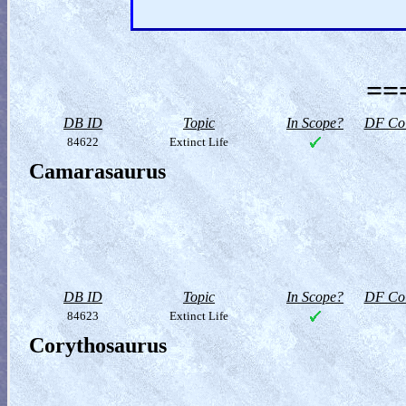
==
DB ID
Topic
In Scope?
DF Col
84622
Extinct Life
Camarasaurus
DB ID
Topic
In Scope?
DF Col
84623
Extinct Life
Corythosaurus