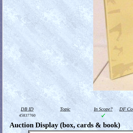
DB ID
Topic
In Scope?
DF Col
45837760
Auction Display (box, cards & book)