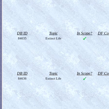
DB ID
Topic
In Scope?
DF Col
84635
Extinct Life
DB ID
Topic
In Scope?
DF Col
84636
Extinct Life