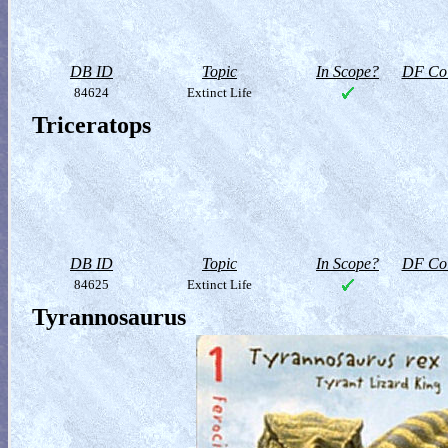
DB ID
Topic
In Scope?
DF Col
84624
Extinct Life
Triceratops
DB ID
Topic
In Scope?
DF Col
84625
Extinct Life
Tyrannosaurus