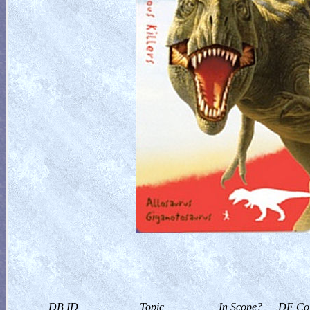
DB ID
Topic
In Scope?
DF Col