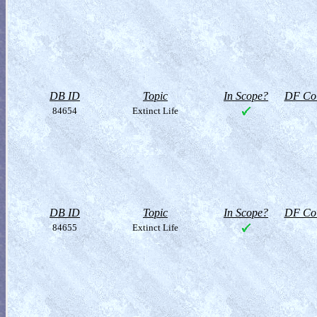
DB ID
Topic
In Scope?
DF Col
84654
Extinct Life
DB ID
Topic
In Scope?
DF Col
84655
Extinct Life