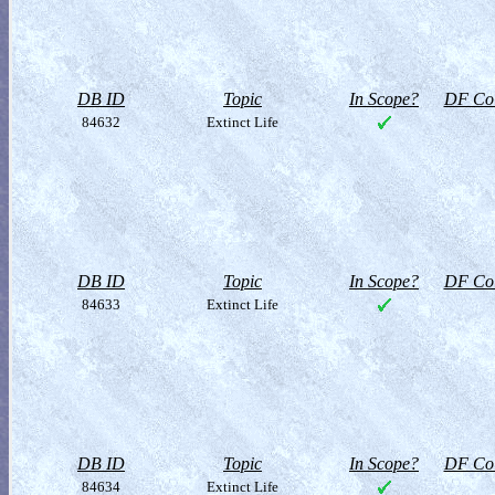
DB ID
Topic
In Scope?
DF Col
84632
Extinct Life
DB ID
Topic
In Scope?
DF Col
84633
Extinct Life
DB ID
Topic
In Scope?
DF Col
84634
Extinct Life