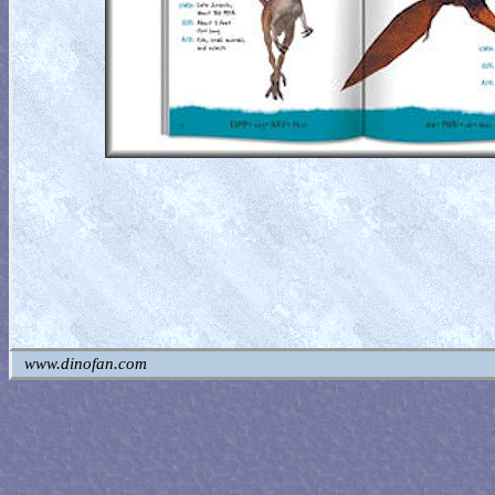
www.dinofan.com