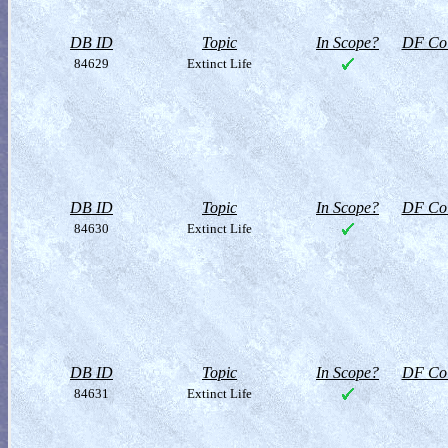
DB ID
Topic
In Scope?
DF Col
84629
Extinct Life
DB ID
Topic
In Scope?
DF Col
84630
Extinct Life
DB ID
Topic
In Scope?
DF Col
84631
Extinct Life