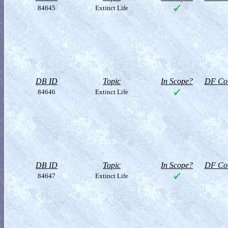
84645
Extinct Life
DB ID
Topic
In Scope?
DF Col
84646
Extinct Life
DB ID
Topic
In Scope?
DF Col
84647
Extinct Life