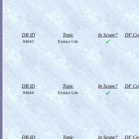
DB ID
Topic
In Scope?
DF Col
84643
Extinct Life
DB ID
Topic
In Scope?
DF Col
84644
Extinct Life
DB ID
Topic
In Scope?
DF Col