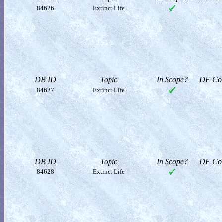
84626
Extinct Life
DB ID
Topic
In Scope?
DF Col
84627
Extinct Life
DB ID
Topic
In Scope?
DF Col
84628
Extinct Life