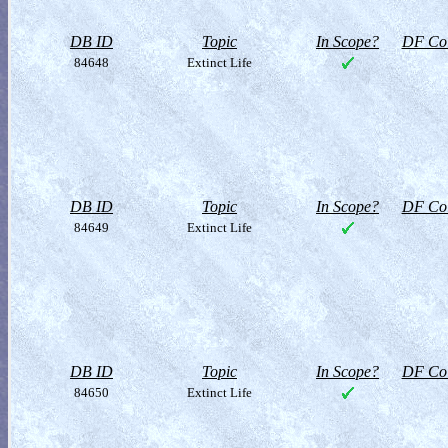
DB ID
Topic
In Scope?
DF Col
84648
Extinct Life
DB ID
Topic
In Scope?
DF Col
84649
Extinct Life
DB ID
Topic
In Scope?
DF Col
84650
Extinct Life