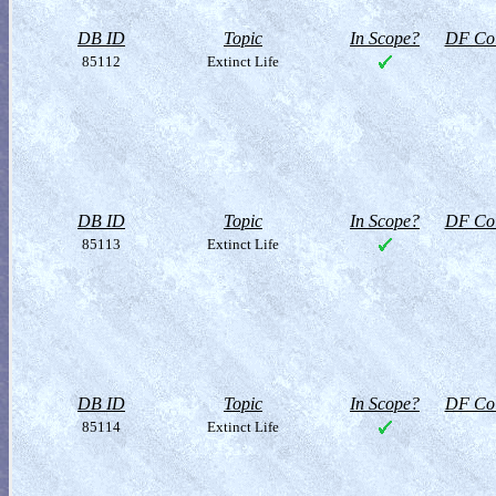
DB ID
Topic
In Scope?
DF Col
85112
Extinct Life
DB ID
Topic
In Scope?
DF Col
85113
Extinct Life
DB ID
Topic
In Scope?
DF Col
85114
Extinct Life