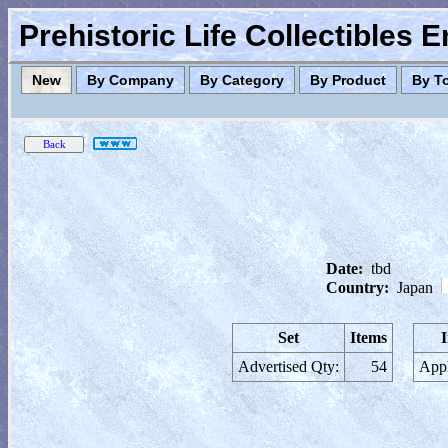
Prehistoric Life Collectibles 
New
By Company
By Category
By Product
By T
Date:
tbd
Country:
Japan
Set
Items
Advertised Qty:
54
Appl