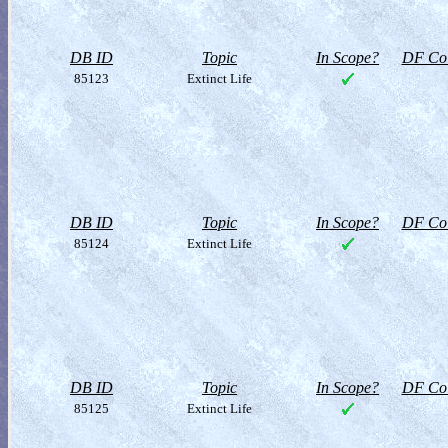
DB ID
Topic
In Scope?
DF Col
85123
Extinct Life
DB ID
Topic
In Scope?
DF Col
85124
Extinct Life
DB ID
Topic
In Scope?
DF Col
85125
Extinct Life