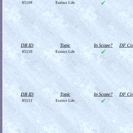
85109
Extinct Life
DB ID
Topic
In Scope?
DF Col
85110
Extinct Life
DB ID
Topic
In Scope?
DF Col
85111
Extinct Life