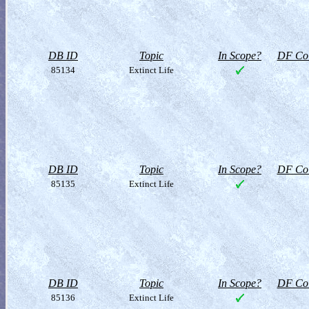
DB ID
Topic
In Scope?
DF Col
85134
Extinct Life
DB ID
Topic
In Scope?
DF Col
85135
Extinct Life
DB ID
Topic
In Scope?
DF Col
85136
Extinct Life