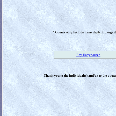
* Counts only include items depicting organism
Ray Harryhausen
Thank you to the individual(s) and/or to the owner(