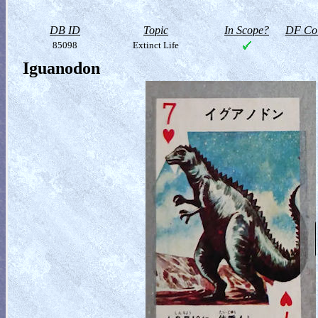
DB ID
Topic
In Scope?
DF Col
85098
Extinct Life
Iguanodon