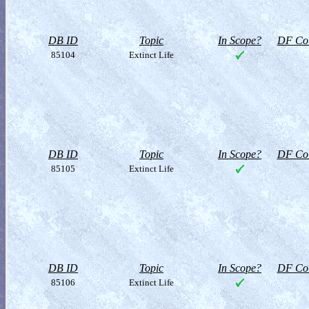
DB ID
Topic
In Scope?
DF Col
85104
Extinct Life
DB ID
Topic
In Scope?
DF Col
85105
Extinct Life
DB ID
Topic
In Scope?
DF Col
85106
Extinct Life