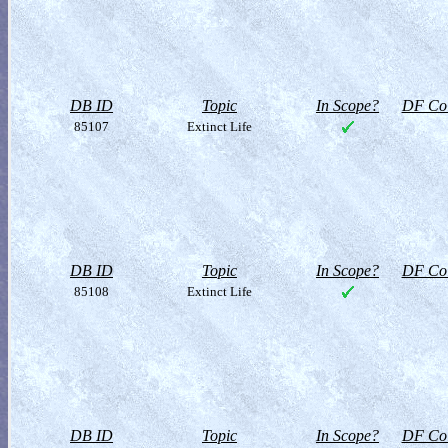
DB ID
Topic
In Scope?
DF Col
85107
Extinct Life
DB ID
Topic
In Scope?
DF Col
85108
Extinct Life
DB ID
Topic
In Scope?
DF Col