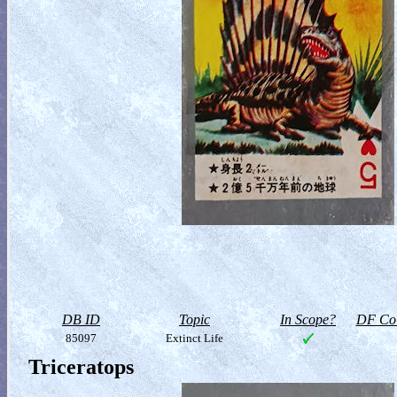
DB ID
Topic
In Scope?
DF Col
85097
Extinct Life
Triceratops