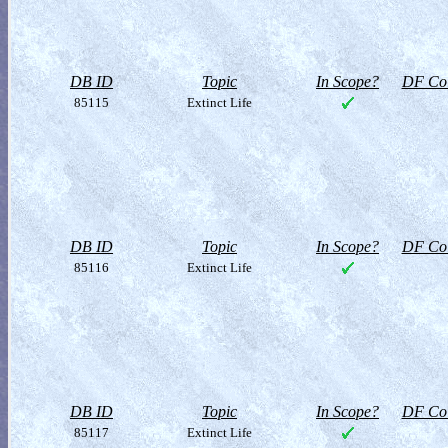
DB ID
Topic
In Scope?
DF Col
85115
Extinct Life
DB ID
Topic
In Scope?
DF Col
85116
Extinct Life
DB ID
Topic
In Scope?
DF Col
85117
Extinct Life