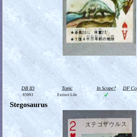
DB ID
Topic
In Scope?
DF Col
85093
Extinct Life
Stegosaurus