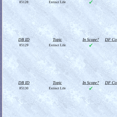
85128
Extinct Life
DB ID
Topic
In Scope?
DF Col
85129
Extinct Life
DB ID
Topic
In Scope?
DF Col
85130
Extinct Life