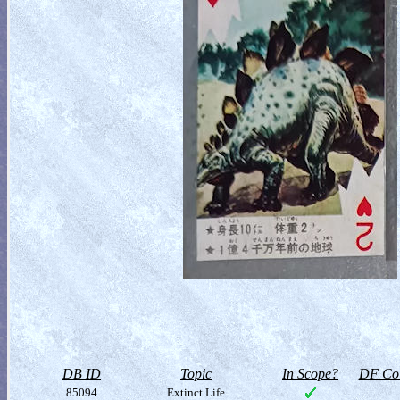
DB ID
Topic
In Scope?
DF Col
85094
Extinct Life