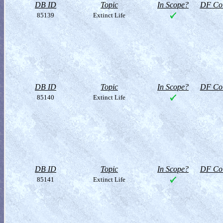
DB ID
Topic
In Scope?
DF Col
85139
Extinct Life
DB ID
Topic
In Scope?
DF Col
85140
Extinct Life
DB ID
Topic
In Scope?
DF Col
85141
Extinct Life