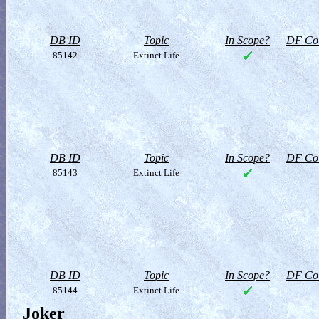
DB ID
Topic
In Scope?
DF Col
85142
Extinct Life
DB ID
Topic
In Scope?
DF Col
85143
Extinct Life
DB ID
Topic
In Scope?
DF Col
85144
Extinct Life
Joker