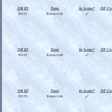
DB ID
Topic
In Scope?
DF Col
85131
Extinct Life
DB ID
Topic
In Scope?
DF Col
85132
Extinct Life
DB ID
Topic
In Scope?
DF Col
85133
Extinct Life