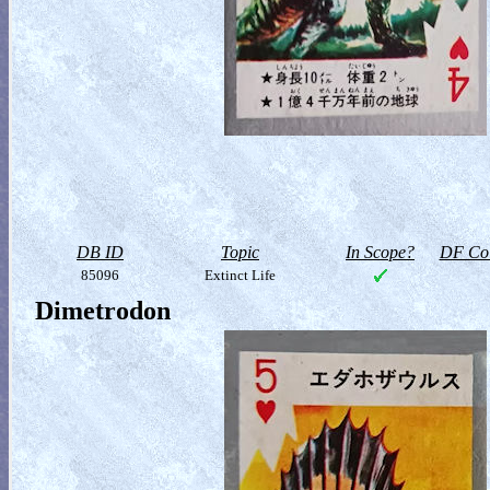
DB ID
Topic
In Scope?
DF Col
85096
Extinct Life
Dimetrodon