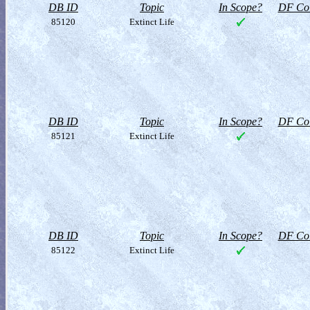
DB ID
Topic
In Scope?
DF Col
85120
Extinct Life
DB ID
Topic
In Scope?
DF Col
85121
Extinct Life
DB ID
Topic
In Scope?
DF Col
85122
Extinct Life