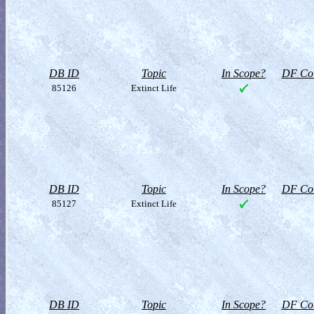
DB ID
Topic
In Scope?
DF Col
85126
Extinct Life
DB ID
Topic
In Scope?
DF Col
85127
Extinct Life
DB ID
Topic
In Scope?
DF Col