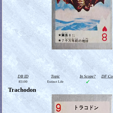
DB ID
Topic
In Scope?
DF Col
85100
Extinct Life
Trachodon