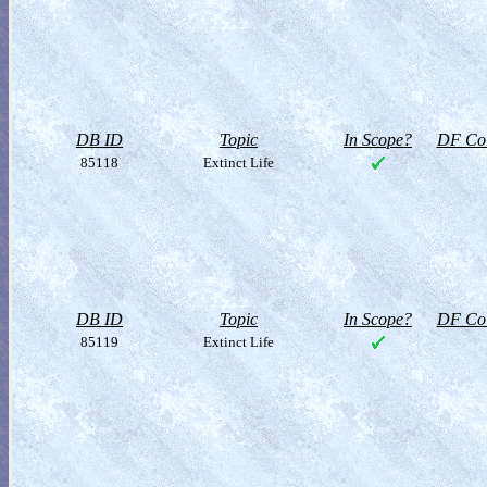
DB ID
Topic
In Scope?
DF Col
85118
Extinct Life
DB ID
Topic
In Scope?
DF Col
85119
Extinct Life