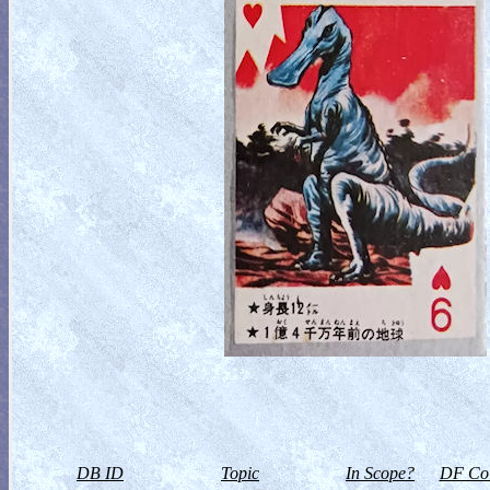
DB ID
Topic
In Scope?
DF Col