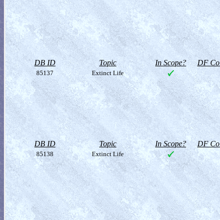
DB ID
Topic
In Scope?
DF Col
85137
Extinct Life
DB ID
Topic
In Scope?
DF Col
85138
Extinct Life