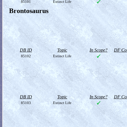
85101
Extinct Life
Brontosaurus
DB ID
Topic
In Scope?
DF Col
85102
Extinct Life
DB ID
Topic
In Scope?
DF Col
85103
Extinct Life