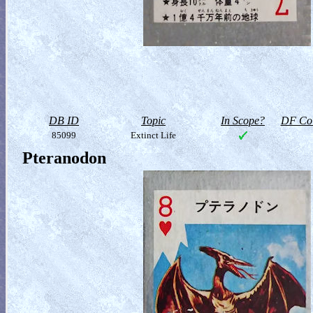
DB ID
Topic
In Scope?
DF Col
85099
Extinct Life
Pteranodon