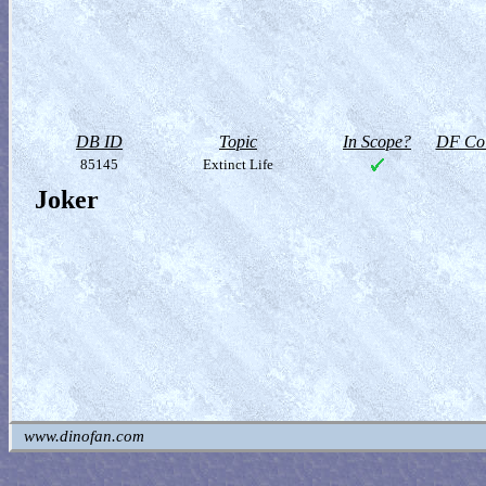
DB ID
Topic
In Scope?
DF Col
85145
Extinct Life
Joker
www.dinofan.com