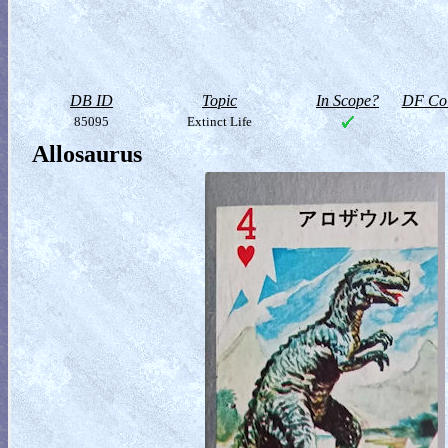
DB ID
Topic
In Scope?
DF Col
85095
Extinct Life
Allosaurus