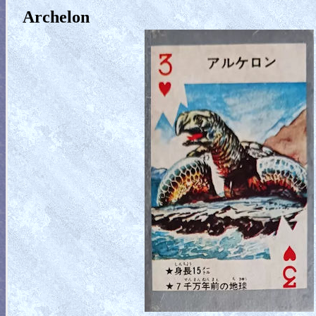
Archelon