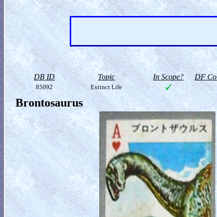
DB ID
Topic
In Scope?
DF Col
85092
Extinct Life
Brontosaurus