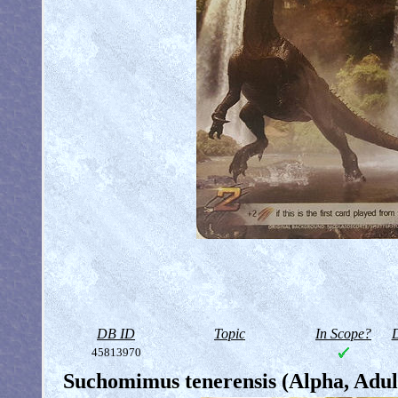
DB ID
Topic
In Scope?
D
45813970
Suchomimus tenerensis (Alpha, Adul