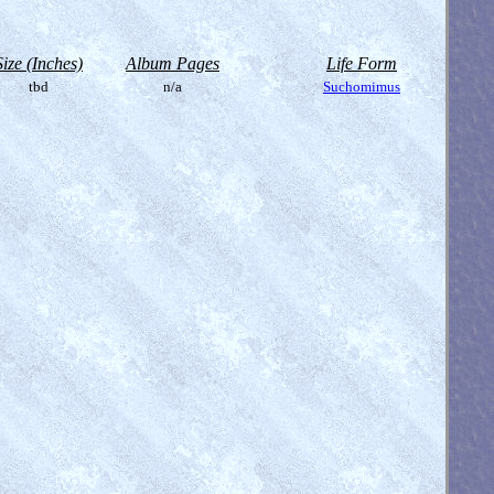
Size (Inches)
Album Pages
Life Form
tbd
n/a
Suchomimus