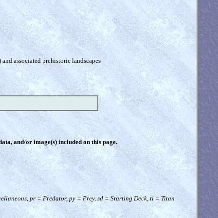
) and associated prehistoric landscapes
 data, and/or image(s) included on this page.
llaneous, pr = Predator, py = Prey, sd = Starting Deck, ti = Titan