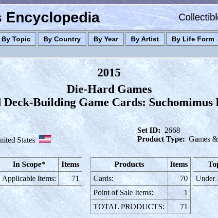
es Encyclopedia
Collectib
By Topic
By Country
By Year
By Artist
By Life Form
2015
Die-Hard Games
 Deck-Building Game Cards: Suchomimus 
Set ID:
2668
Product Type:
Games & 
nited States
In Scope*
Items
Products
Items
To
Applicable Items:
71
Cards:
70
Under
Point of Sale Items:
1
TOTAL PRODUCTS:
71