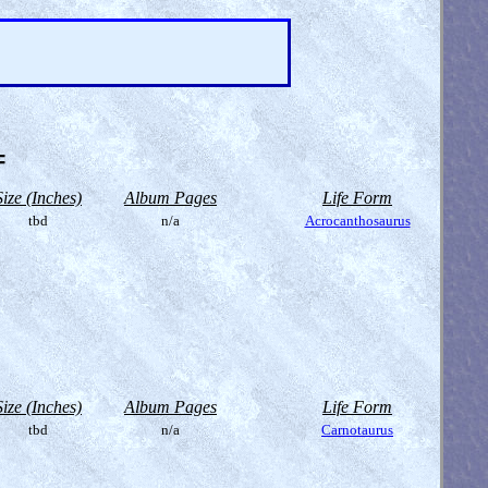
=
Size (Inches)
Album Pages
Life Form
tbd
n/a
Acrocanthosaurus
Size (Inches)
Album Pages
Life Form
tbd
n/a
Carnotaurus