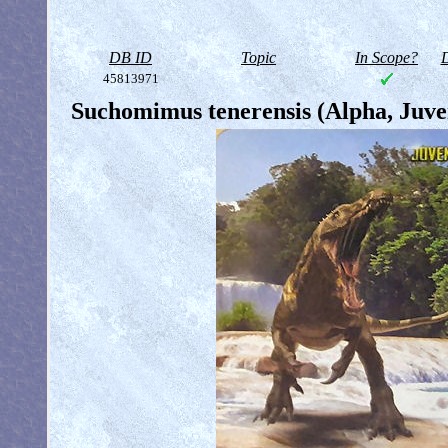
DB ID
Topic
In Scope?
D
45813971
Suchomimus tenerensis (Alpha, Juve