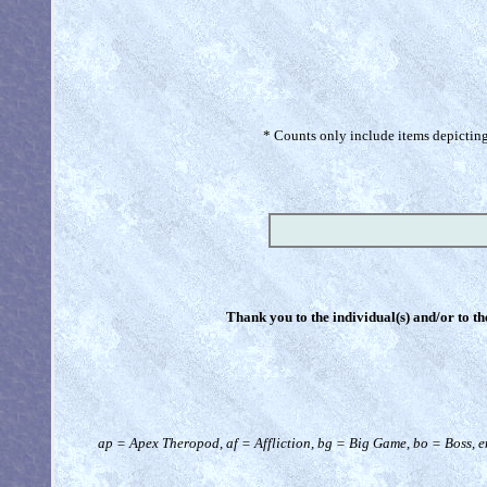
* Counts only include items depicting 
Thank you to the individual(s) and/or to th
ap = Apex Theropod, af = Affliction, bg = Big Game, bo = Boss, e