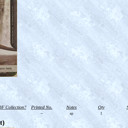
F Collection?
Printed No.
Notes
Qty
--
ap
1
t)