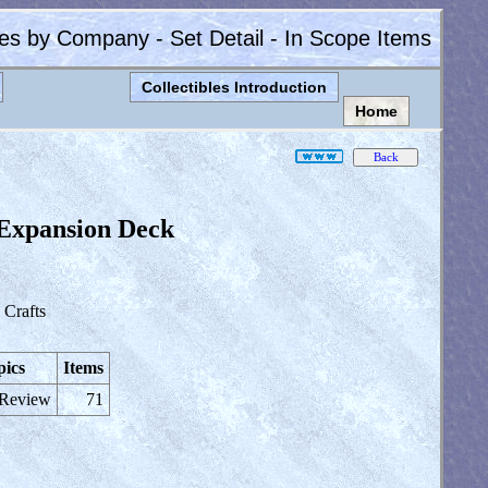
les by Company - Set Detail - In Scope Items
Collectibles Introduction
Home
Expansion Deck
Crafts
pics
Items
 Review
71