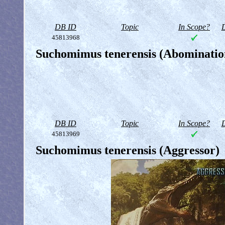
DB ID
Topic
In Scope?
D
45813968
Suchomimus tenerensis (Abominatio
DB ID
Topic
In Scope?
D
45813969
Suchomimus tenerensis (Aggressor)