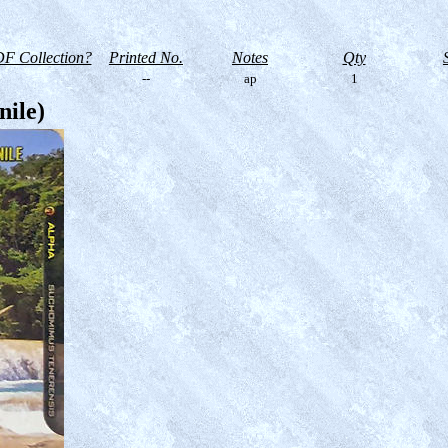
F Collection?
Printed No.
Notes
Qty
--
ap
1
nile)