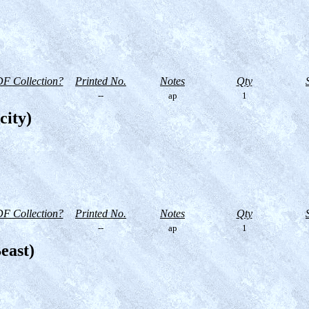
F Collection?
Printed No.
Notes
Qty
--
ap
1
city)
F Collection?
Printed No.
Notes
Qty
--
ap
1
east)