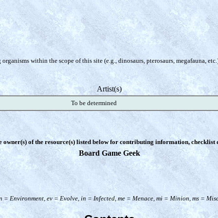
organisms within the scope of this site (e.g., dinosaurs, pterosaurs, megafauna, etc.
Artist(s)
To be determined
e owner(s) of the resource(s) listed below for contributing information, checklist
Board Game Geek
n = Environment, ev = Evolve, in = Infected, me = Menace, mi = Minion, ms = Misce