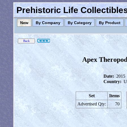
Prehistoric Life Collectibl
New
By Company
By Category
By Product
Apex Theropod
Date:
2015
Country:
U
Set
Items
Advertised Qty:
70