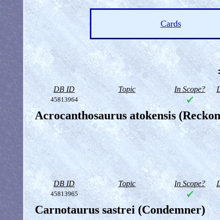
Cards
DB ID
Topic
In Scope?
D
45813964
Acrocanthosaurus atokensis (Reckon
DB ID
Topic
In Scope?
D
45813965
Carnotaurus sastrei (Condemner)