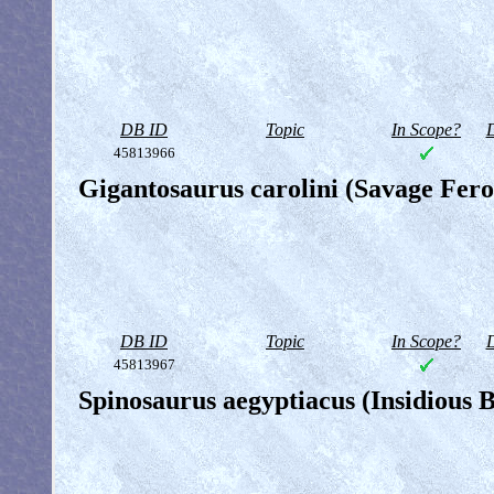
DB ID
Topic
In Scope?
D
45813966
Gigantosaurus carolini (Savage Fero
DB ID
Topic
In Scope?
D
45813967
Spinosaurus aegyptiacus (Insidious B