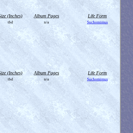
Size (Inches)
Album Pages
Life Form
tbd
n/a
Suchomimus
Size (Inches)
Album Pages
Life Form
tbd
n/a
Suchomimus