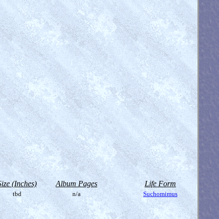
Size (Inches)
Album Pages
Life Form
tbd
n/a
Suchomimus