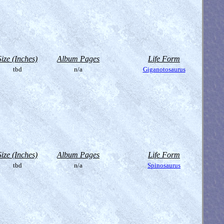
Size (Inches)
Album Pages
Life Form
tbd
n/a
Giganotosaurus
Size (Inches)
Album Pages
Life Form
tbd
n/a
Spinosaurus