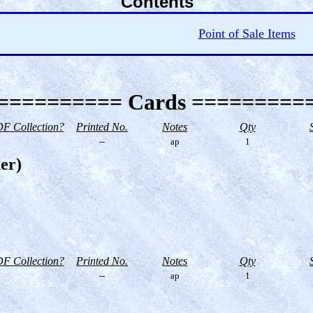
Contents
Point of Sale Items
========== Cards =========
F Collection?
Printed No.
Notes
Qty
--
ap
1
er)
F Collection?
Printed No.
Notes
Qty
--
ap
1