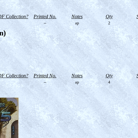
F Collection?
Printed No.
Notes
Qty
--
ap
2
n)
F Collection?
Printed No.
Notes
Qty
--
ap
4