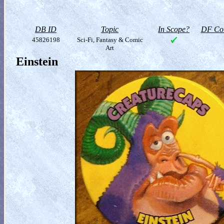
DB ID
Topic
In Scope?
DF Col
45826198
Sci-Fi, Fantasy & Comic
Art
Einstein