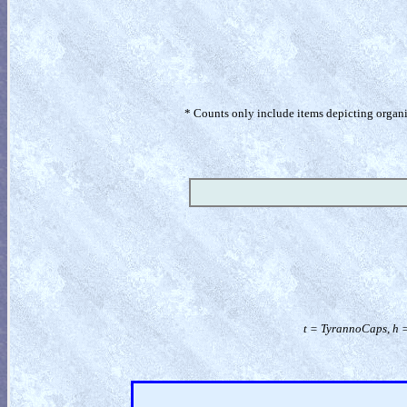
* Counts only include items depicting organism
t = TyrannoCaps, h 