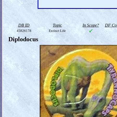
DB ID
Topic
In Scope?
DF Col
45826178
Extinct Life
Diplodocus