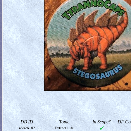
DB ID
Topic
In Scope?
DF Col
45826182
Extinct Life