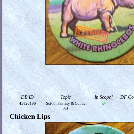
DB ID
Topic
In Scope?
DF Col
45826196
Sci-Fi, Fantasy & Comic
Art
Chicken Lips