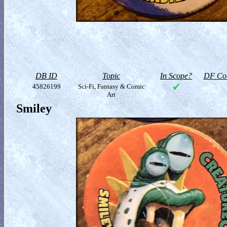
DB ID
Topic
In Scope?
DF Col
45826199
Sci-Fi, Fantasy & Comic
Art
Smiley