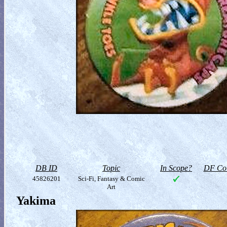
DB ID
Topic
In Scope?
DF Col
45826201
Sci-Fi, Fantasy & Comic
Art
Yakima