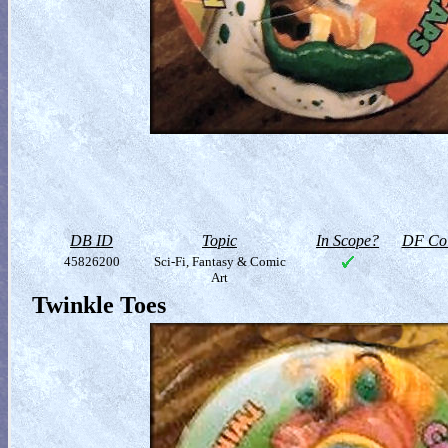
DB ID
Topic
In Scope?
DF Col
45826200
Sci-Fi, Fantasy & Comic
Art
Twinkle Toes