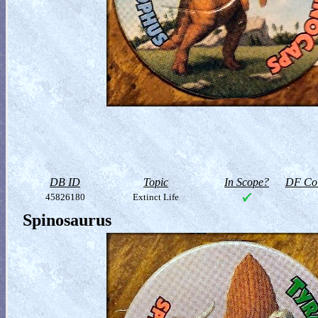
DB ID
Topic
In Scope?
DF Col
45826180
Extinct Life
Spinosaurus