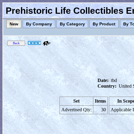
Prehistoric Life Collectibles 
New
By Company
By Category
By Product
By T
Date:
tbd
Country:
United 
Set
Items
In Scop
Advertised Qty:
30
Applicable 