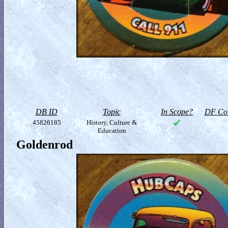
DB ID
Topic
In Scope?
DF Col
45826185
History, Culture &
Education
Goldenrod