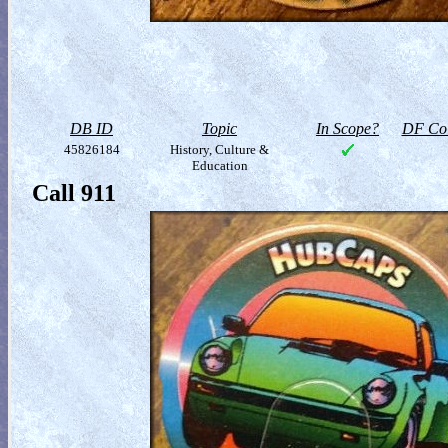
DB ID
Topic
In Scope?
DF Col
45826184
History, Culture &
Education
Call 911