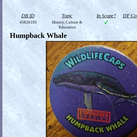
DB ID
Topic
In Scope?
DF Col
45826193
History, Culture &
Education
Humpback Whale