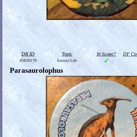
DB ID
Topic
In Scope?
DF Col
45826179
Extinct Life
Parasaurolophus