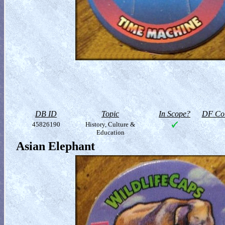
DB ID
Topic
In Scope?
DF Col
45826190
History, Culture &
Education
Asian Elephant