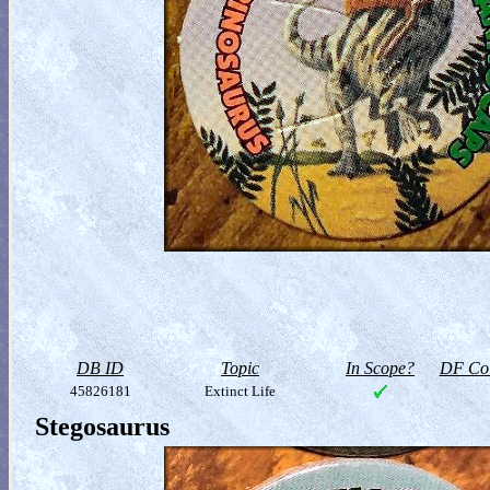
DB ID
Topic
In Scope?
DF Col
45826181
Extinct Life
Stegosaurus