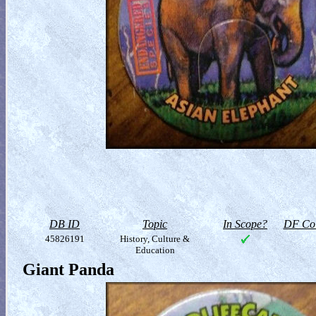
DB ID
Topic
In Scope?
DF Col
45826191
History, Culture &
Education
Giant Panda