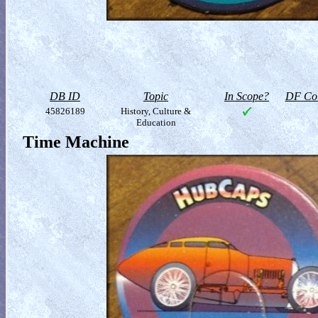
DB ID
Topic
In Scope?
DF Col
45826189
History, Culture &
Education
Time Machine