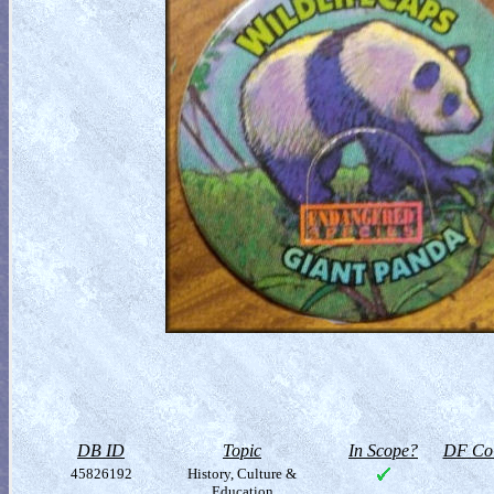
DB ID
Topic
In Scope?
DF Col
45826192
History, Culture &
Education