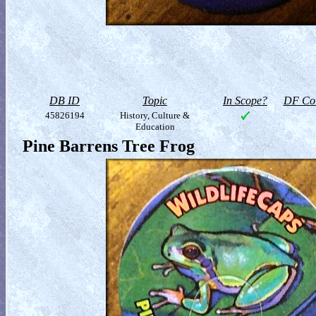
DB ID
Topic
In Scope?
DF Col
45826194
History, Culture &
Education
Pine Barrens Tree Frog