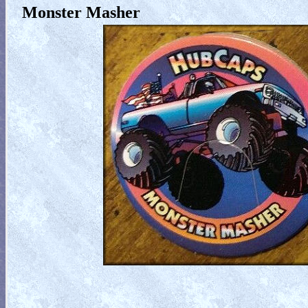
Monster Masher