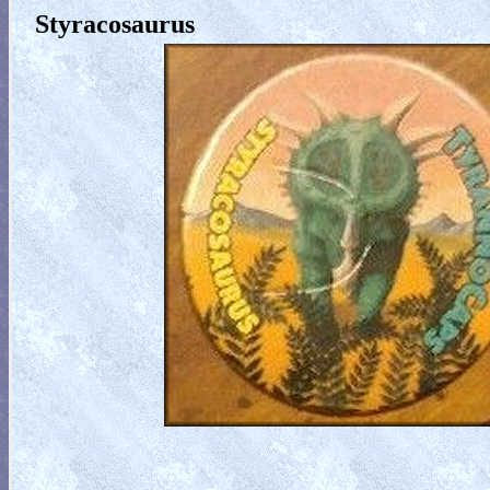
Styracosaurus