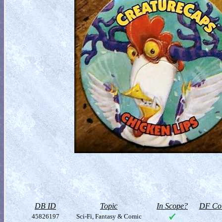
DB ID
Topic
In Scope?
DF Col
45826197
Sci-Fi, Fantasy & Comic