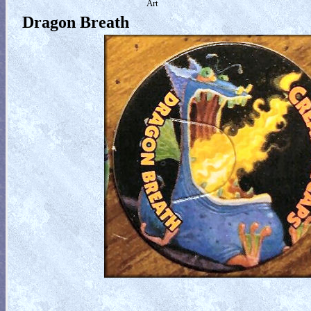
Art
Dragon Breath