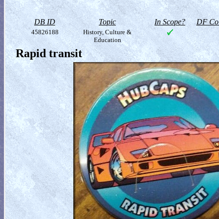
DB ID
Topic
In Scope?
DF Col
45826188
History, Culture &
Education
Rapid transit