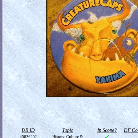
DB ID
Topic
In Scope?
DF Col
45826202
History, Culture &