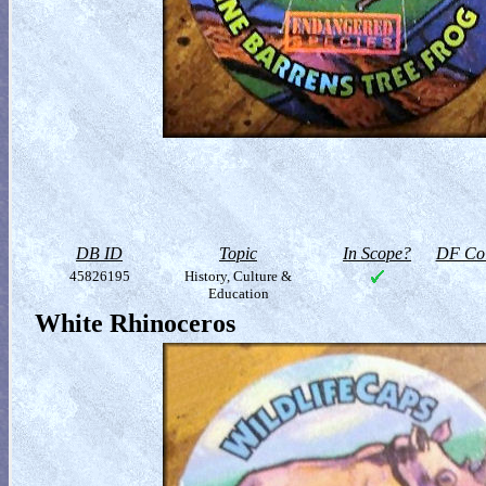
DB ID
Topic
In Scope?
DF Col
45826195
History, Culture &
Education
White Rhinoceros