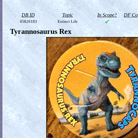
DB ID
Topic
In Scope?
DF Col
45826183
Extinct Life
Tyrannosaurus Rex