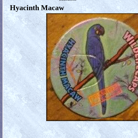
Hyacinth Macaw