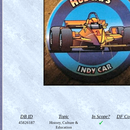
DB ID
Topic
In Scope?
DF Col
45826187
History, Culture &
Education