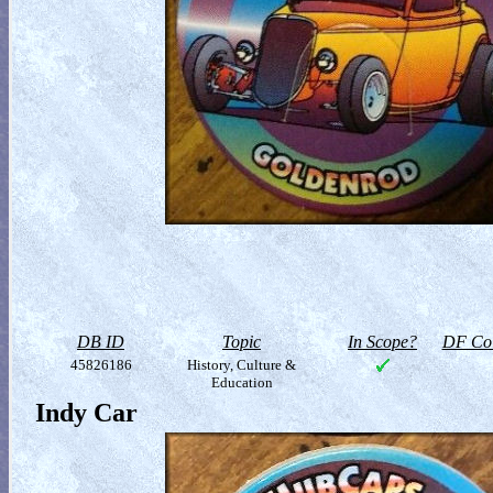
DB ID
Topic
In Scope?
DF Col
45826186
History, Culture &
Education
Indy Car