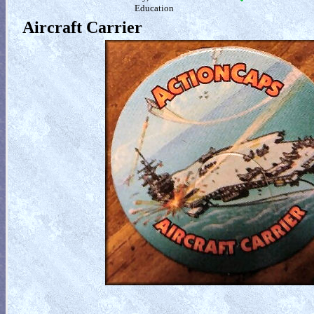
Education
Aircraft Carrier