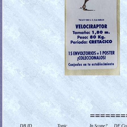
========
DB ID
Topic
In Scope?
DF Col