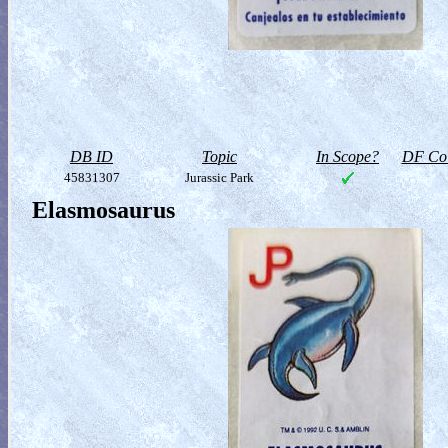
DB ID
Topic
In Scope?
DF Col
45831307
Jurassic Park
Elasmosaurus