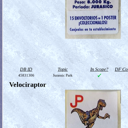
DB ID
Topic
In Scope?
DF Col
45831306
Jurassic Park
Velociraptor