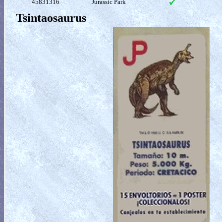
45831316
Jurassic Park
Tsintaosaurus