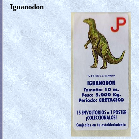
Iguanodon