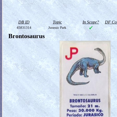
DB ID
Topic
In Scope?
DF Col
45831314
Jurassic Park
Brontosaurus