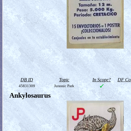
DB ID
Topic
In Scope?
DF Col
45831309
Jurassic Park
Ankylosaurus