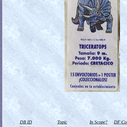
DB ID
Topic
In Scope?
DF Col