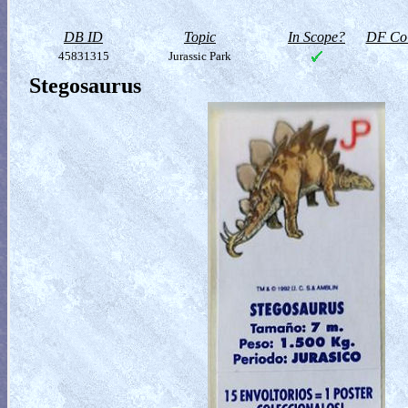
DB ID
Topic
In Scope?
DF Col
45831315
Jurassic Park
Stegosaurus