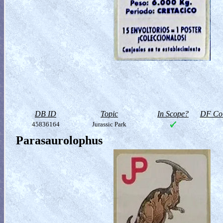
DB ID
Topic
In Scope?
DF Col
45836164
Jurassic Park
Parasaurolophus