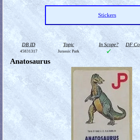
Stickers
DB ID
Topic
In Scope?
DF Col
45831317
Jurassic Park
Anatosaurus