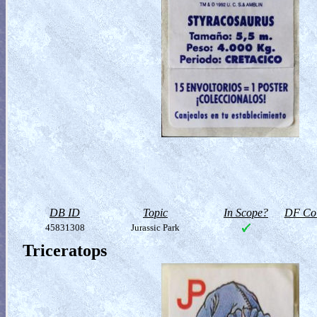
DB ID
Topic
In Scope?
DF Col
45831308
Jurassic Park
Triceratops