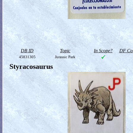
DB ID
Topic
In Scope?
DF Col
45831305
Jurassic Park
Styracosaurus