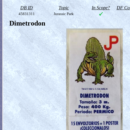
DB ID
Topic
In Scope?
DF Col
45831311
Jurassic Park
Dimetrodon