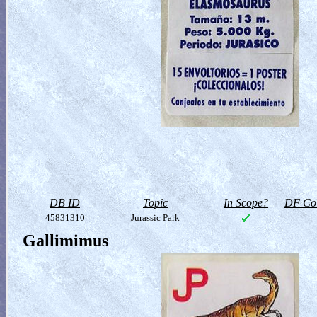
DB ID
Topic
In Scope?
DF Col
45831310
Jurassic Park
Gallimimus