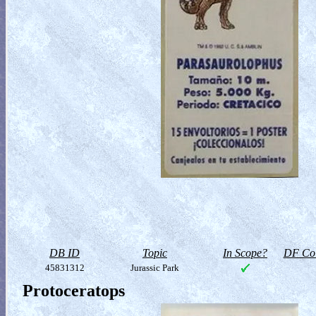
DB ID
Topic
In Scope?
DF Col
45831312
Jurassic Park
Protoceratops