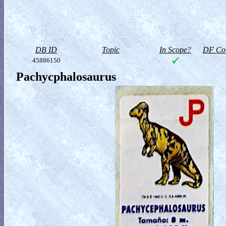
DB ID
Topic
In Scope?
DF Col
45886150
Pachycphalosaurus