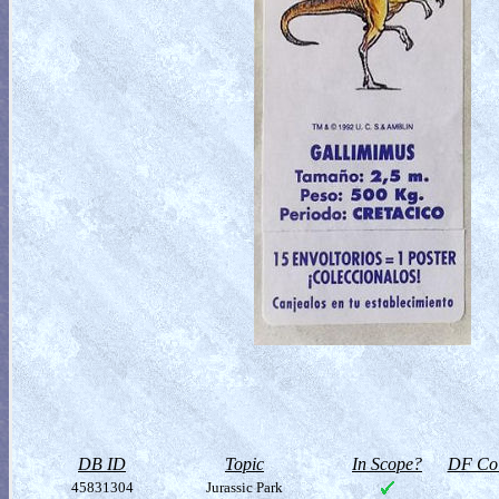
DB ID
Topic
In Scope?
DF Col
45831304
Jurassic Park