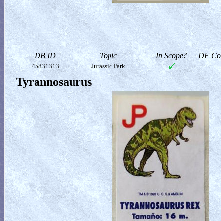
DB ID
Topic
In Scope?
DF Col
45831313
Jurassic Park
Tyrannosaurus