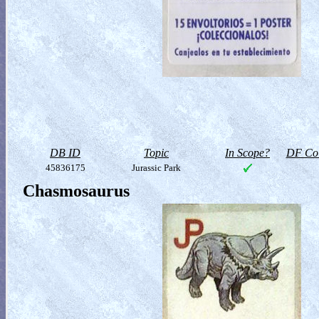
DB ID
Topic
In Scope?
DF Col
45836175
Jurassic Park
Chasmosaurus