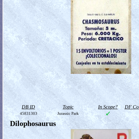
DB ID
Topic
In Scope?
DF Col
45831303
Jurassic Park
Dilophosaurus