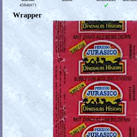
45846671
Wrapper