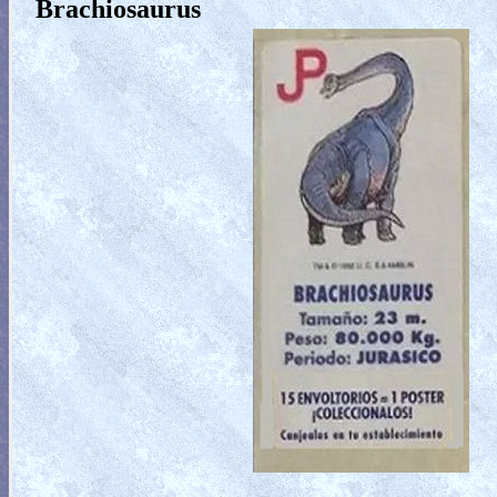
Brachiosaurus