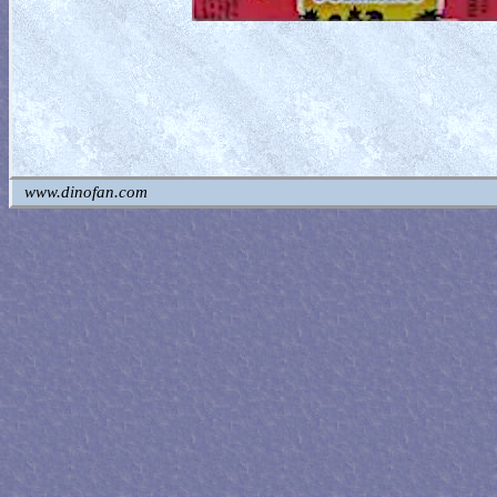
www.dinofan.com