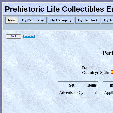
Prehistoric Life Collectibles 
New
By Company
By Category
By Product
By T
Peri
Date:
tbd
Country:
Spain
Set
Items
I
Advertised Qty:
?
Appli