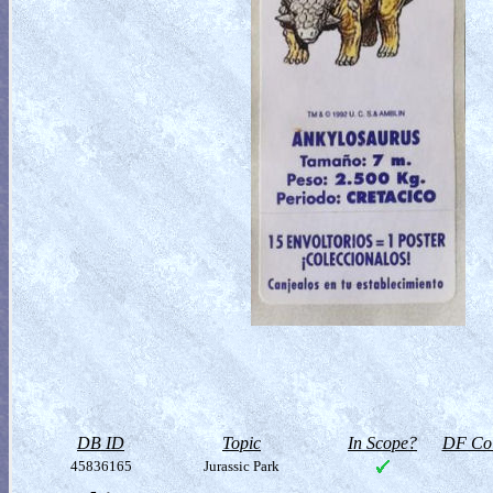
DB ID
Topic
In Scope?
DF Col
45836165
Jurassic Park