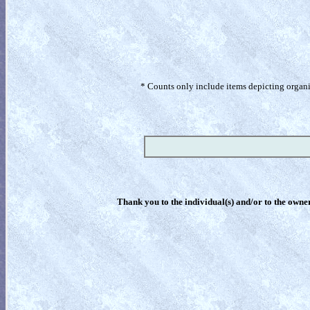
* Counts only include items depicting organism
Thank you to the individual(s) and/or to the owner(