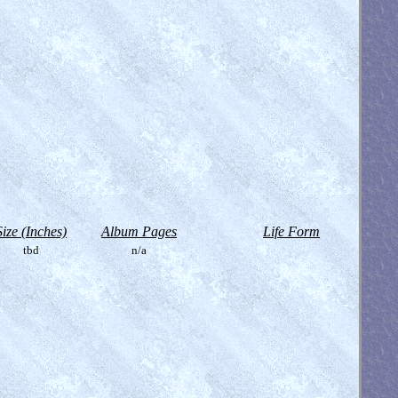
Size (Inches)
Album Pages
Life Form
tbd
n/a