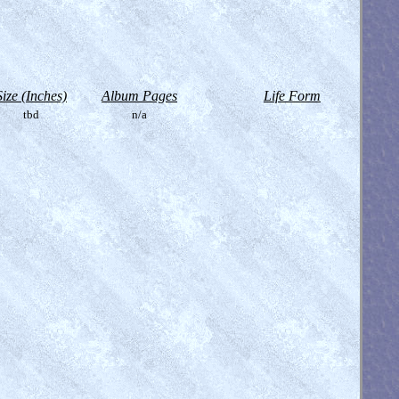
Size (Inches)
Album Pages
Life Form
tbd
n/a