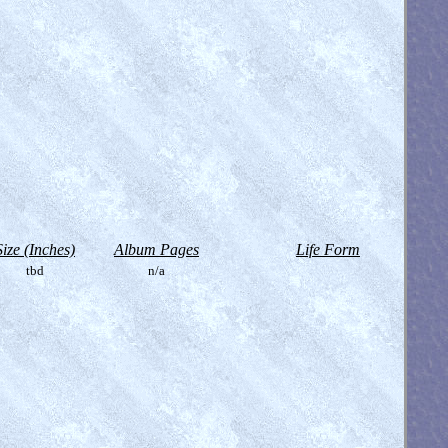
Size (Inches)
Album Pages
Life Form
tbd
n/a