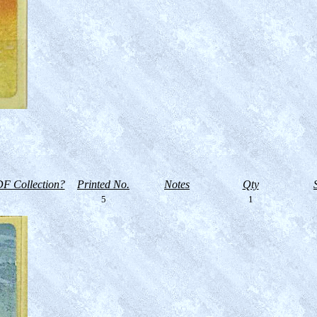
F Collection?
Printed No.
Notes
Qty
5
1