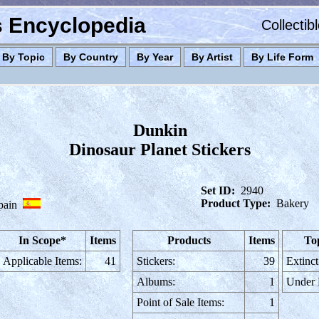
es Encyclopedia
Collectib
By Topic
By Country
By Year
By Artist
By Life Form
Dunkin
Dinosaur Planet Stickers
Set ID:
2940
Product Type:
Bakery
pain
In Scope*
Items
Products
Items
To
Applicable Items:
41
Stickers:
39
Extinct
Albums:
1
Under
Point of Sale Items:
1