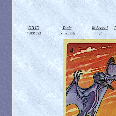
DB ID
Topic
In Scope?
D
45831692
Extinct Life