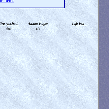
le Items
Size (Inches)
Album Pages
Life Form
tbd
n/a