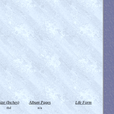
Size (Inches)
Album Pages
Life Form
tbd
n/a