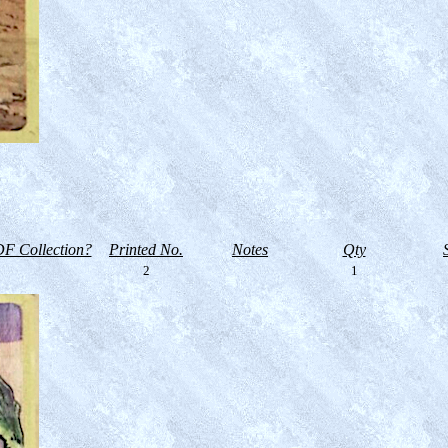
F Collection?
Printed No.
Notes
Qty
2
1