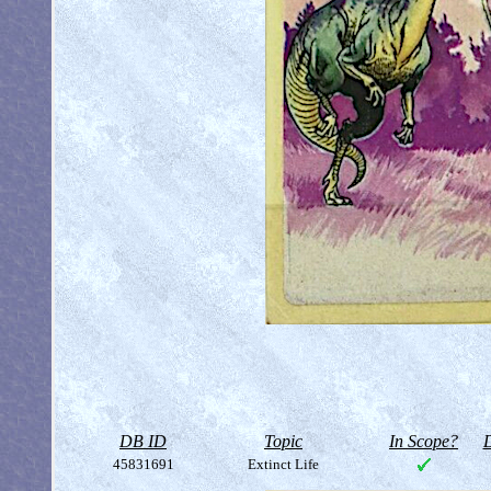
DB ID
Topic
In Scope?
D
45831691
Extinct Life