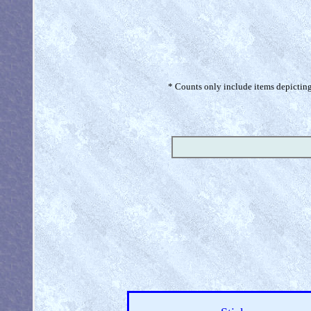
* Counts only include items depicting 