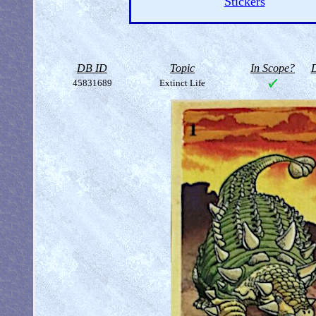
Stickers
DB ID
Topic
In Scope?
D
45831689
Extinct Life