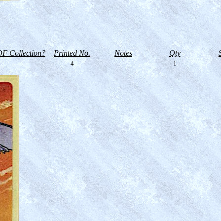
F Collection?
Printed No.
Notes
Qty
4
1