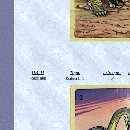
DB ID
Topic
In Scope?
D
45831690
Extinct Life