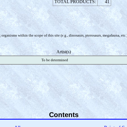
TOTAL PRODUCTS:
41
organisms within the scope of this site (e.g., dinosaurs, pterosaurs, megafauna, etc.
Artist(s)
To be determined
Contents