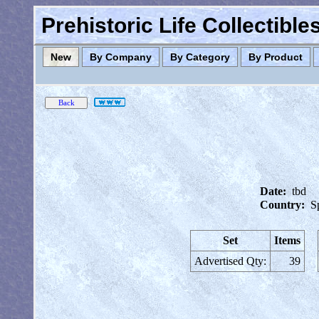
Prehistoric Life Collectibl
New
By Company
By Category
By Product
Date:
tbd
Country:
S
Set
Items
Advertised Qty:
39