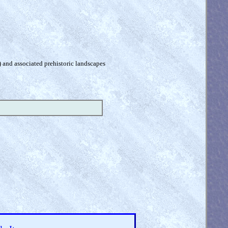
) and associated prehistoric landscapes