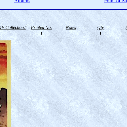
Albums
Point of Sa
F Collection?
Printed No.
Notes
Qty
1
1