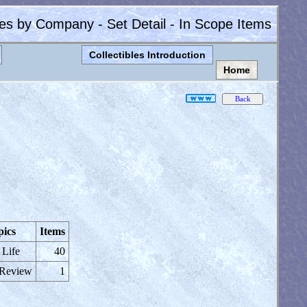
les by Company - Set Detail - In Scope Items
Collectibles Introduction
Home
pics
Items
 Life
40
 Review
1