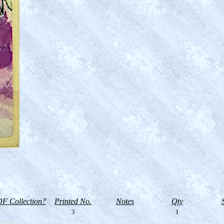
F Collection?
Printed No.
Notes
Qty
3
1