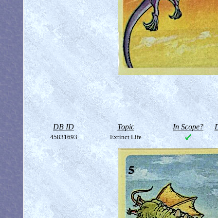
DB ID
Topic
In Scope?
D
45831693
Extinct Life