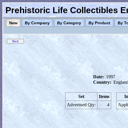
Prehistoric Life Collectibles 
New
By Company
By Category
By Product
By T
Date:
1997
Country:
England
Set
Items
I
Advertised Qty:
4
Appli