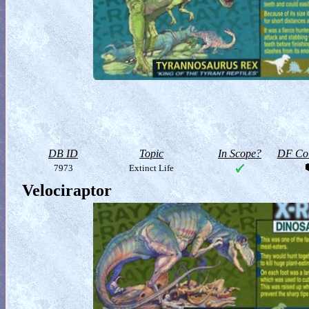
DB ID
Topic
In Scope?
DF Col
7973
Extinct Life
Velociraptor