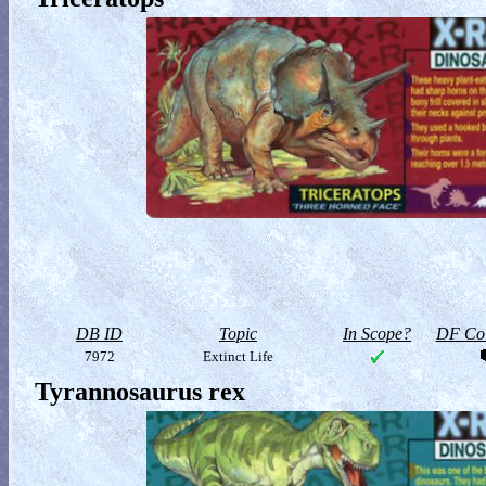
DB ID
Topic
In Scope?
DF Col
7972
Extinct Life
Tyrannosaurus rex