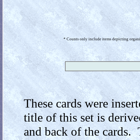
* Counts only include items depicting organism
These cards were insert
title of this set is der
and back of the cards. 