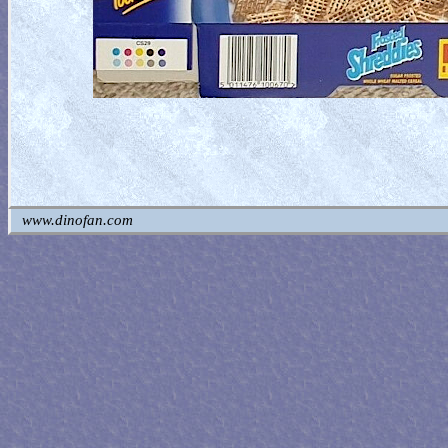
www.dinofan.com