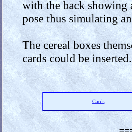
with the back showing 
pose thus simulating 
The cereal boxes themse
cards could be inserted.
Cards
==