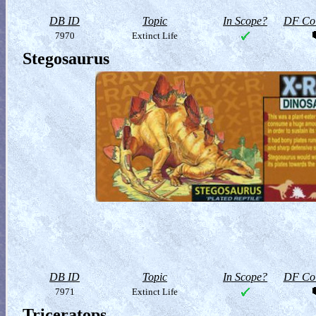
DB ID
Topic
In Scope?
DF Col
7970
Extinct Life
Stegosaurus
DB ID
Topic
In Scope?
DF Col
7971
Extinct Life
Triceratops