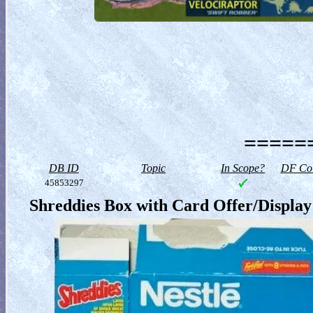
======
DB ID
Topic
In Scope?
DF Col
45853297
Shreddies Box with Card Offer/Display