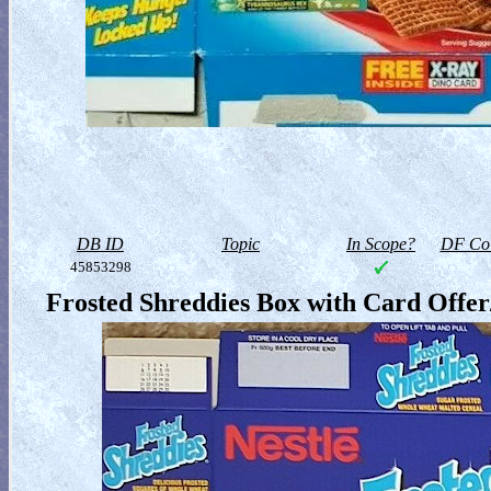
DB ID
Topic
In Scope?
DF Col
45853298
Frosted Shreddies Box with Card Offer