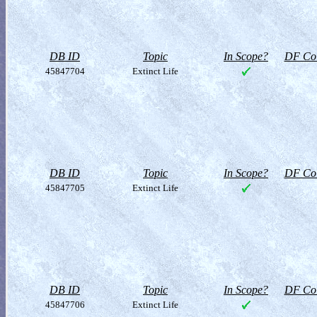
DB ID
Topic
In Scope?
DF Col
45847704
Extinct Life
DB ID
Topic
In Scope?
DF Col
45847705
Extinct Life
DB ID
Topic
In Scope?
DF Col
45847706
Extinct Life