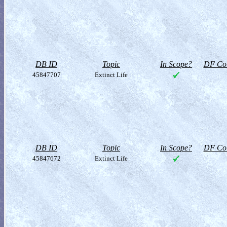
DB ID
Topic
In Scope?
DF Col
45847707
Extinct Life
DB ID
Topic
In Scope?
DF Col
45847672
Extinct Life