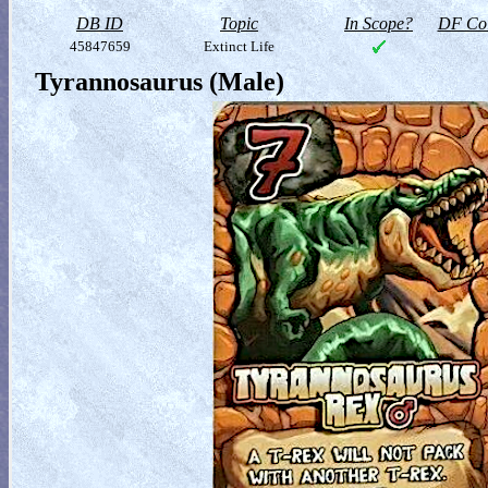
DB ID
Topic
In Scope?
DF Col
45847659
Extinct Life
Tyrannosaurus (Male)