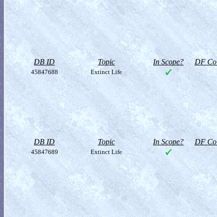
DB ID
Topic
In Scope?
DF Col
45847688
Extinct Life
DB ID
Topic
In Scope?
DF Col
45847689
Extinct Life