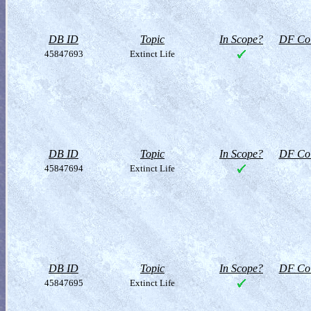
DB ID
Topic
In Scope?
DF Col
45847693
Extinct Life
DB ID
Topic
In Scope?
DF Col
45847694
Extinct Life
DB ID
Topic
In Scope?
DF Col
45847695
Extinct Life