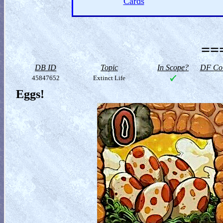
Cards
==
DB ID
Topic
In Scope?
DF Col
45847652
Extinct Life
Eggs!