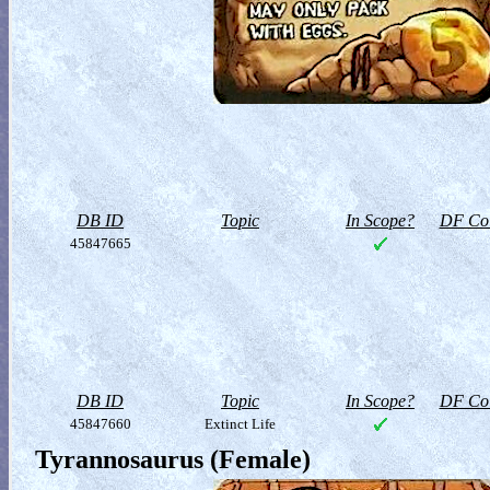
DB ID
Topic
In Scope?
DF Col
45847665
DB ID
Topic
In Scope?
DF Col
45847660
Extinct Life
Tyrannosaurus (Female)