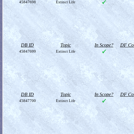
45847698
Extinct Life
DB ID
Topic
In Scope?
DF Col
45847699
Extinct Life
DB ID
Topic
In Scope?
DF Col
45847700
Extinct Life