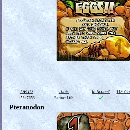
DB ID
Topic
In Scope?
DF Col
45847653
Extinct Life
Pteranodon