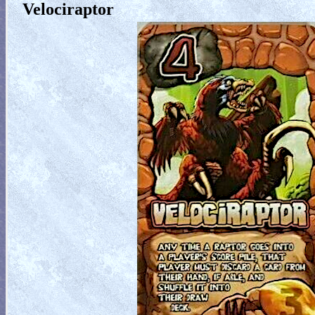
Velociraptor