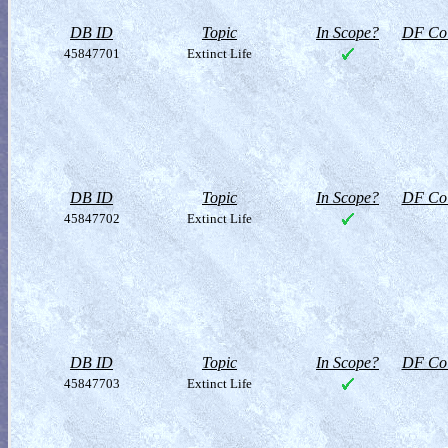
DB ID
Topic
In Scope?
DF Col
45847701
Extinct Life
DB ID
Topic
In Scope?
DF Col
45847702
Extinct Life
DB ID
Topic
In Scope?
DF Col
45847703
Extinct Life