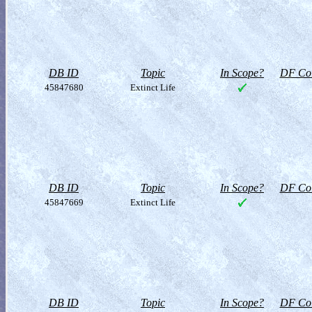
DB ID
Topic
In Scope?
DF Col
45847680
Extinct Life
DB ID
Topic
In Scope?
DF Col
45847669
Extinct Life
DB ID
Topic
In Scope?
DF Col