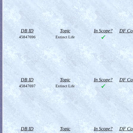
DB ID
Topic
In Scope?
DF Col
45847696
Extinct Life
DB ID
Topic
In Scope?
DF Col
45847697
Extinct Life
DB ID
Topic
In Scope?
DF Col