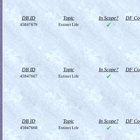
DB ID
Topic
In Scope?
DF Col
45847679
Extinct Life
DB ID
Topic
In Scope?
DF Col
45847667
Extinct Life
DB ID
Topic
In Scope?
DF Col
45847668
Extinct Life