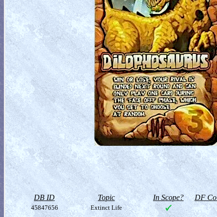
DB ID
Topic
In Scope?
DF Col
45847656
Extinct Life