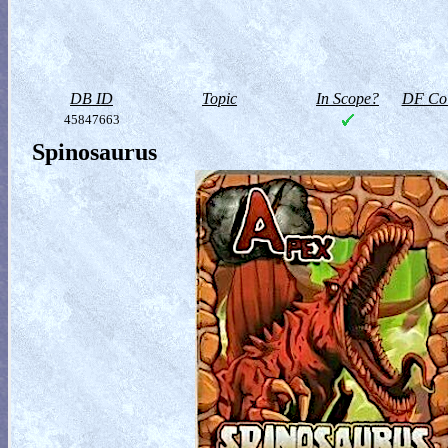
DB ID
Topic
In Scope?
DF Col
45847663
Spinosaurus