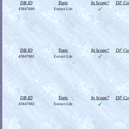
DB ID
Topic
In Scope?
DF Col
45847690
Extinct Life
DB ID
Topic
In Scope?
DF Col
45847691
Extinct Life
DB ID
Topic
In Scope?
DF Col
45847692
Extinct Life