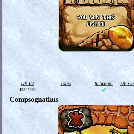
DB ID
Topic
In Scope?
DF Col
45847664
Compsognathus