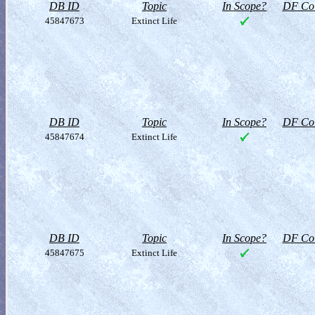
DB ID
Topic
In Scope?
DF Col
45847673
Extinct Life
DB ID
Topic
In Scope?
DF Col
45847674
Extinct Life
DB ID
Topic
In Scope?
DF Col
45847675
Extinct Life