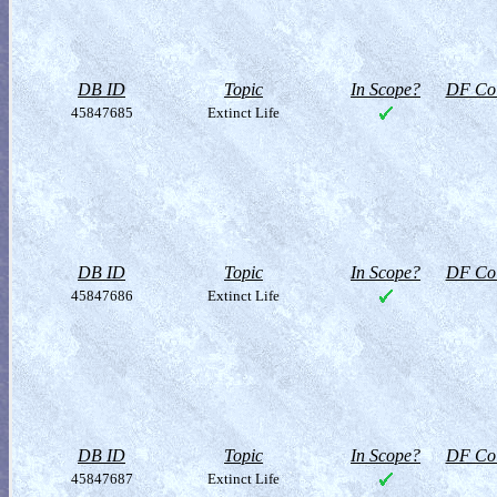
DB ID
Topic
In Scope?
DF Col
45847685
Extinct Life
DB ID
Topic
In Scope?
DF Col
45847686
Extinct Life
DB ID
Topic
In Scope?
DF Col
45847687
Extinct Life