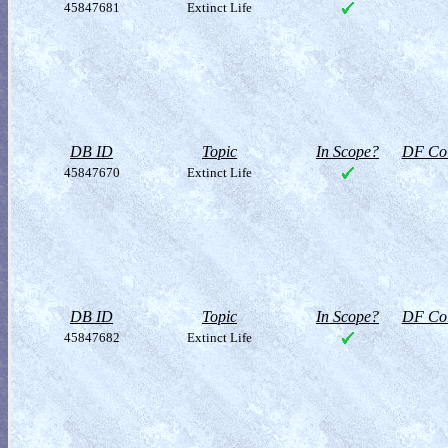
45847681
Extinct Life
DB ID
Topic
In Scope?
DF Col
45847670
Extinct Life
DB ID
Topic
In Scope?
DF Col
45847682
Extinct Life