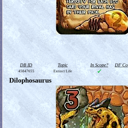
DB ID
Topic
In Scope?
DF Col
45847655
Extinct Life
Dilophosaurus