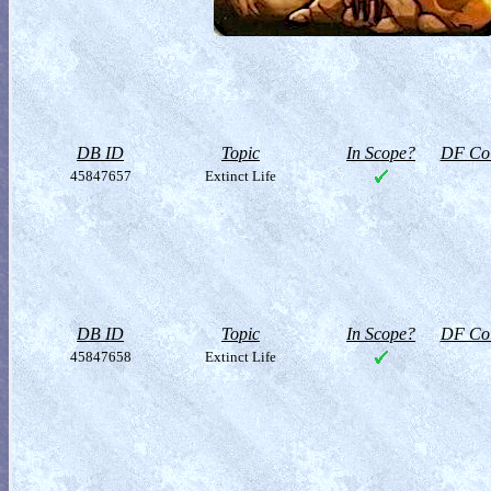
DB ID
Topic
In Scope?
DF Col
45847657
Extinct Life
DB ID
Topic
In Scope?
DF Col
45847658
Extinct Life