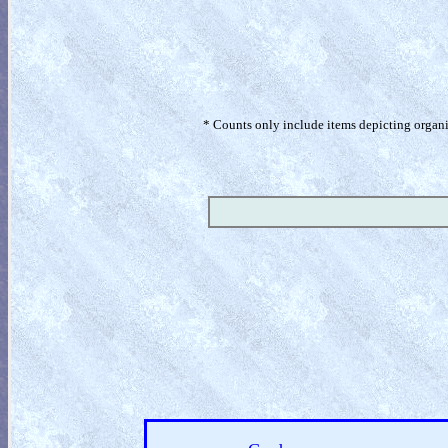
* Counts only include items depicting organism