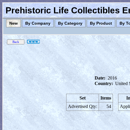
Prehistoric Life Collectibles 
New
By Company
By Category
By Product
By T
Date:
2016
Country:
United 
Set
Items
I
Advertised Qty:
54
Appli