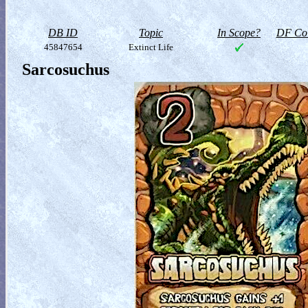
DB ID
Topic
In Scope?
DF Col
45847654
Extinct Life
Sarcosuchus