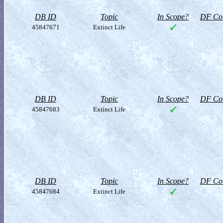
DB ID
Topic
In Scope?
DF Col
45847671
Extinct Life
DB ID
Topic
In Scope?
DF Col
45847683
Extinct Life
DB ID
Topic
In Scope?
DF Col
45847684
Extinct Life