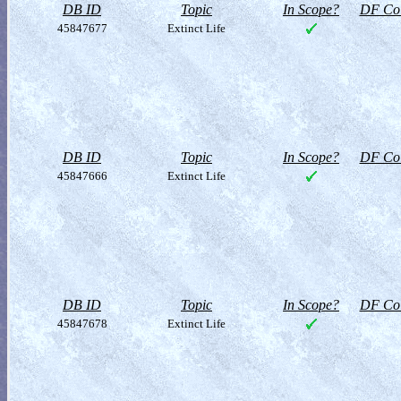
DB ID
Topic
In Scope?
DF Col
45847677
Extinct Life
DB ID
Topic
In Scope?
DF Col
45847666
Extinct Life
DB ID
Topic
In Scope?
DF Col
45847678
Extinct Life