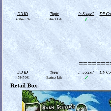
DB ID
Topic
In Scope?
DF Col
45847676
Extinct Life
========
DB ID
Topic
In Scope?
DF Col
45847661
Extinct Life
Retail Box