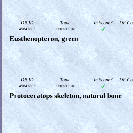
DB ID
Topic
In Scope?
DF Col
45847805
Extinct Life
Eusthenopteron, green
DB ID
Topic
In Scope?
DF Col
45847806
Extinct Life
Protoceratops skeleton, natural bone