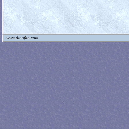
www.dinofan.com