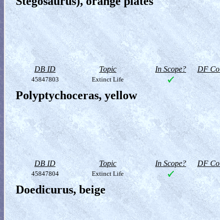
Stegosaurus), orange plates
DB ID
Topic
In Scope?
DF Col
45847803
Extinct Life
Polyptychoceras, yellow
DB ID
Topic
In Scope?
DF Col
45847804
Extinct Life
Doedicurus, beige