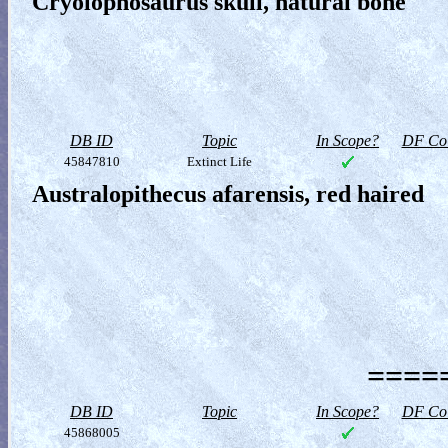
Cryolophosaurus skull, natural bone
DB ID
Topic
In Scope?
DF Col
45847810
Extinct Life
Australopithecus afarensis, red haired
=====
DB ID
Topic
In Scope?
DF Col
45868005