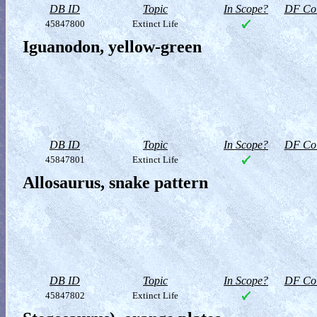
DB ID
Topic
In Scope?
DF Col
45847800
Extinct Life
Iguanodon, yellow-green
DB ID
Topic
In Scope?
DF Col
45847801
Extinct Life
Allosaurus, snake pattern
DB ID
Topic
In Scope?
DF Col
45847802
Extinct Life