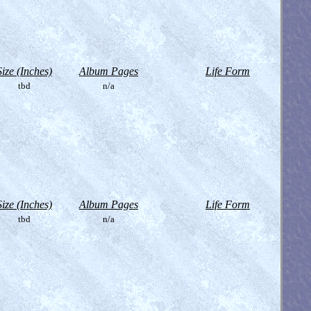
Size (Inches)
Album Pages
Life Form
tbd
n/a
Size (Inches)
Album Pages
Life Form
tbd
n/a