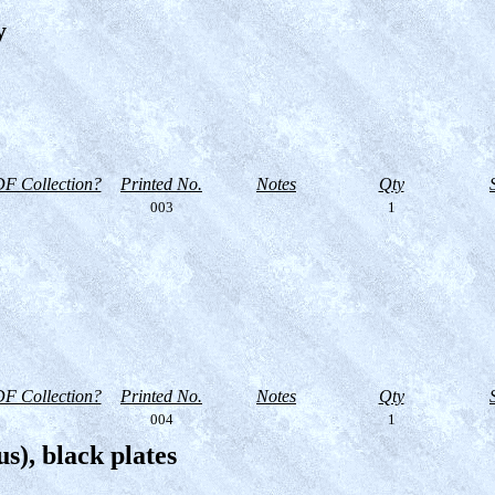
y
F Collection?
Printed No.
Notes
Qty
003
1
F Collection?
Printed No.
Notes
Qty
004
1
s), black plates