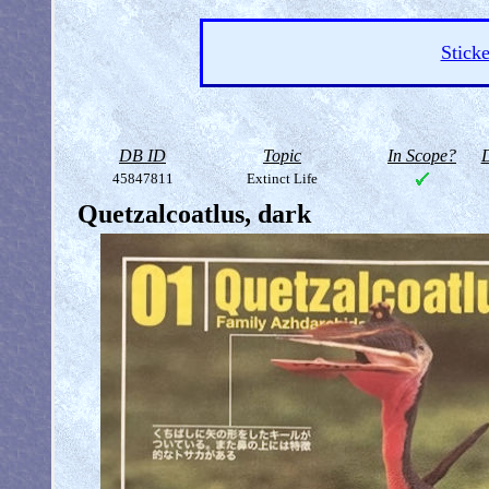
Sticke
DB ID
Topic
In Scope?
D
45847811
Extinct Life
Quetzalcoatlus, dark