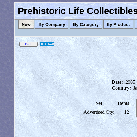
Prehistoric Life Collectibl
New
By Company
By Category
By Product
Date:
2005
Country:
J
Set
Items
Advertised Qty:
12