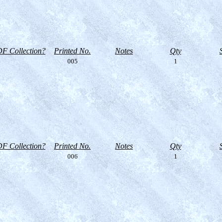
F Collection?
Printed No.
Notes
Qty
005
1
F Collection?
Printed No.
Notes
Qty
006
1