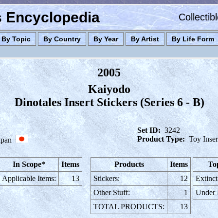
es Encyclopedia
Collectib
By Topic
By Country
By Year
By Artist
By Life Form
2005
Kaiyodo
Dinotales Insert Stickers (Series 6 - B)
Set ID:
3242
Product Type:
Toy Inser
apan
In Scope*
Items
Products
Items
To
Applicable Items:
13
Stickers:
12
Extinct
Other Stuff:
1
Under
TOTAL PRODUCTS:
13