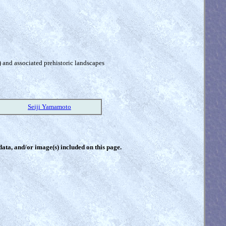
) and associated prehistoric landscapes
Seiji Yamamoto
 data, and/or image(s) included on this page.