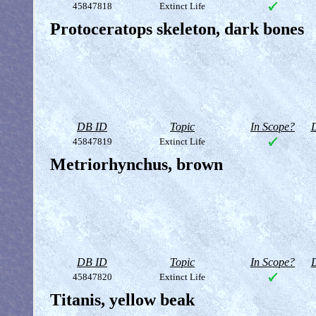
45847818
Extinct Life
Protoceratops skeleton, dark bones
DB ID
Topic
In Scope?
D
45847819
Extinct Life
Metriorhynchus, brown
DB ID
Topic
In Scope?
D
45847820
Extinct Life
Titanis, yellow beak