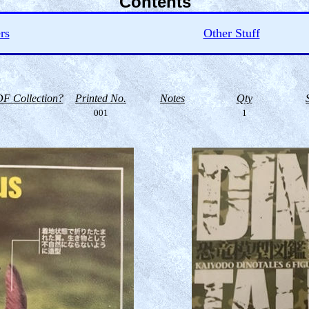
Contents
rs
Other Stuff
F Collection?
Printed No.
Notes
Qty
001
1