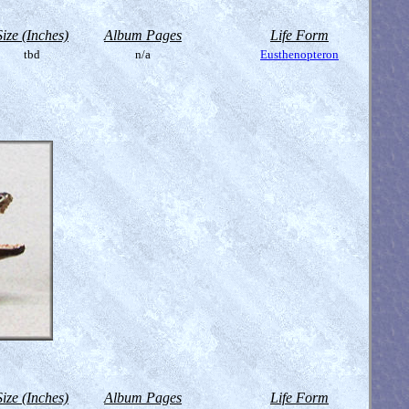
Size (Inches)
Album Pages
Life Form
tbd
n/a
Eusthenopteron
Size (Inches)
Album Pages
Life Form