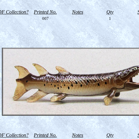
F Collection?
Printed No.
Notes
Qty
007
1
F Collection?
Printed No.
Notes
Qty