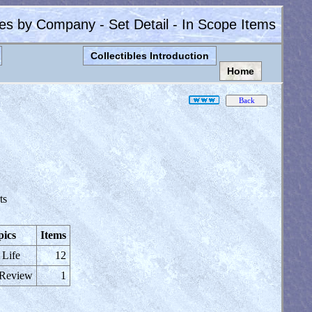
les by Company - Set Detail - In Scope Items
Collectibles Introduction
Home
ts
pics
Items
 Life
12
 Review
1