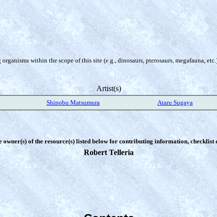
organisms within the scope of this site (e.g., dinosaurs, pterosaurs, megafauna, etc.
Artist(s)
Shinobu Matsumura
Ataru Sugaya
e owner(s) of the resource(s) listed below for contributing information, checklist
Robert Telleria