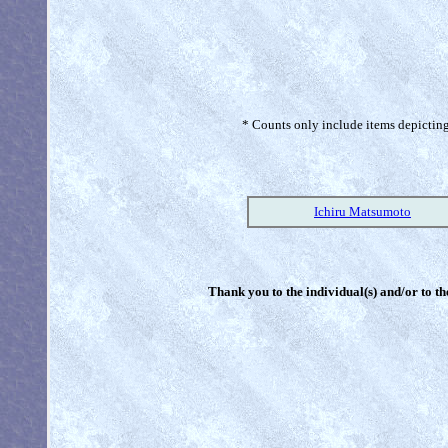
* Counts only include items depicting 
Ichiru Matsumoto
Thank you to the individual(s) and/or to th