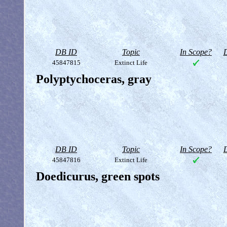
DB ID
Topic
In Scope?
D
45847815
Extinct Life
Polyptychoceras, gray
DB ID
Topic
In Scope?
D
45847816
Extinct Life
Doedicurus, green spots