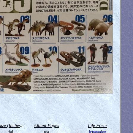
Size (Inches)
Album Pages
Life Form
tbd
n/a
Iguanodon