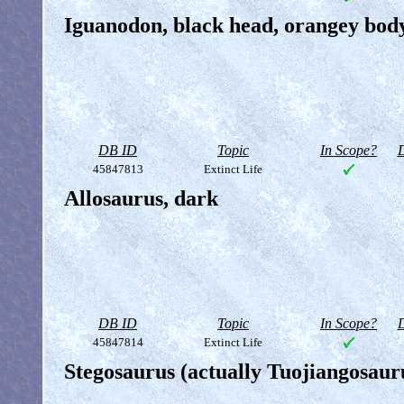
Iguanodon, black head, orangey bod
DB ID
Topic
In Scope?
D
45847813
Extinct Life
Allosaurus, dark
DB ID
Topic
In Scope?
D
45847814
Extinct Life
Stegosaurus (actually Tuojiangosauru