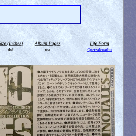
Size (Inches)
Album Pages
Life Form
tbd
n/a
Quetzalcoatlus