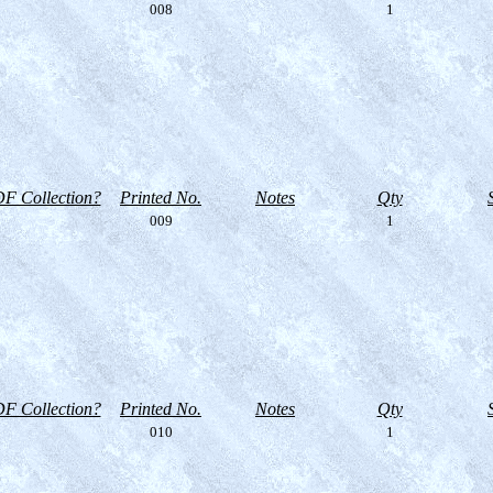
008
1
F Collection?
Printed No.
Notes
Qty
009
1
F Collection?
Printed No.
Notes
Qty
010
1