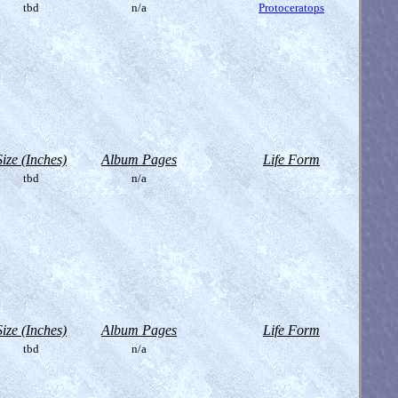
tbd
n/a
Protoceratops
Size (Inches)
Album Pages
Life Form
tbd
n/a
Size (Inches)
Album Pages
Life Form
tbd
n/a