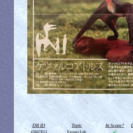
DB ID
Topic
In Scope?
D
45847812
Extinct Life