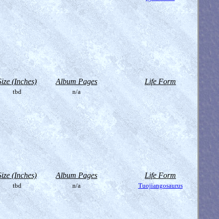
Size (Inches)
Album Pages
Life Form
tbd
n/a
Size (Inches)
Album Pages
Life Form
tbd
n/a
Tuojiangosaurus