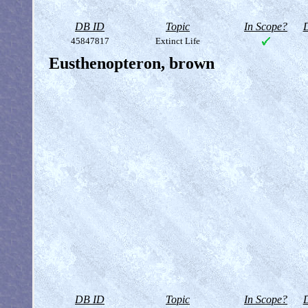
DB ID
Topic
In Scope?
D
45847817
Extinct Life
Eusthenopteron, brown
DB ID
Topic
In Scope?
D