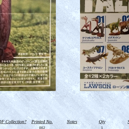
F Collection?
Printed No.
Notes
Qty
002
1