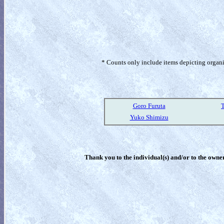
* Counts only include items depicting organism
Goro Furuta
T
Yuko Shimizu
Thank you to the individual(s) and/or to the owner(