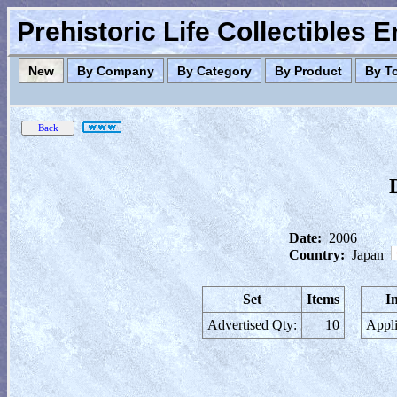
Prehistoric Life Collectibles 
New
By Company
By Category
By Product
By T
Date:
2006
Country:
Japan
Set
Items
I
Advertised Qty:
10
Appli