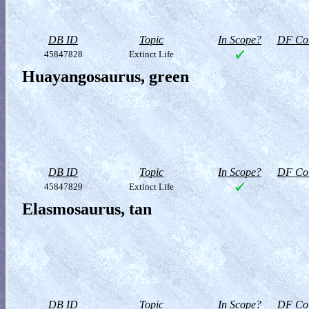
DB ID
Topic
In Scope?
DF Col
45847828
Extinct Life
Huayangosaurus, green
DB ID
Topic
In Scope?
DF Col
45847829
Extinct Life
Elasmosaurus, tan
DB ID
Topic
In Scope?
DF Col