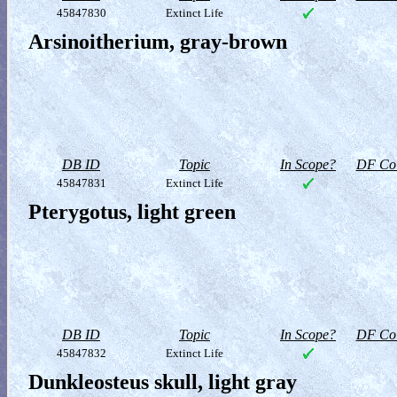
45847830
Extinct Life
Arsinoitherium, gray-brown
DB ID
Topic
In Scope?
DF Col
45847831
Extinct Life
Pterygotus, light green
DB ID
Topic
In Scope?
DF Col
45847832
Extinct Life
Dunkleosteus skull, light gray