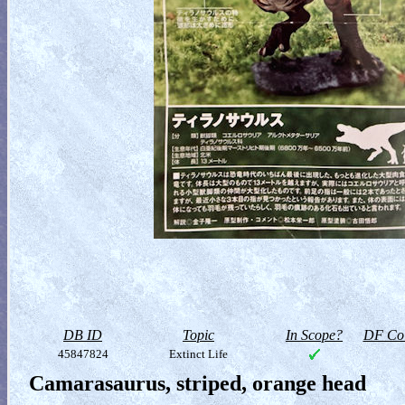
DB ID
Topic
In Scope?
DF Col
45847824
Extinct Life
Camarasaurus, striped, orange head