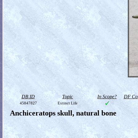
DB ID
Topic
In Scope?
DF Col
45847827
Extinct Life
Anchiceratops skull, natural bone