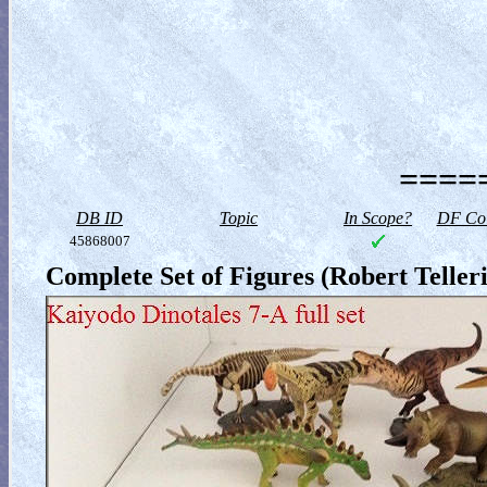
=====
DB ID
Topic
In Scope?
DF Col
45868007
Complete Set of Figures (Robert Telleri