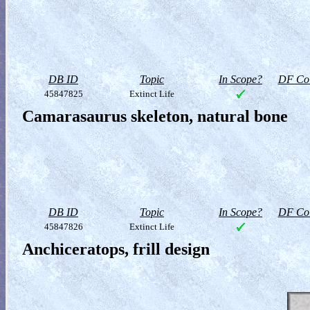
DB ID
Topic
In Scope?
DF Col
45847825
Extinct Life
Camarasaurus skeleton, natural bone
DB ID
Topic
In Scope?
DF Col
45847826
Extinct Life
Anchiceratops, frill design