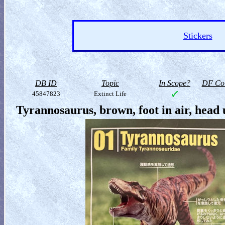
Stickers
DB ID
Topic
In Scope?
DF Col
45847823
Extinct Life
Tyrannosaurus, brown, foot in air, head