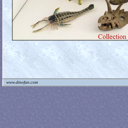
www.dinofan.com