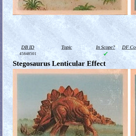
DB ID
Topic
In Scope?
DF Col
45848501
Stegosaurus Lenticular Effect