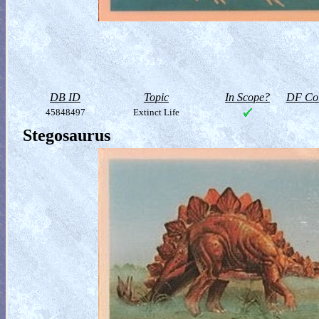
DB ID
Topic
In Scope?
DF Col
45848497
Extinct Life
Stegosaurus