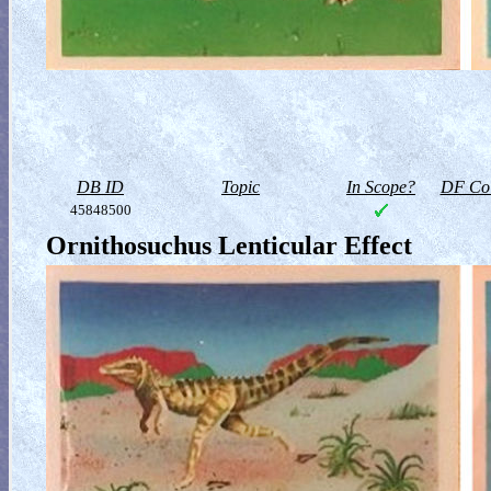
DB ID
Topic
In Scope?
DF Col
45848500
Ornithosuchus Lenticular Effect