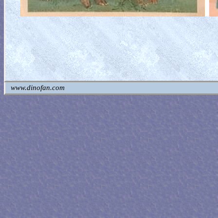
www.dinofan.com