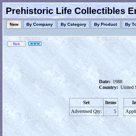
Prehistoric Life Collectibles 
New
By Company
By Category
By Product
By T
Date:
1988
Country:
United 
Set
Items
I
Advertised Qty:
5
Appli