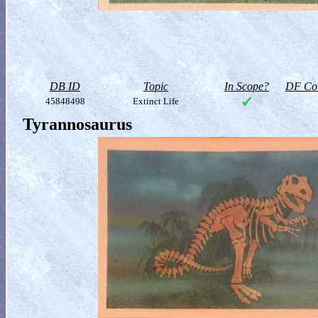
DB ID
Topic
In Scope?
DF Col
45848498
Extinct Life
Tyrannosaurus