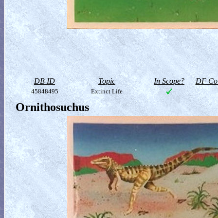
DB ID
Topic
In Scope?
DF Col
45848495
Extinct Life
Ornithosuchus