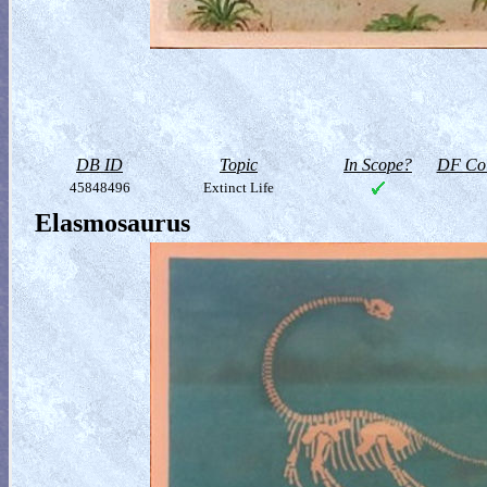
DB ID
Topic
In Scope?
DF Col
45848496
Extinct Life
Elasmosaurus