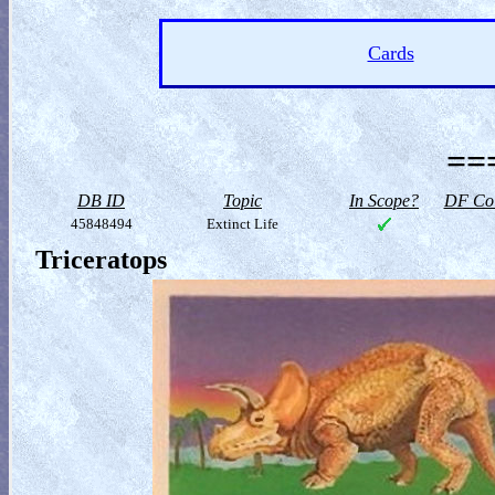
Cards
==
DB ID
Topic
In Scope?
DF Col
45848494
Extinct Life
Triceratops