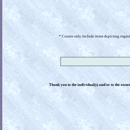
* Counts only include items depicting organism
Thank you to the individual(s) and/or to the owner(