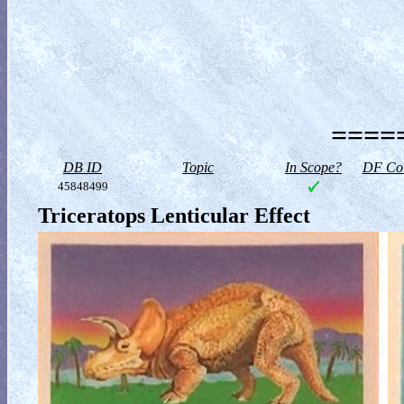
=====
DB ID
Topic
In Scope?
DF Col
45848499
Triceratops Lenticular Effect