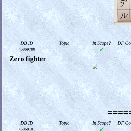
DB ID
Topic
In Scope?
DF Col
45869780
Zero fighter
=====
DB ID
Topic
In Scope?
DF Col
45868101