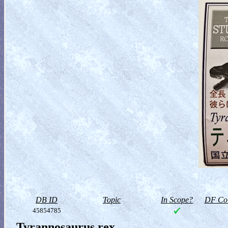
DB ID
Topic
In Scope?
DF Col
45854785
Tyrannosaurus rex