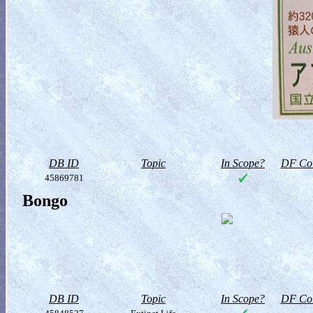
DB ID
Topic
In Scope?
DF Col
45869781
Bongo
DB ID
Topic
In Scope?
DF Col