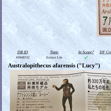
DB ID
Topic
In Scope?
DF Col
45848532
Extinct Life
Australopithecus afarensis ("Lucy")