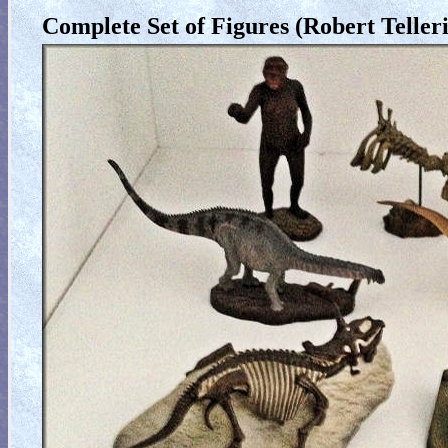
Complete Set of Figures (Robert Telleri