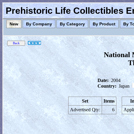
Prehistoric Life Collectibles 
New
By Company
By Category
By Product
By T
National 
T
Date:
2004
Country:
Japan
Set
Items
I
Advertised Qty:
6
Appli