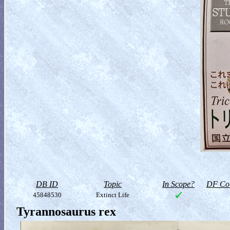
DB ID
Topic
In Scope?
DF Col
45848530
Extinct Life
Tyrannosaurus rex