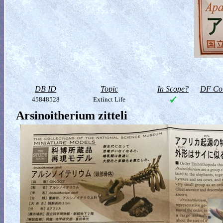
DB ID
Topic
In Scope?
DF Col
45848528
Extinct Life
Arsinoitherium zitteli