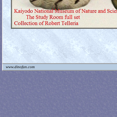
www.dinofan.com