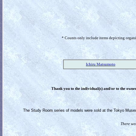
* Counts only include items depicting organism
Ichiru Matsumoto
Thank you to the individual(s) and/or to the owner(
The Study Room series of models were sold at the Tokyo Museum
There wer