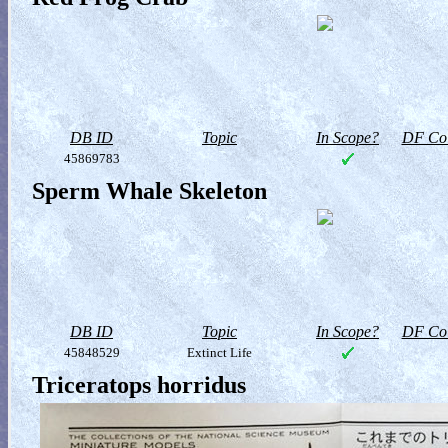
DB ID
Topic
In Scope?
DF Col
45869783
Sperm Whale Skeleton
DB ID
Topic
In Scope?
DF Col
45848529
Extinct Life
Triceratops horridus