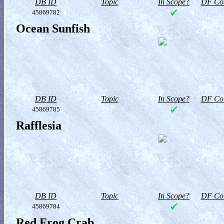
DB ID
Topic
In Scope?
DF Col
45869782
Ocean Sunfish
DB ID
Topic
In Scope?
DF Col
45869785
Rafflesia
DB ID
Topic
In Scope?
DF Col
45869784
Red Frog Crab