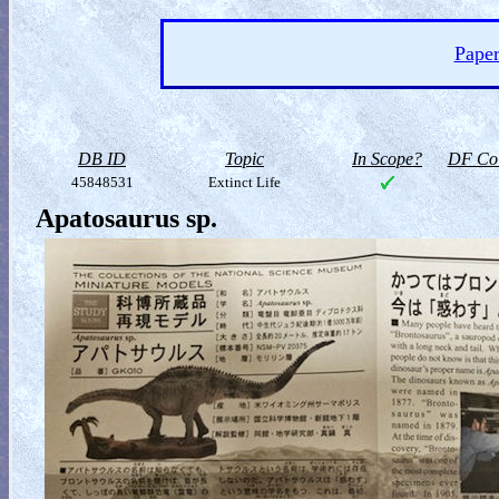
Paper
DB ID
Topic
In Scope?
DF Col
45848531
Extinct Life
Apatosaurus sp.