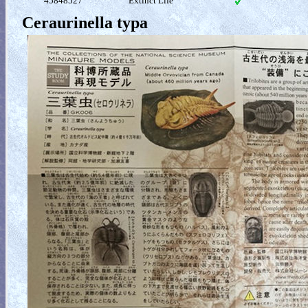
45848527
Extinct Life
Ceraurinella typa