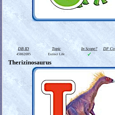
DB ID
Topic
In Scope?
DF Col
45862085
Extinct Life
Therizinosaurus