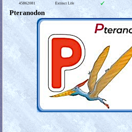
45862081
Extinct Life
Pteranodon