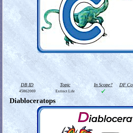
DB ID
Topic
In Scope?
DF Col
45862069
Extinct Life
Diabloceratops