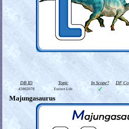
DB ID
Topic
In Scope?
DF Col
45862078
Extinct Life
Majungasaurus