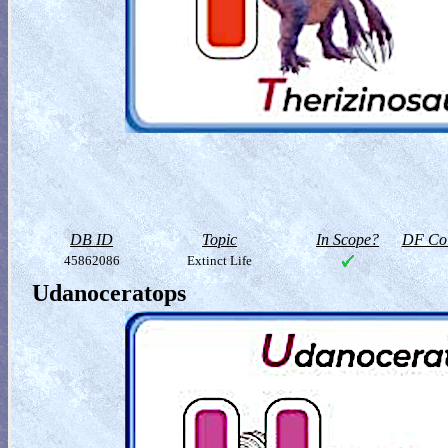
DB ID
Topic
In Scope?
DF Col
45862086
Extinct Life
Udanoceratops