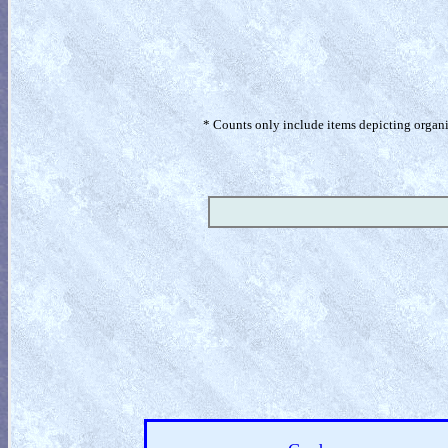
* Counts only include items depicting organism