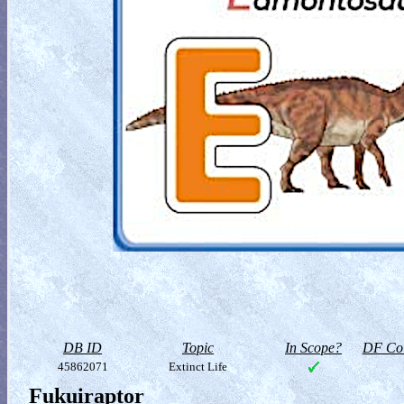
DB ID
Topic
In Scope?
DF Col
45862071
Extinct Life
Fukuiraptor