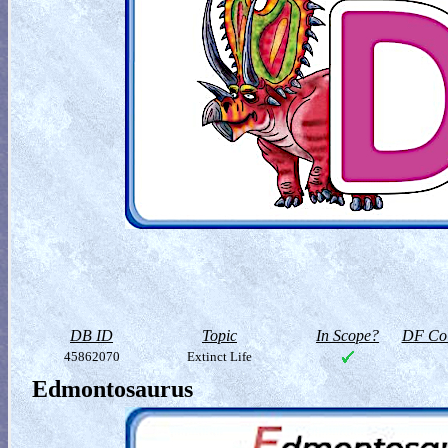
DB ID
Topic
In Scope?
DF Col
45862070
Extinct Life
Edmontosaurus