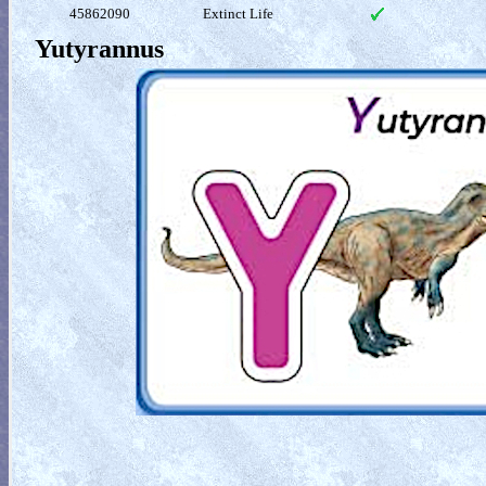
45862090
Extinct Life
Yutyrannus