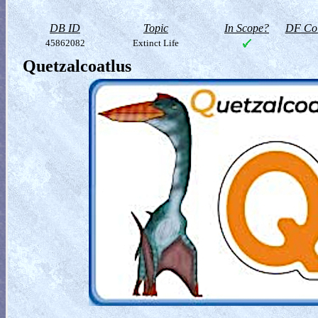
DB ID
Topic
In Scope?
DF Col
45862082
Extinct Life
Quetzalcoatlus