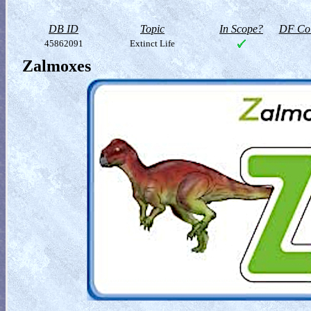
DB ID
Topic
In Scope?
DF Col
45862091
Extinct Life
Zalmoxes