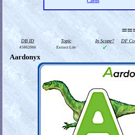
Cards
==
DB ID
Topic
In Scope?
DF Col
45862066
Extinct Life
Aardonyx