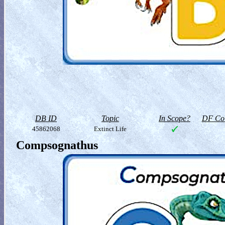
DB ID
Topic
In Scope?
DF Col
45862068
Extinct Life
Compsognathus