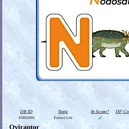
DB ID
Topic
In Scope?
DF Col
45862080
Extinct Life
Oviraptor