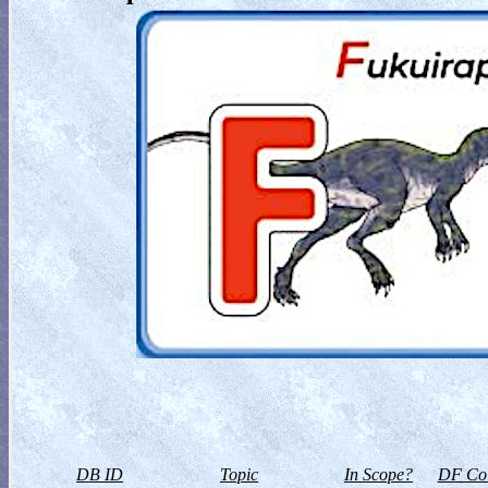
DB ID
Topic
In Scope?
DF Col