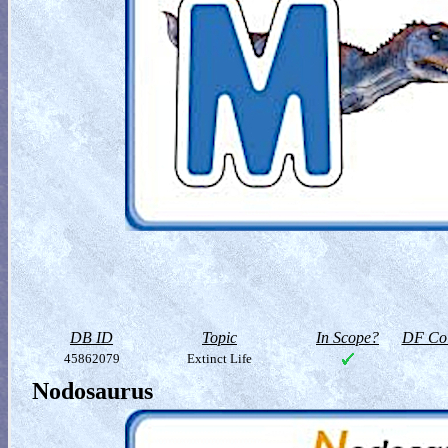
DB ID
Topic
In Scope?
DF Col
45862079
Extinct Life
Nodosaurus