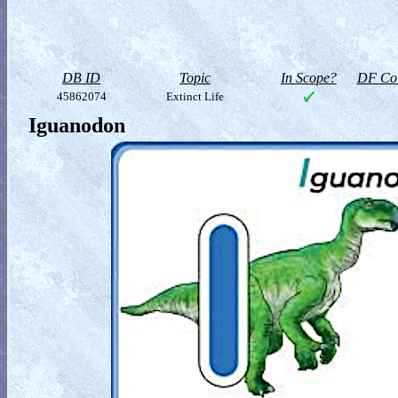
DB ID
Topic
In Scope?
DF Col
45862074
Extinct Life
Iguanodon