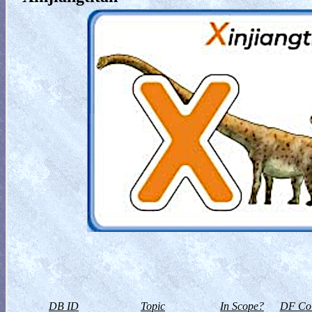
DB ID
Topic
In Scope?
DF Col