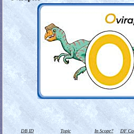
DB ID
Topic
In Scope?
DF Col