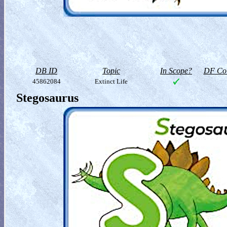
DB ID
Topic
In Scope?
DF Col
45862084
Extinct Life
Stegosaurus