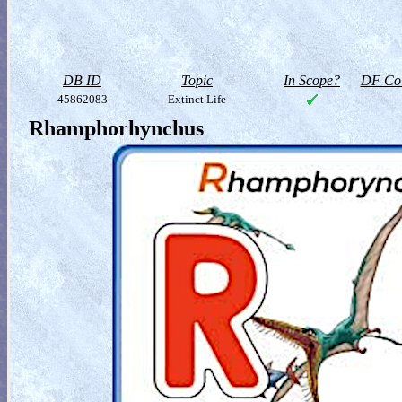
DB ID
Topic
In Scope?
DF Col
45862083
Extinct Life
Rhamphorhynchus