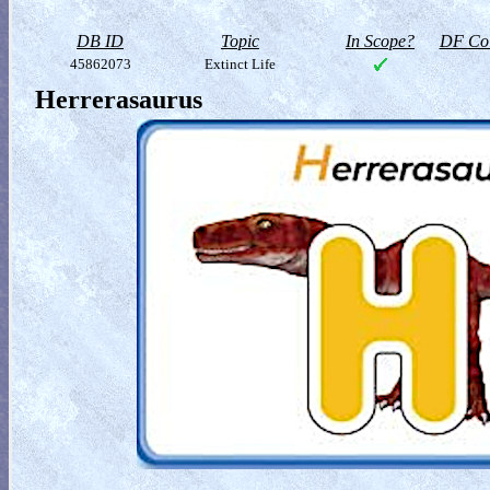
DB ID
Topic
In Scope?
DF Col
45862073
Extinct Life
Herrerasaurus