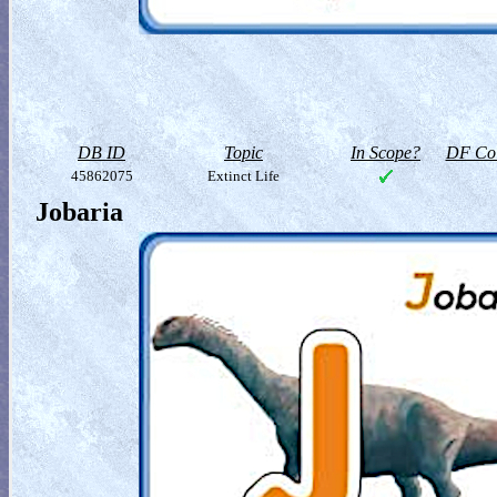
DB ID
Topic
In Scope?
DF Col
45862075
Extinct Life
Jobaria