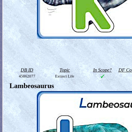
DB ID
Topic
In Scope?
DF Col
45862077
Extinct Life
Lambeosaurus