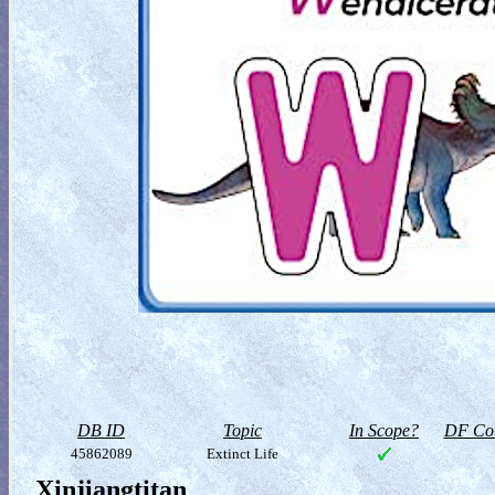
DB ID
Topic
In Scope?
DF Col
45862089
Extinct Life
Xinjiangtitan