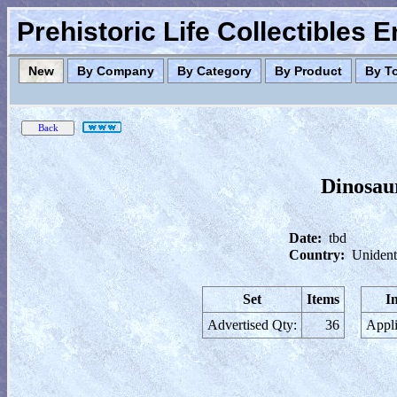
Prehistoric Life Collectibles 
New
By Company
By Category
By Product
By T
Dinosau
Date:
tbd
Country:
Unident
Set
Items
I
Advertised Qty:
36
Appli