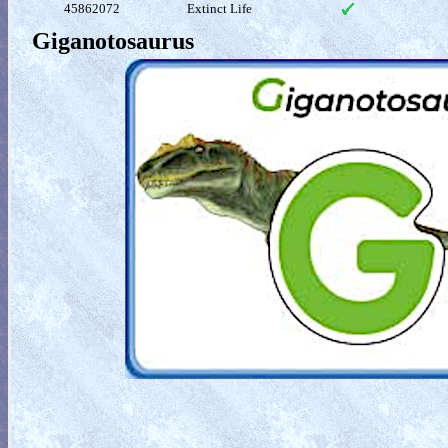
45862072
Extinct Life
Giganotosaurus