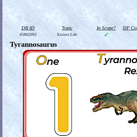
DB ID
Topic
In Scope?
DF Col
45862092
Extinct Life
Tyrannosaurus