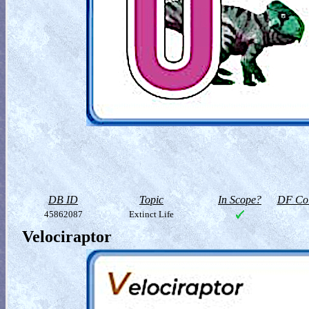
DB ID
Topic
In Scope?
DF Col
45862087
Extinct Life
Velociraptor