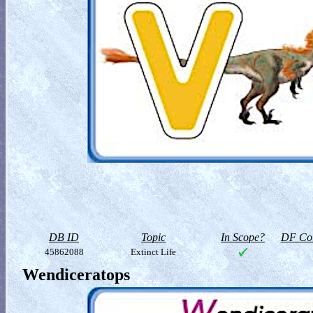
DB ID
Topic
In Scope?
DF Col
45862088
Extinct Life
Wendiceratops