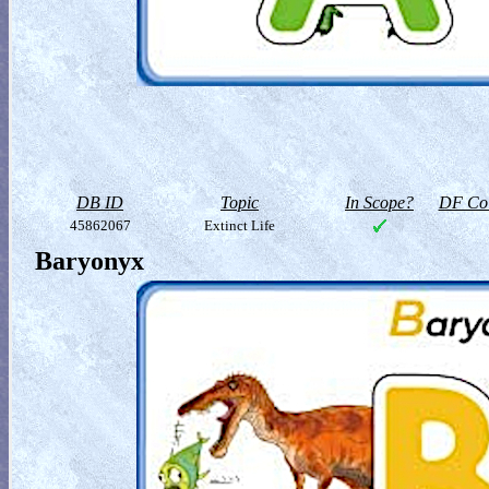
DB ID
Topic
In Scope?
DF Col
45862067
Extinct Life
Baryonyx