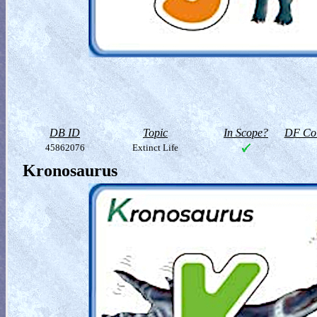
DB ID
Topic
In Scope?
DF Col
45862076
Extinct Life
Kronosaurus