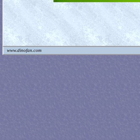
www.dinofan.com