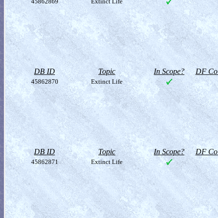
45862869
Extinct Life
DB ID
Topic
In Scope?
DF Col
45862870
Extinct Life
DB ID
Topic
In Scope?
DF Col
45862871
Extinct Life