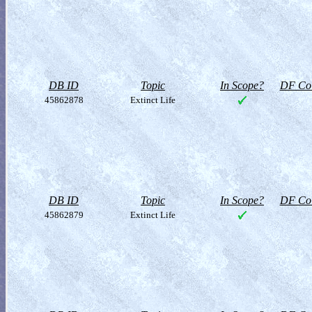
DB ID
Topic
In Scope?
DF Col
45862878
Extinct Life
DB ID
Topic
In Scope?
DF Col
45862879
Extinct Life