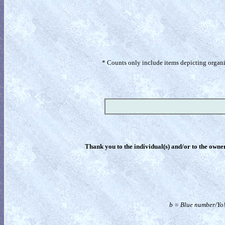
* Counts only include items depicting organism
Thank you to the individual(s) and/or to the owner(
b = Blue number/Yo