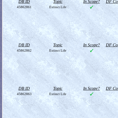
DB ID
Topic
In Scope?
DF Col
45862861
Extinct Life
DB ID
Topic
In Scope?
DF Col
45862862
Extinct Life
DB ID
Topic
In Scope?
DF Col
45862863
Extinct Life