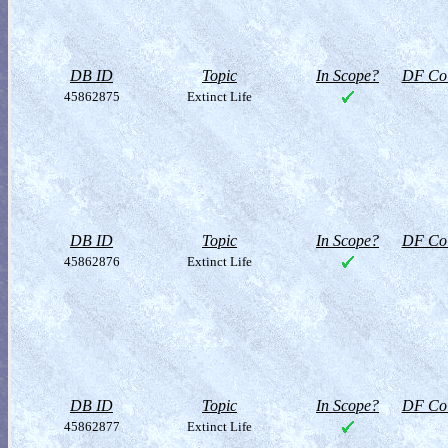
DB ID
Topic
In Scope?
DF Col
45862875
Extinct Life
DB ID
Topic
In Scope?
DF Col
45862876
Extinct Life
DB ID
Topic
In Scope?
DF Col
45862877
Extinct Life