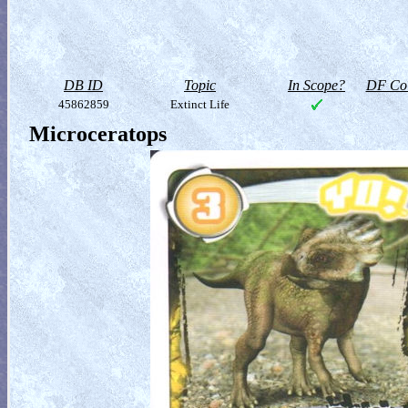
DB ID
Topic
In Scope?
DF Col
45862859
Extinct Life
Microceratops