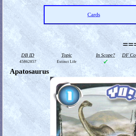
Cards
==
DB ID
Topic
In Scope?
DF Col
45862857
Extinct Life
Apatosaurus