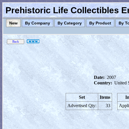
Prehistoric Life Collectibles 
New
By Company
By Category
By Product
By T
Date:
2007
Country:
United 
Set
Items
I
Advertised Qty:
33
Appli