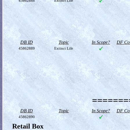
45862888
Extinct Life
DB ID
Topic
In Scope?
DF Col
45862889
Extinct Life
========
DB ID
Topic
In Scope?
DF Col
45862890
Retail Box