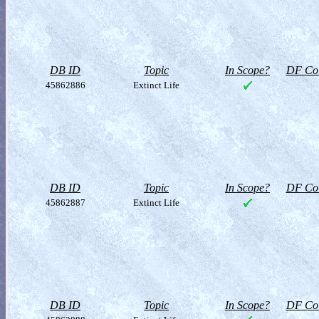
DB ID
Topic
In Scope?
DF Col
45862886
Extinct Life
DB ID
Topic
In Scope?
DF Col
45862887
Extinct Life
DB ID
Topic
In Scope?
DF Col