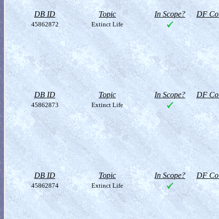
DB ID
Topic
In Scope?
DF Col
45862872
Extinct Life
DB ID
Topic
In Scope?
DF Col
45862873
Extinct Life
DB ID
Topic
In Scope?
DF Col
45862874
Extinct Life