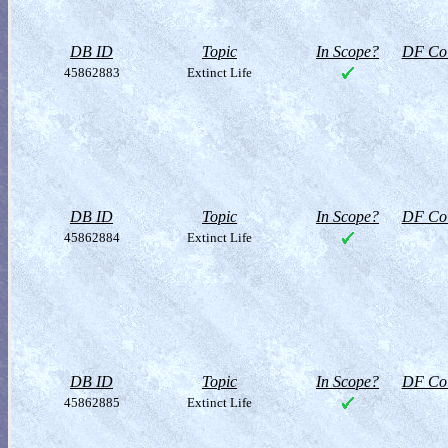
DB ID
Topic
In Scope?
DF Col
45862883
Extinct Life
DB ID
Topic
In Scope?
DF Col
45862884
Extinct Life
DB ID
Topic
In Scope?
DF Col
45862885
Extinct Life