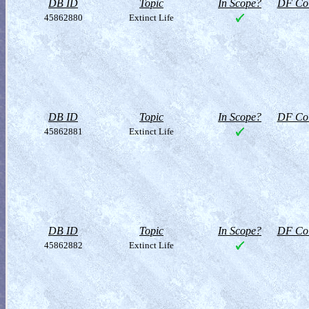
DB ID
Topic
In Scope?
DF Col
45862880
Extinct Life
DB ID
Topic
In Scope?
DF Col
45862881
Extinct Life
DB ID
Topic
In Scope?
DF Col
45862882
Extinct Life