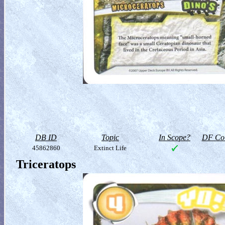
DB ID
Topic
In Scope?
DF Col
45862860
Extinct Life
Triceratops