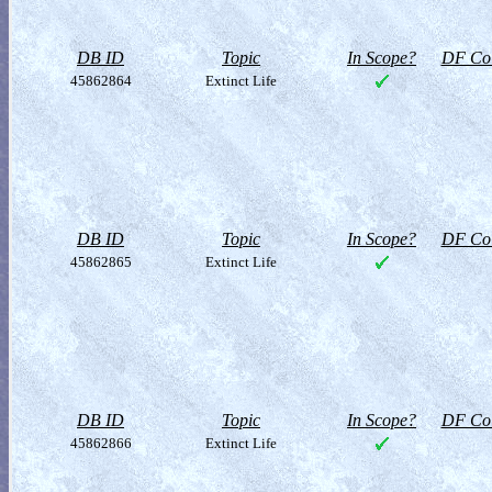
DB ID
Topic
In Scope?
DF Col
45862864
Extinct Life
DB ID
Topic
In Scope?
DF Col
45862865
Extinct Life
DB ID
Topic
In Scope?
DF Col
45862866
Extinct Life