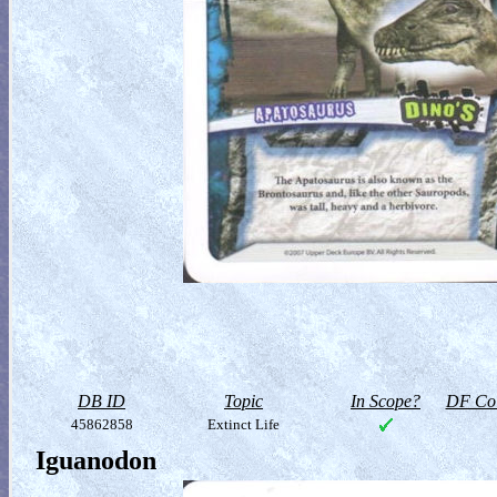
DB ID
Topic
In Scope?
DF Col
45862858
Extinct Life
Iguanodon