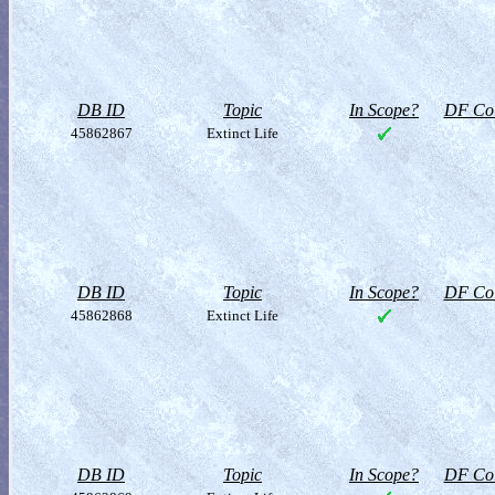
DB ID
Topic
In Scope?
DF Col
45862867
Extinct Life
DB ID
Topic
In Scope?
DF Col
45862868
Extinct Life
DB ID
Topic
In Scope?
DF Col