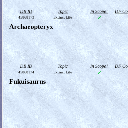
DB ID
Topic
In Scope?
DF Col
45868173
Extinct Life
Archaeopteryx
DB ID
Topic
In Scope?
DF Col
45868174
Extinct Life
Fukuisaurus