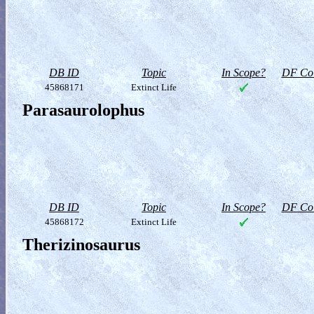
DB ID
Topic
In Scope?
DF Col
45868171
Extinct Life
Parasaurolophus
DB ID
Topic
In Scope?
DF Col
45868172
Extinct Life
Therizinosaurus