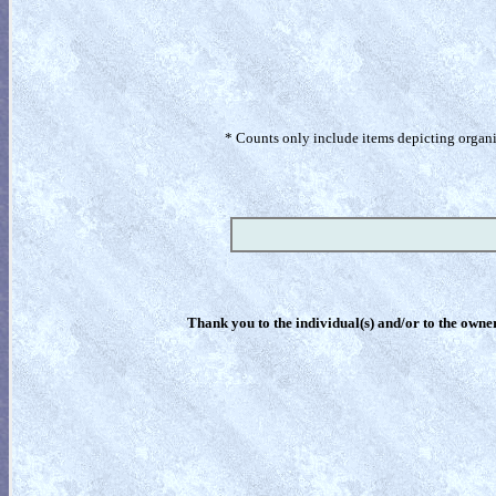
* Counts only include items depicting organism
Thank you to the individual(s) and/or to the owner(