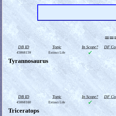
==
DB ID
Topic
In Scope?
DF Col
45868159
Extinct Life
Tyrannosaurus
DB ID
Topic
In Scope?
DF Col
45868160
Extinct Life
Triceratops