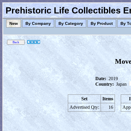
Prehistoric Life Collectibles 
New
By Company
By Category
By Product
By T
Move
Date:
2019
Country:
Japan
Set
Items
Advertised Qty:
16
Appl