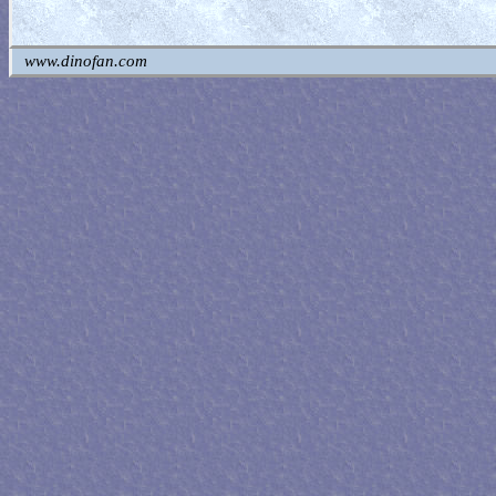
www.dinofan.com