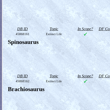
DB ID
Topic
In Scope?
DF Col
45868161
Extinct Life
Spinosaurus
DB ID
Topic
In Scope?
DF Col
45868162
Extinct Life
Brachiosaurus