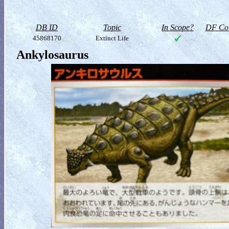
DB ID
Topic
In Scope?
DF Col
45868170
Extinct Life
Ankylosaurus