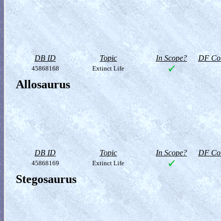
DB ID
Topic
In Scope?
DF Col
45868168
Extinct Life
Allosaurus
DB ID
Topic
In Scope?
DF Col
45868169
Extinct Life
Stegosaurus