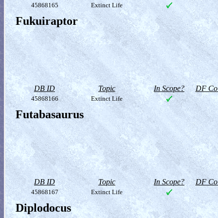
45868165
Extinct Life
Fukuiraptor
DB ID
Topic
In Scope?
DF Col
45868166
Extinct Life
Futabasaurus
DB ID
Topic
In Scope?
DF Col
45868167
Extinct Life
Diplodocus