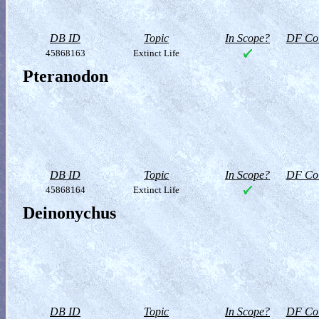
DB ID
Topic
In Scope?
DF Col
45868163
Extinct Life
Pteranodon
DB ID
Topic
In Scope?
DF Col
45868164
Extinct Life
Deinonychus
DB ID
Topic
In Scope?
DF Col