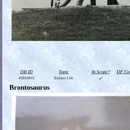
DB ID
Topic
In Scope?
DF Col
45910041
Extinct Life
Brontosaurus