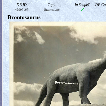
DB ID
Topic
In Scope?
DF Col
45907167
Extinct Life
Brontosaurus