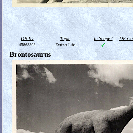
DB ID
Topic
In Scope?
DF Col
45868393
Extinct Life
Brontosaurus