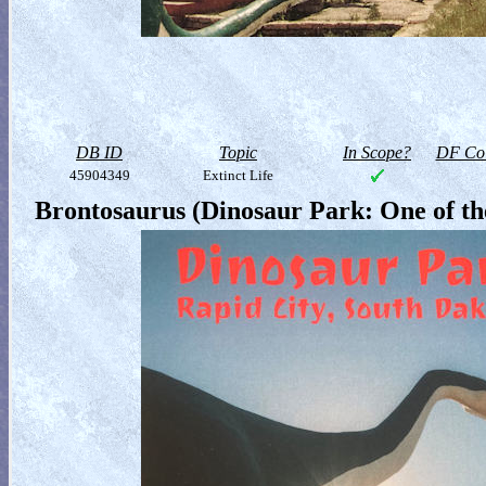
DB ID
Topic
In Scope?
DF Col
45904349
Extinct Life
Brontosaurus (Dinosaur Park: One of the 