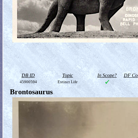
DB ID
Topic
In Scope?
DF Col
45900594
Extinct Life
Brontosaurus