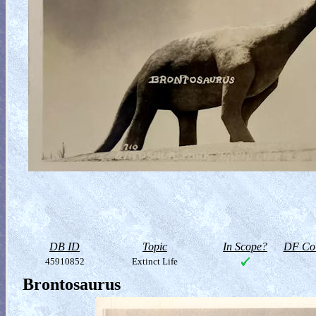
DB ID
Topic
In Scope?
DF Col
45910852
Extinct Life
Brontosaurus