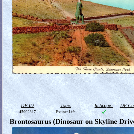
DB ID
Topic
In Scope?
DF Col
45902817
Extinct Life
Brontosaurus (Dinosaur on Skyline Driv