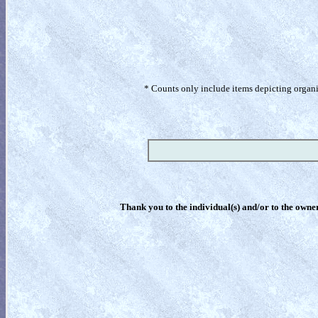
* Counts only include items depicting organism
Thank you to the individual(s) and/or to the owner(