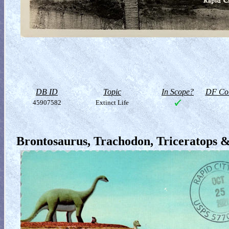
DB ID
Topic
In Scope?
DF Col
45907582
Extinct Life
Brontosaurus, Trachodon, Triceratops 