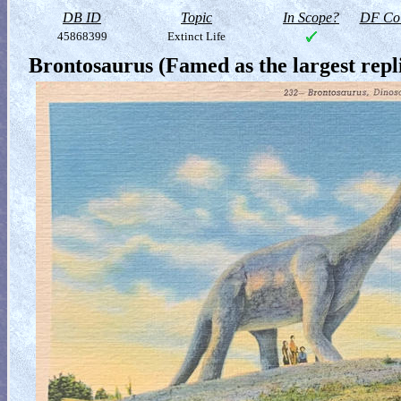
DB ID
Topic
In Scope?
DF Col
45868399
Extinct Life
Brontosaurus (Famed as the largest rep