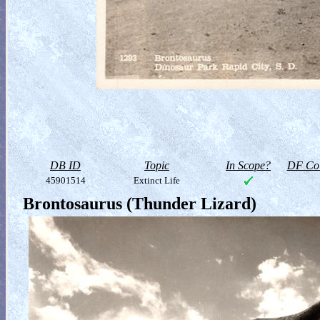
DB ID
Topic
In Scope?
DF Col
45901514
Extinct Life
Brontosaurus (Thunder Lizard)