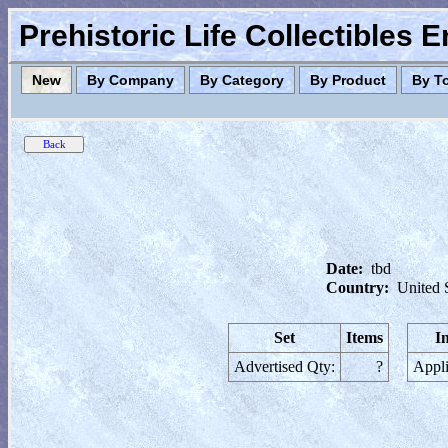
Prehistoric Life Collectibles 
New
By Company
By Category
By Product
By T
Date:
tbd
Country:
United 
Set
Items
I
Advertised Qty:
?
Appli