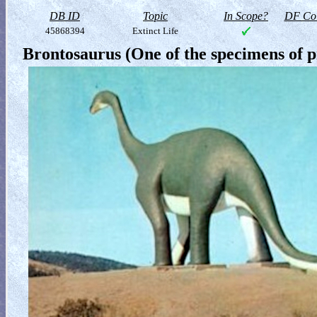
DB ID
Topic
In Scope?
DF Col
45868394
Extinct Life
Brontosaurus (One of the specimens of pr