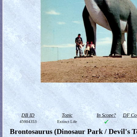
DB ID
Topic
In Scope?
DF Col
45904353
Extinct Life
Brontosaurus (Dinosaur Park / Devil's 