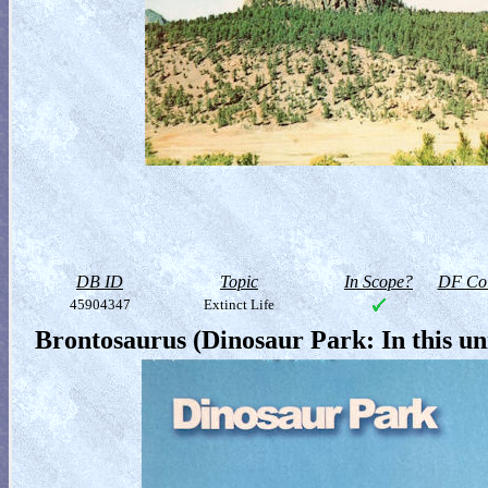
DB ID
Topic
In Scope?
DF Col
45904347
Extinct Life
Brontosaurus (Dinosaur Park: In this u