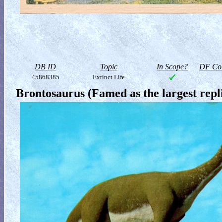
DB ID
Topic
In Scope?
DF Col
45868385
Extinct Life
Brontosaurus (Famed as the largest rep