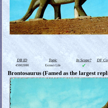
DB ID
Topic
In Scope?
DF Col
45902690
Extinct Life
Brontosaurus (Famed as the largest rep