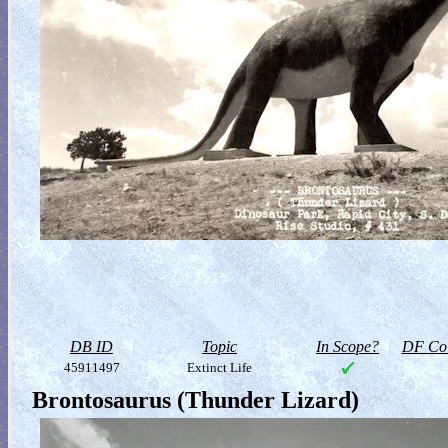
DB ID
Topic
In Scope?
DF Col
45911497
Extinct Life
Brontosaurus (Thunder Lizard)