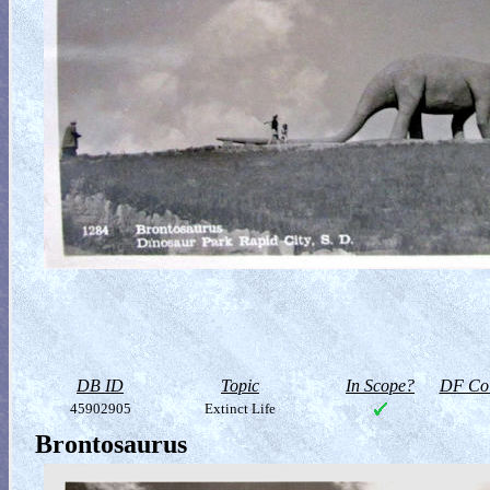
DB ID
Topic
In Scope?
DF Col
45902905
Extinct Life
Brontosaurus