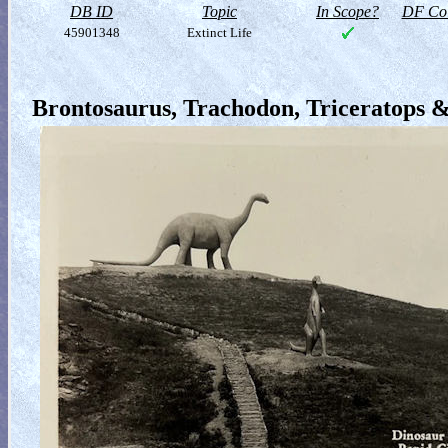
DB ID
Topic
In Scope?
DF Col
45901348
Extinct Life
Brontosaurus, Trachodon, Triceratops 