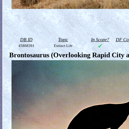
DB ID
Topic
In Scope?
DF Col
45868391
Extinct Life
Brontosaurus (Overlooking Rapid City