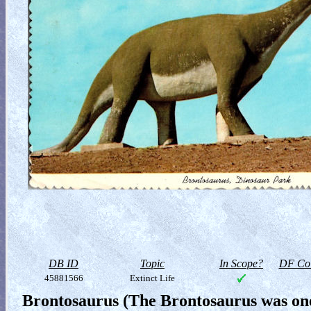
DB ID
Topic
In Scope?
DF Col
45881566
Extinct Life
Brontosaurus (The Brontosaurus was one