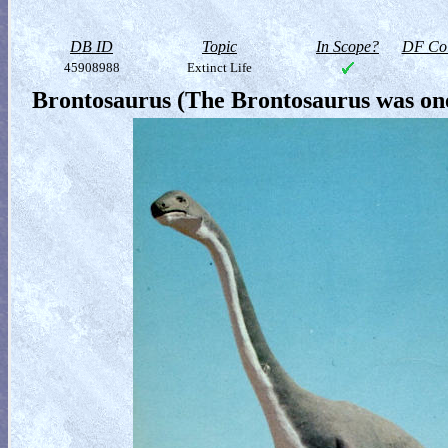
DB ID
Topic
In Scope?
DF Col
45908988
Extinct Life
Brontosaurus (The Brontosaurus was one