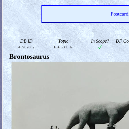
Postcard
DB ID
Topic
In Scope?
DF Col
45902682
Extinct Life
Brontosaurus