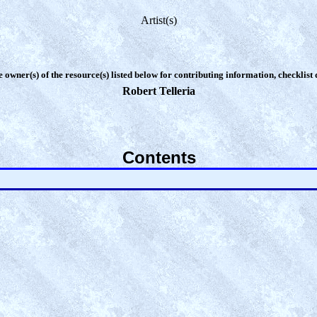
Artist(s)
e owner(s) of the resource(s) listed below for contributing information, checklist
Robert Telleria
Contents