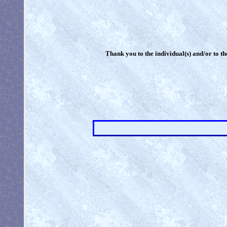
Thank you to the individual(s) and/or to th