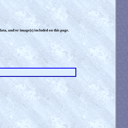
 data, and/or image(s) included on this page.