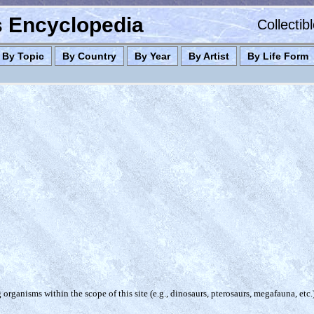
es Encyclopedia
Collectib
By Topic
By Country
By Year
By Artist
By Life Form
organisms within the scope of this site (e.g., dinosaurs, pterosaurs, megafauna, etc.