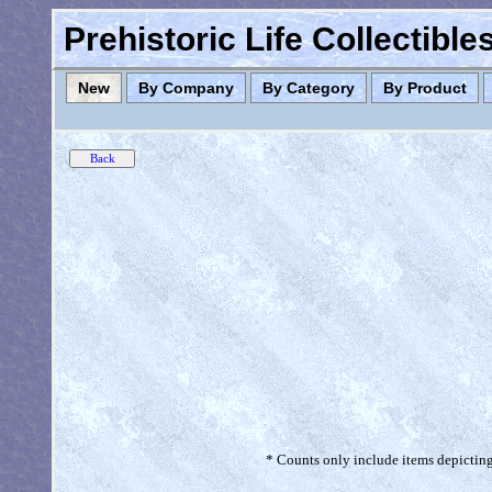
Prehistoric Life Collectibl
New
By Company
By Category
By Product
* Counts only include items depicting 