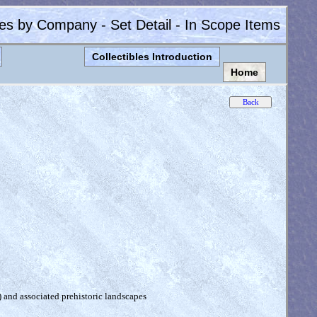
les by Company - Set Detail - In Scope Items
Collectibles Introduction
Home
) and associated prehistoric landscapes