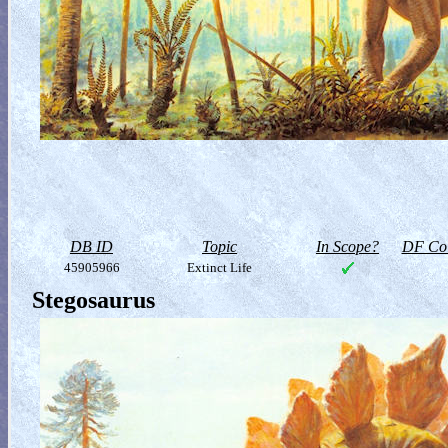
DB ID
Topic
In Scope?
DF Col
45905966
Extinct Life
Stegosaurus