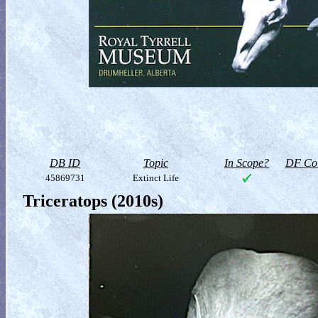
DB ID
Topic
In Scope?
DF Col
45869731
Extinct Life
Triceratops (2010s)