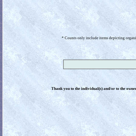
* Counts only include items depicting organism
Thank you to the individual(s) and/or to the owner(