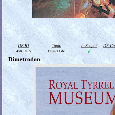
DB ID
Topic
In Scope?
DF Col
45899015
Extinct Life
Dimetrodon