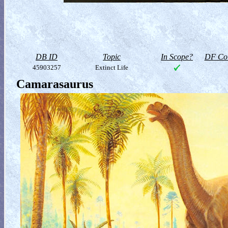
DB ID
Topic
In Scope?
DF Col
45903257
Extinct Life
Camarasaurus