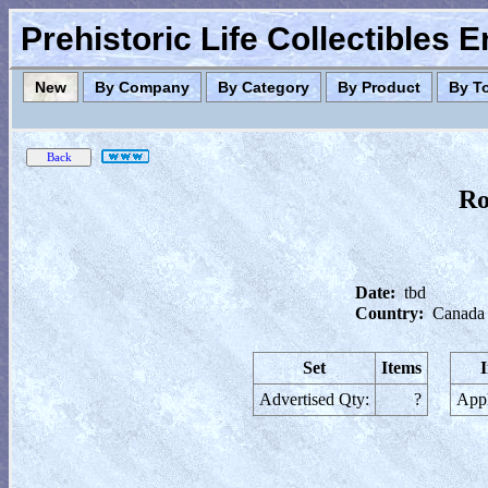
Prehistoric Life Collectibles 
New
By Company
By Category
By Product
By T
Ro
Date:
tbd
Country:
Canada
Set
Items
Advertised Qty:
?
Appl