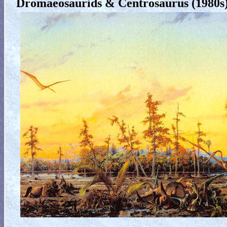
Dromaeosaurids & Centrosaurus (1980s