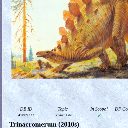
DB ID
Topic
In Scope?
DF Col
45869732
Extinct Life
Trinacromerum (2010s)