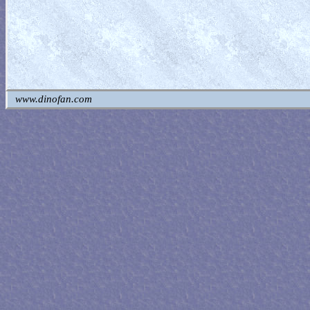
www.dinofan.com