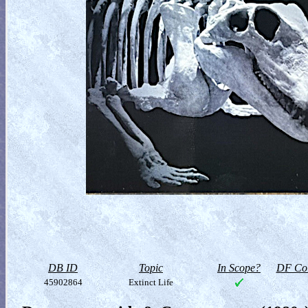
DB ID
Topic
In Scope?
DF Col
45902864
Extinct Life