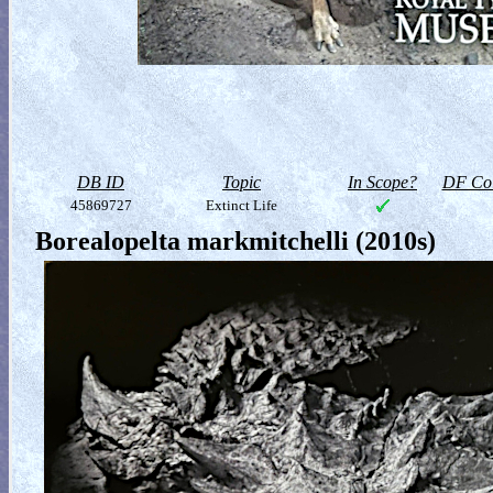
DB ID
Topic
In Scope?
DF Col
45869727
Extinct Life
Borealopelta markmitchelli (2010s)