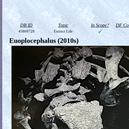
DB ID
Topic
In Scope?
DF Col
45869729
Extinct Life
Euoplocephalus (2010s)