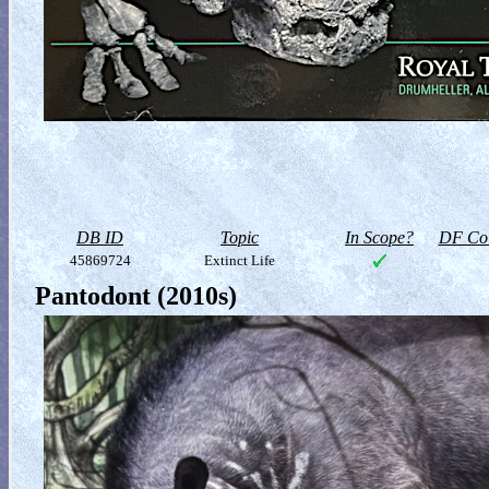
DB ID
Topic
In Scope?
DF Col
45869724
Extinct Life
Pantodont (2010s)