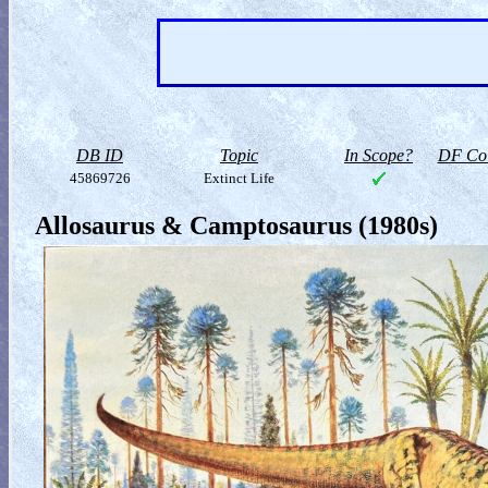
DB ID
Topic
In Scope?
DF Col
45869726
Extinct Life
Allosaurus & Camptosaurus (1980s)