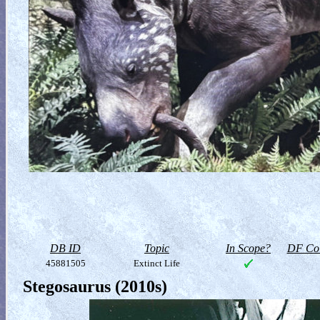
DB ID
Topic
In Scope?
DF Col
45881505
Extinct Life
Stegosaurus (2010s)