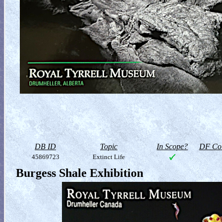
DB ID
Topic
In Scope?
DF Col
45869723
Extinct Life
Burgess Shale Exhibition