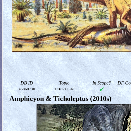
DB ID
Topic
In Scope?
DF Col
45869730
Extinct Life
Amphicyon & Ticholeptus (2010s)