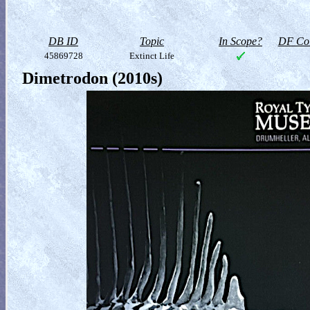
DB ID
Topic
In Scope?
DF Col
45869728
Extinct Life
Dimetrodon (2010s)