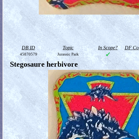
DB ID
Topic
In Scope?
DF Col
45870579
Jurassic Park
Stegosaure herbivore