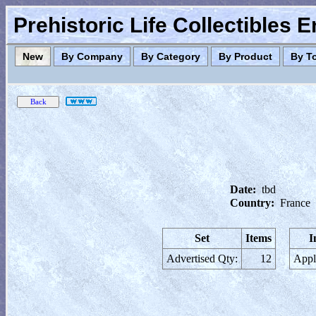
Prehistoric Life Collectibles 
New
By Company
By Category
By Product
By T
Date:
tbd
Country:
France
Set
Items
I
Advertised Qty:
12
Appl