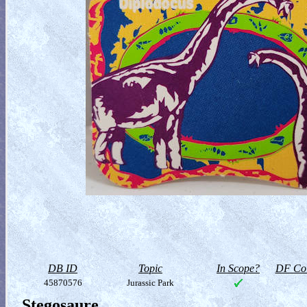
DB ID
Topic
In Scope?
DF Col
45870576
Jurassic Park
Stegosaure