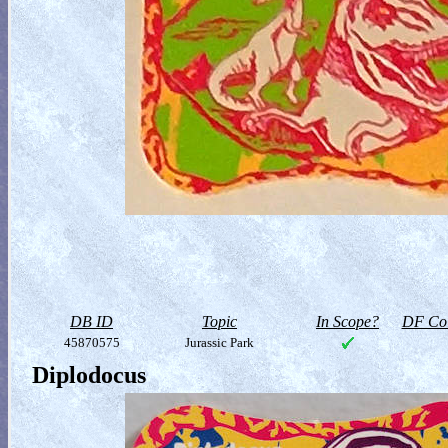
DB ID
Topic
In Scope?
DF Col
45870575
Jurassic Park
Diplodocus