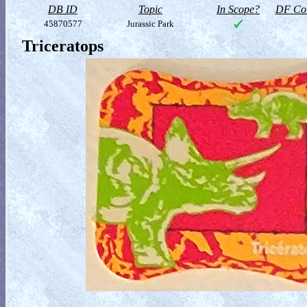
DB ID
Topic
In Scope?
DF Col
45870577
Jurassic Park
Triceratops