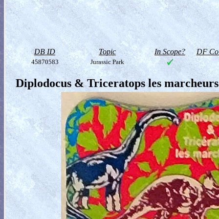
DB ID
Topic
In Scope?
DF Col
45870583
Jurassic Park
Diplodocus & Triceratops les marcheurs