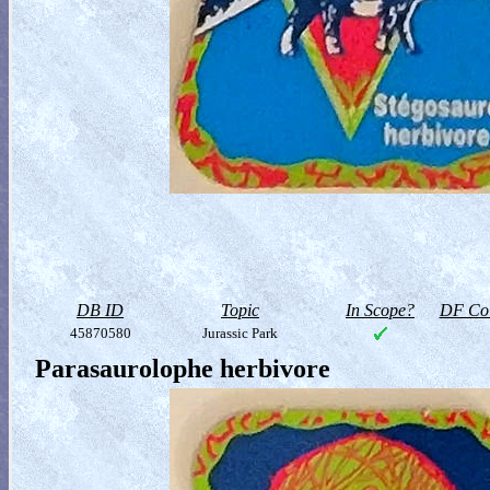
DB ID
Topic
In Scope?
DF Col
45870580
Jurassic Park
Parasaurolophe herbivore