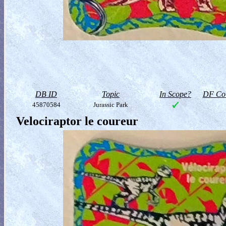
DB ID
Topic
In Scope?
DF Col
45870584
Jurassic Park
Velociraptor le coureur