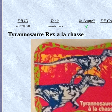
DB ID
Topic
In Scope?
DF Col
45870578
Jurassic Park
Tyrannosaure Rex a la chasse