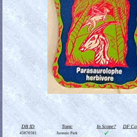
DB ID
Topic
In Scope?
DF Col
45870581
Jurassic Park