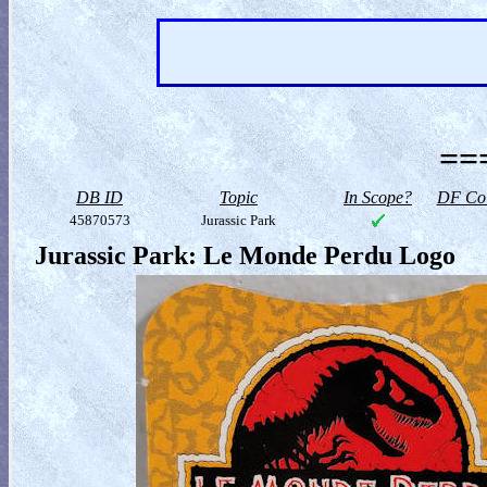
==
DB ID
Topic
In Scope?
DF Col
45870573
Jurassic Park
Jurassic Park: Le Monde Perdu Logo