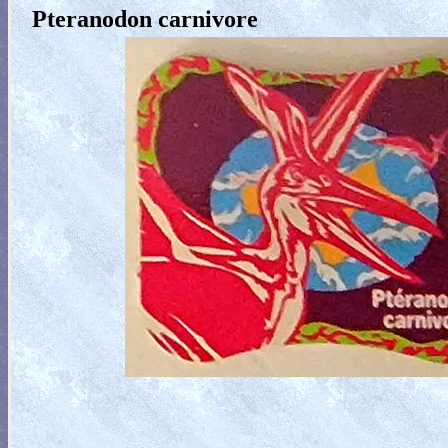
Pteranodon carnivore