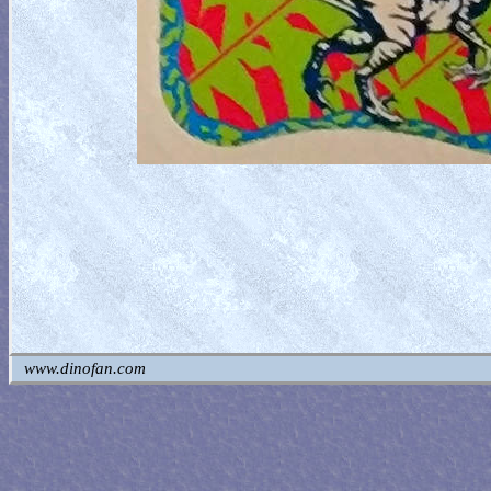
www.dinofan.com