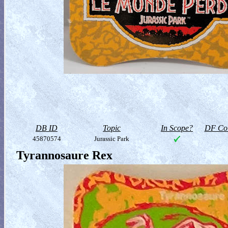
DB ID
Topic
In Scope?
DF Col
45870574
Jurassic Park
Tyrannosaure Rex