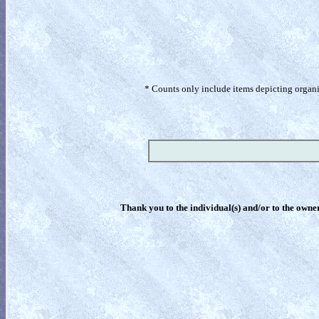
* Counts only include items depicting organism
Thank you to the individual(s) and/or to the owner(