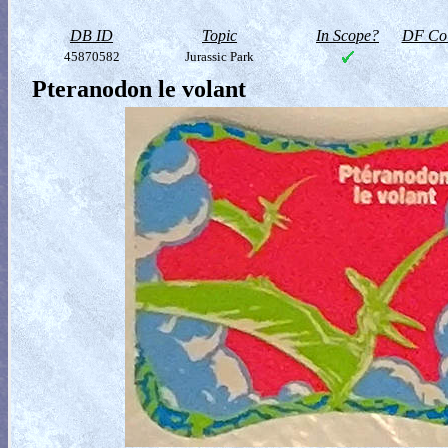
DB ID
Topic
In Scope?
DF Col
45870582
Jurassic Park
Pteranodon le volant