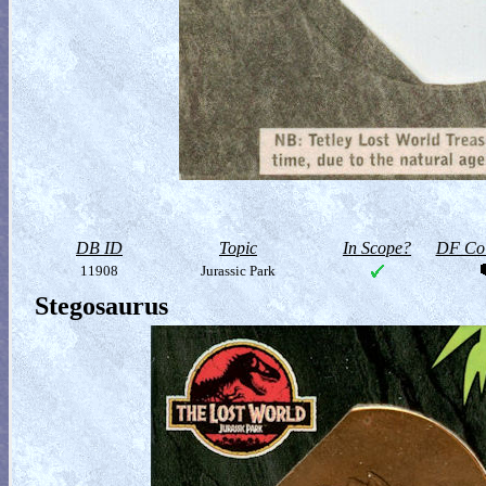
DB ID
Topic
In Scope?
DF Col
11908
Jurassic Park
Stegosaurus