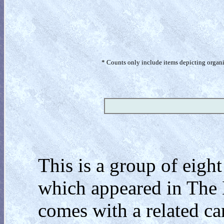
* Counts only include items depicting organism
This is a group of eigh
which appeared in The 
comes with a related c