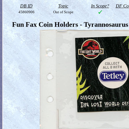
DB ID
Topic
In Scope?
DF Col
45860906
Out of Scope
Fun Fax Coin Holders - Tyrannosaurus 