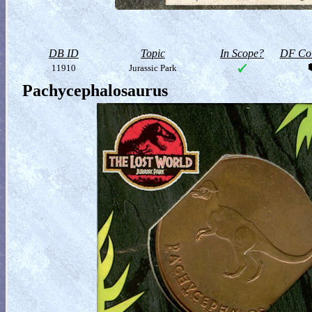
DB ID
Topic
In Scope?
DF Col
11910
Jurassic Park
Pachycephalosaurus