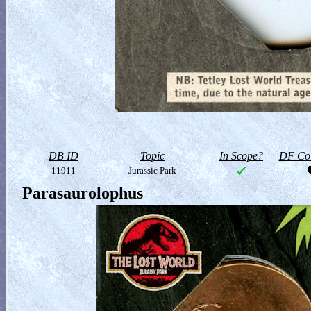
DB ID
Topic
In Scope?
DF Col
11911
Jurassic Park
Parasaurolophus