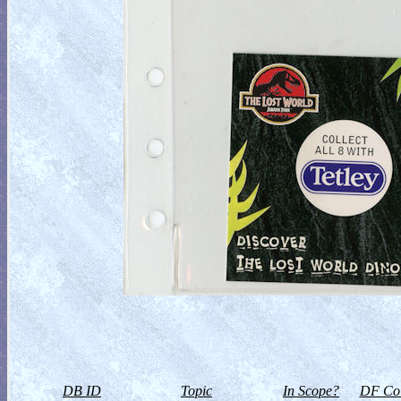
DB ID
Topic
In Scope?
DF Col