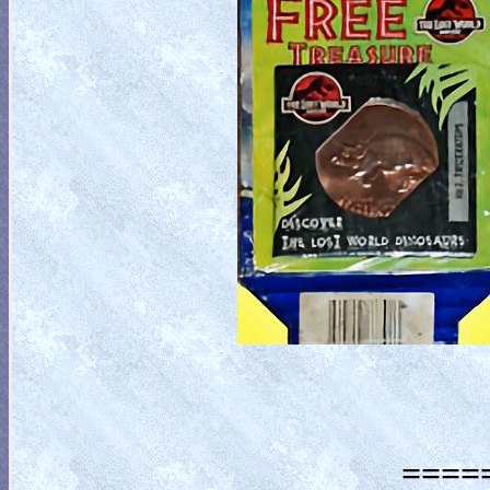
=====