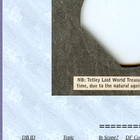
========
DB ID
Topic
In Scope?
DF Col