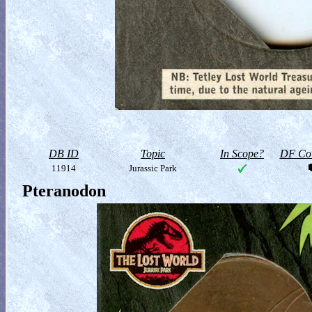
DB ID
Topic
In Scope?
DF Col
11914
Jurassic Park
Pteranodon