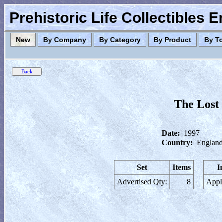
Prehistoric Life Collectibles 
New
By Company
By Category
By Product
By T
The Lost
Date:
1997
Country:
England
Set
Items
I
Advertised Qty:
8
Appl