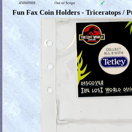
45860909
Out of Scope
Fun Fax Coin Holders - Triceratops / 