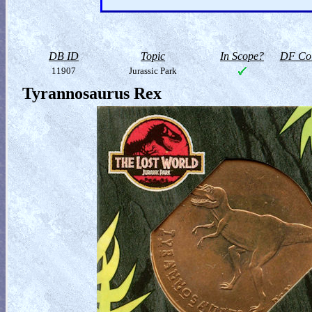
DB ID
Topic
In Scope?
DF Col
11907
Jurassic Park
Tyrannosaurus Rex