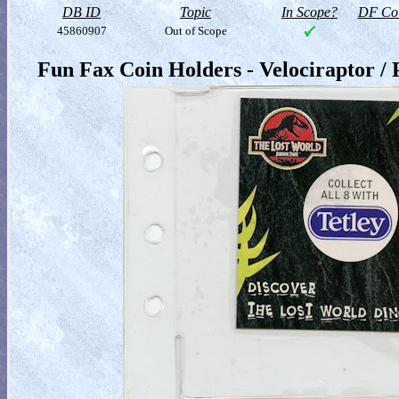
DB ID
Topic
In Scope?
DF Col
45860907
Out of Scope
Fun Fax Coin Holders - Velociraptor /