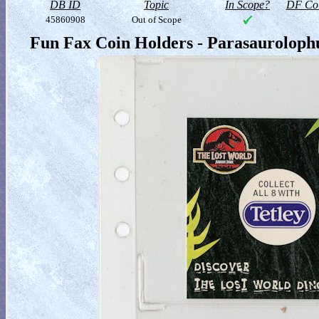
DB ID
Topic
In Scope?
DF Col
45860908
Out of Scope
Fun Fax Coin Holders - Parasauroloph