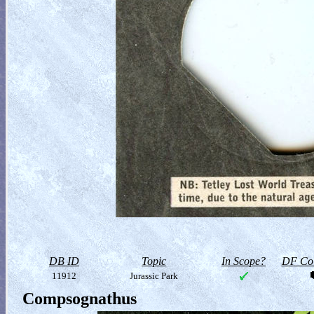
DB ID
Topic
In Scope?
DF Col
11912
Jurassic Park
Compsognathus