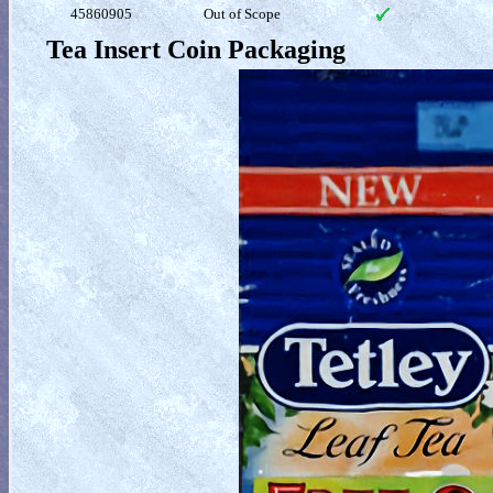
45860905
Out of Scope
Tea Insert Coin Packaging