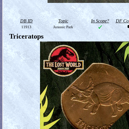
DB ID
Topic
In Scope?
DF Col
11913
Jurassic Park
Triceratops