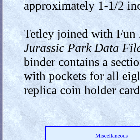
approximately 1-1/2 in
Tetley joined with Fun 
Jurassic Park Data Fil
binder contains a sectio
with pockets for all eig
replica coin holder card
Miscellaneous