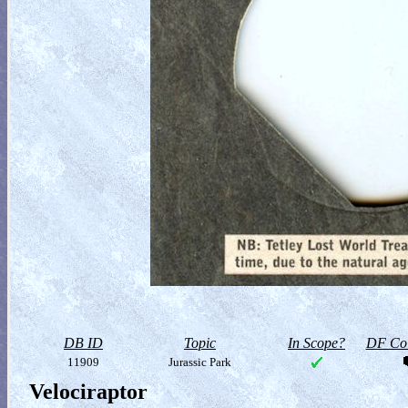
DB ID
Topic
In Scope?
DF Col
11909
Jurassic Park
Velociraptor