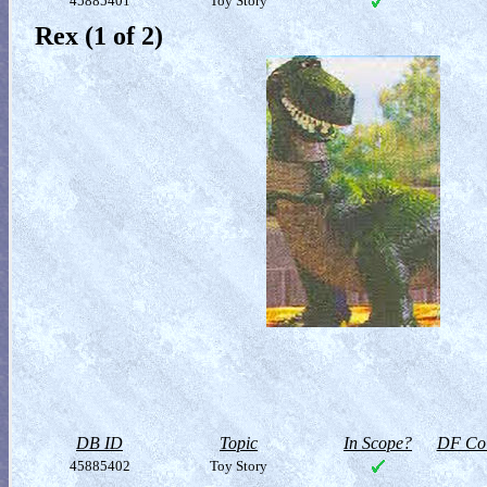
45885401
Toy Story
Rex (1 of 2)
DB ID
Topic
In Scope?
DF Col
45885402
Toy Story