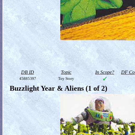
DB ID
Topic
In Scope?
DF Col
45885397
Toy Story
Buzzlight Year & Aliens (1 of 2)