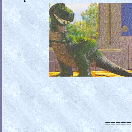
=====