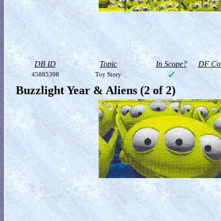
DB ID
Topic
In Scope?
DF Col
45885398
Toy Story
Buzzlight Year & Aliens (2 of 2)