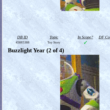
DB ID
Topic
In Scope?
DF Col
45885388
Toy Story
Buzzlight Year (2 of 4)