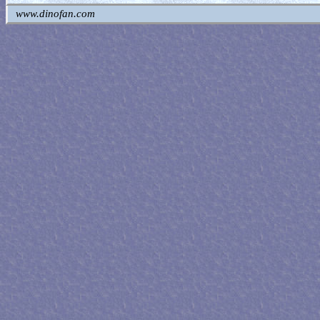
www.dinofan.com