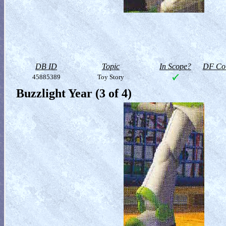
DB ID
Topic
In Scope?
DF Col
45885389
Toy Story
Buzzlight Year (3 of 4)