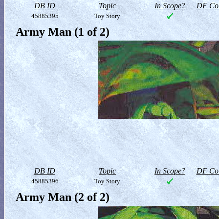
DB ID
Topic
In Scope?
DF Col
45885395
Toy Story
Army Man (1 of 2)
DB ID
Topic
In Scope?
DF Col
45885396
Toy Story
Army Man (2 of 2)