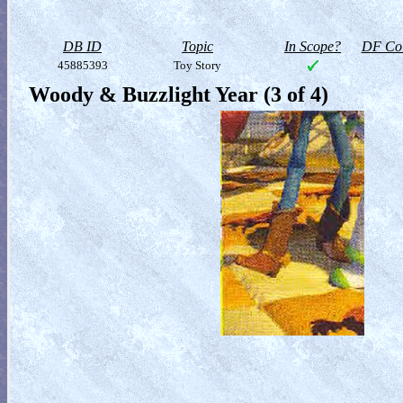
DB ID
Topic
In Scope?
DF Col
45885393
Toy Story
Woody & Buzzlight Year (3 of 4)