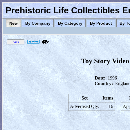
Prehistoric Life Collectibles 
New
By Company
By Category
By Product
By T
Toy Story Video
Date:
1996
Country:
England
Set
Items
Advertised Qty:
16
App