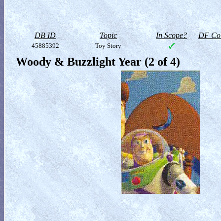
DB ID
Topic
In Scope?
DF Col
45885392
Toy Story
Woody & Buzzlight Year (2 of 4)