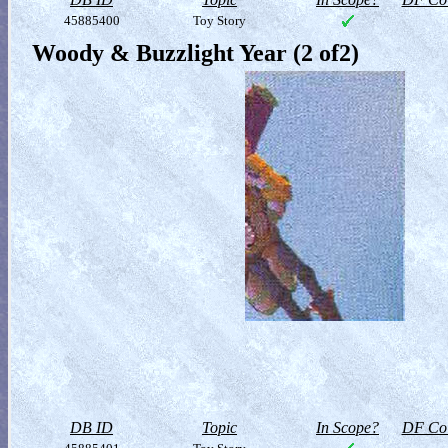
45885400
Toy Story
Woody & Buzzlight Year (2 of2)
DB ID
Topic
In Scope?
DF Col