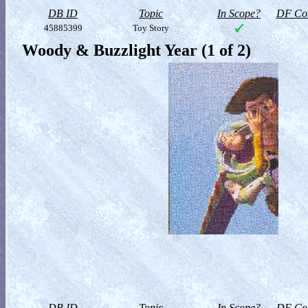
DB ID
Topic
In Scope?
DF Col
45885399
Toy Story
Woody & Buzzlight Year (1 of 2)
DB ID
Topic
In Scope?
DF Col