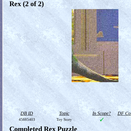
Rex (2 of 2)
DB ID
Topic
In Scope?
DF Col
45885403
Toy Story
Completed Rex Puzzle