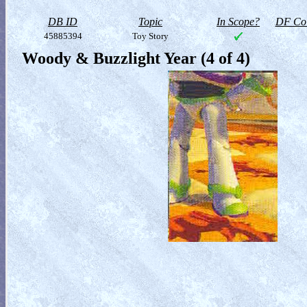
DB ID
Topic
In Scope?
DF Col
45885394
Toy Story
Woody & Buzzlight Year (4 of 4)