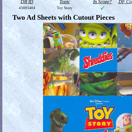
DB ID
Topic
In Scope?
DF Col
45885404
Toy Story
Two Ad Sheets with Cutout Pieces