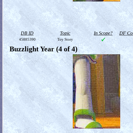
DB ID
Topic
In Scope?
DF Col
45885390
Toy Story
Buzzlight Year (4 of 4)