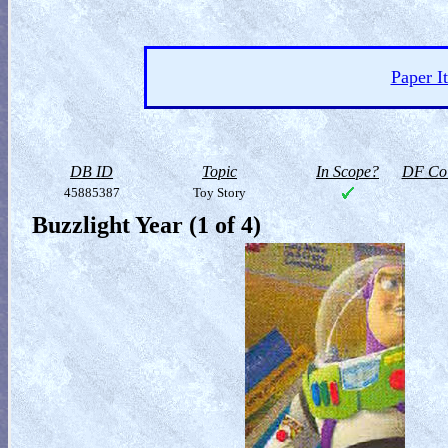
Paper I
DB ID
Topic
In Scope?
DF Col
45885387
Toy Story
Buzzlight Year (1 of 4)