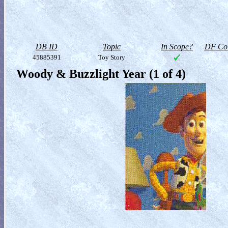
DB ID
Topic
In Scope?
DF Col
45885391
Toy Story
Woody & Buzzlight Year (1 of 4)