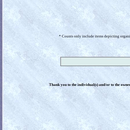
* Counts only include items depicting organism
Thank you to the individual(s) and/or to the owner(