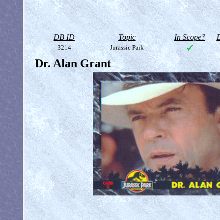
DB ID
Topic
In Scope?
D
3214
Jurassic Park
Dr. Alan Grant