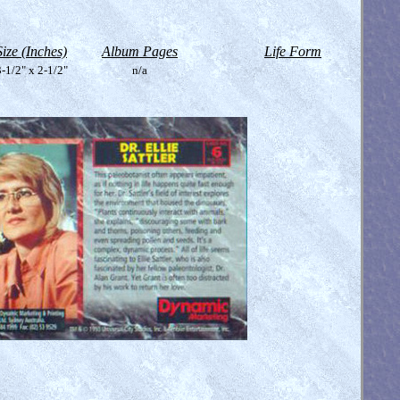
Size (Inches)
Album Pages
Life Form
-1/2" x 2-1/2"
n/a