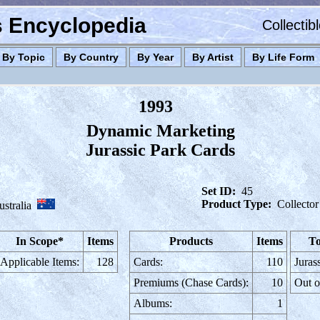
es Encyclopedia
Collectib
By Topic
By Country
By Year
By Artist
By Life Form
1993
Dynamic Marketing
Jurassic Park Cards
Set ID:
45
Product Type:
Collector
stralia
In Scope*
Items
Products
Items
To
Applicable Items:
128
Cards:
110
Juras
Premiums (Chase Cards):
10
Out o
Albums:
1