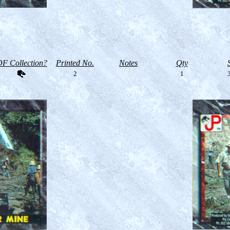
F Collection?
Printed No.
Notes
Qty
2
1
3