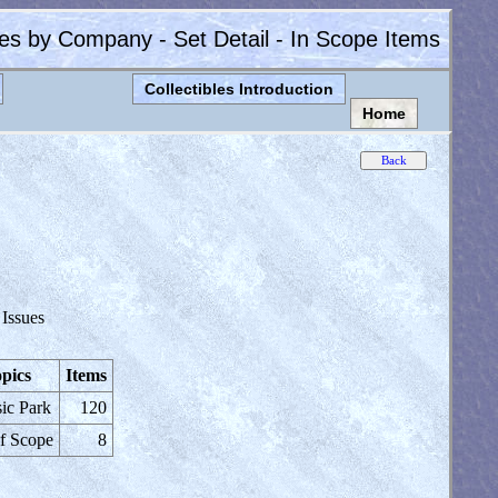
les by Company - Set Detail - In Scope Items
Collectibles Introduction
Home
 Issues
pics
Items
sic Park
120
f Scope
8