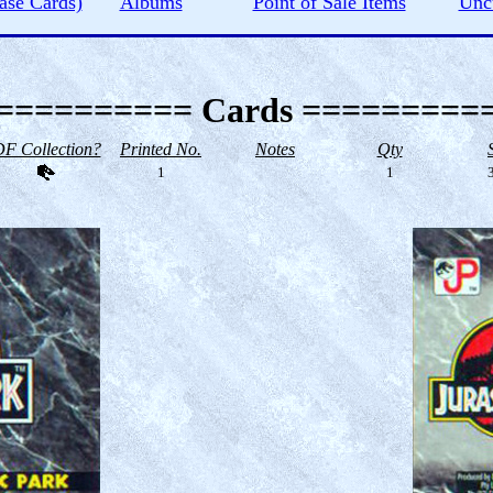
ase Cards)
Albums
Point of Sale Items
Unc
========== Cards =========
F Collection?
Printed No.
Notes
Qty
1
1
3