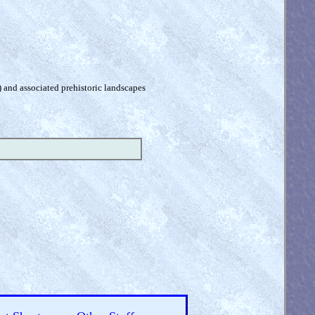
) and associated prehistoric landscapes