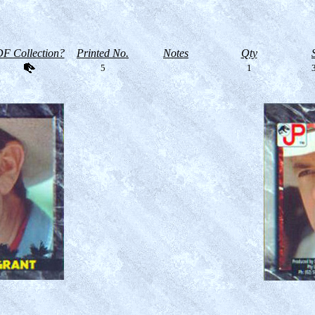
F Collection?
Printed No.
Notes
Qty
5
1
3