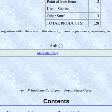
Point of Sale Items:
3
Uncut Sheets:
1
Other Stuff:
3
TOTAL PRODUCTS:
128
organisms within the scope of this site (e.g., dinosaurs, pterosaurs, megafauna, etc.
Artist(s)
Mark McCreery
pr =
Prism Chase Cards
, pop =
Popup Chase Cards
Contents