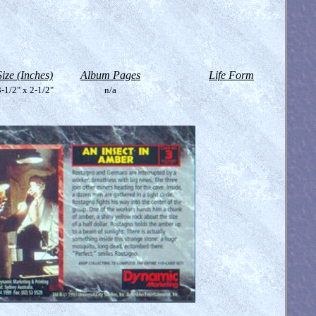
Size (Inches)
Album Pages
Life Form
-1/2" x 2-1/2"
n/a