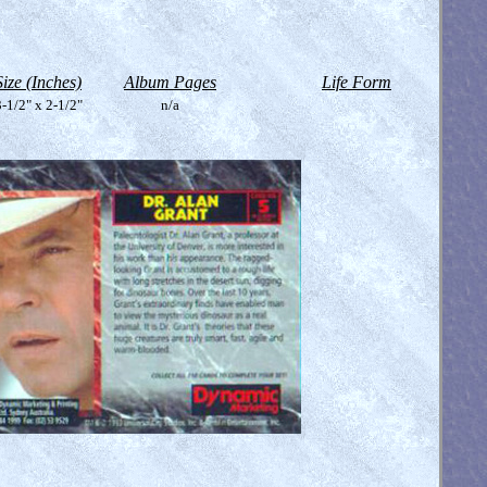
Size (Inches)
Album Pages
Life Form
-1/2" x 2-1/2"
n/a