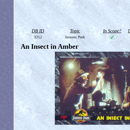
DB ID
Topic
In Scope?
D
3212
Jurassic Park
An Insect in Amber