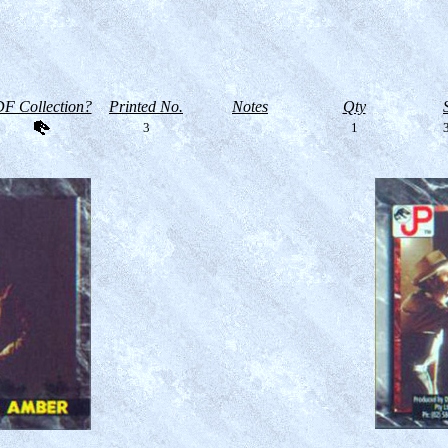
F Collection?
Printed No.
Notes
Qty
3
1
3