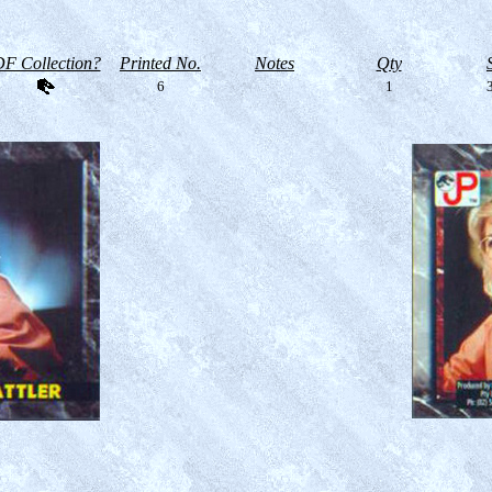
F Collection?
Printed No.
Notes
Qty
6
1
3