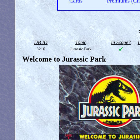
Cards
Premiums (Ch
DB ID
Topic
In Scope?
D
3210
Jurassic Park
Welcome to Jurassic Park