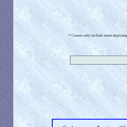
* Counts only include items depicting 