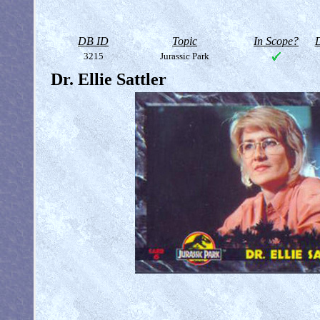
DB ID
Topic
In Scope?
D
3215
Jurassic Park
Dr. Ellie Sattler