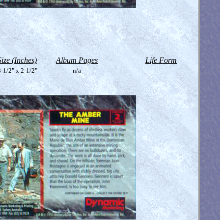
Size (Inches)
Album Pages
Life Form
-1/2" x 2-1/2"
n/a