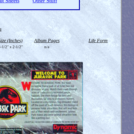
ut Sheets
Other Stuff
=
Size (Inches)
Album Pages
Life Form
-1/2" x 2-1/2"
n/a