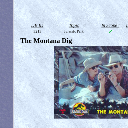
DB ID
Topic
In Scope?
D
3213
Jurassic Park
The Montana Dig