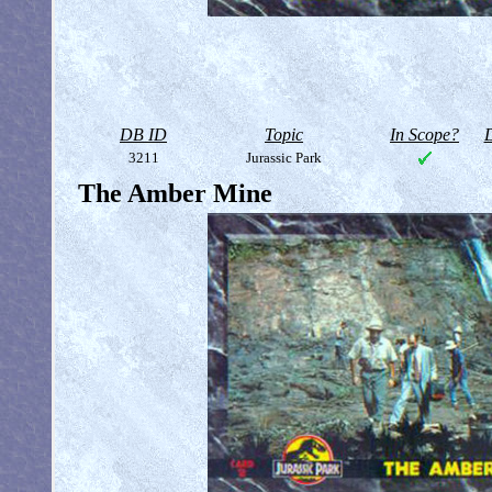
DB ID
Topic
In Scope?
D
3211
Jurassic Park
The Amber Mine