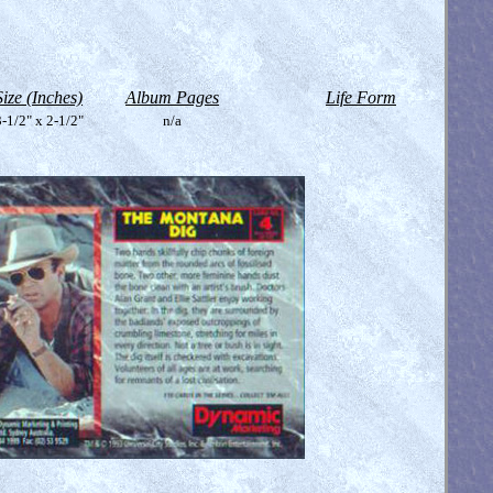
Size (Inches)
Album Pages
Life Form
-1/2" x 2-1/2"
n/a