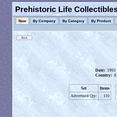
Prehistoric Life Collectibl
New
By Company
By Category
By Product
Date:
1993
Country:
Au
Set
Items
Advertised Qty:
110