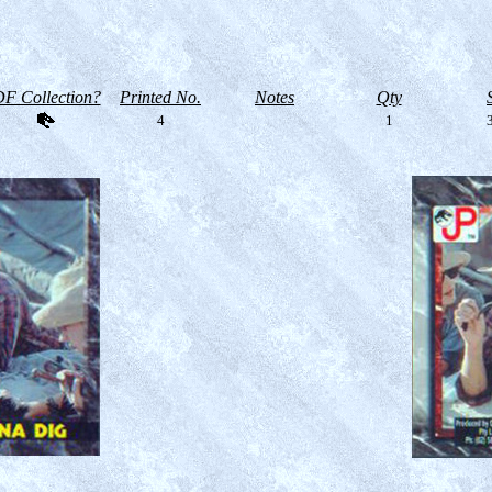
F Collection?
Printed No.
Notes
Qty
4
1
3