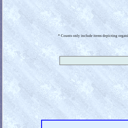
* Counts only include items depicting organism