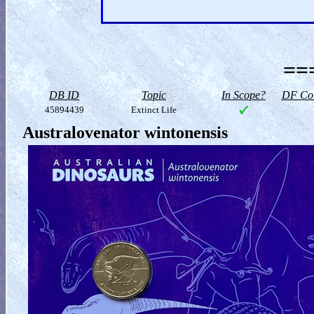
==
DB ID
Topic
In Scope?
DF Col
45894439
Extinct Life
Australovenator wintonensis