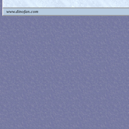
www.dinofan.com