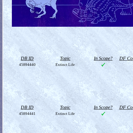
DB ID
Topic
In Scope?
DF Col
45894440
Extinct Life
DB ID
Topic
In Scope?
DF Col
45894441
Extinct Life