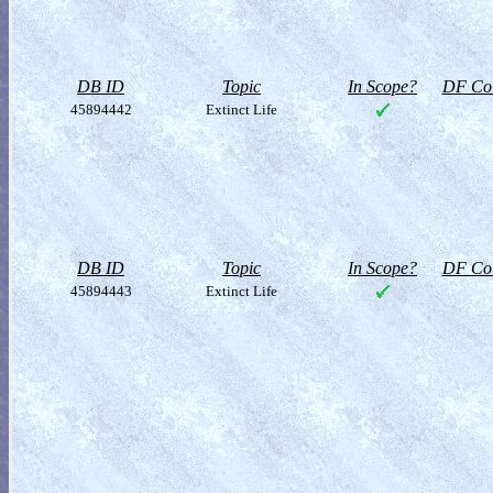
DB ID
Topic
In Scope?
DF Col
45894442
Extinct Life
DB ID
Topic
In Scope?
DF Col
45894443
Extinct Life