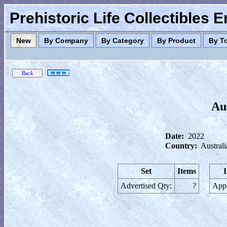
Prehistoric Life Collectibles 
New
By Company
By Category
By Product
By T
Au
Date:
2022
Country:
Australi
Set
Items
Advertised Qty:
?
Appl