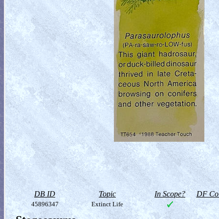
DB ID
Topic
In Scope?
DF Col
45896347
Extinct Life