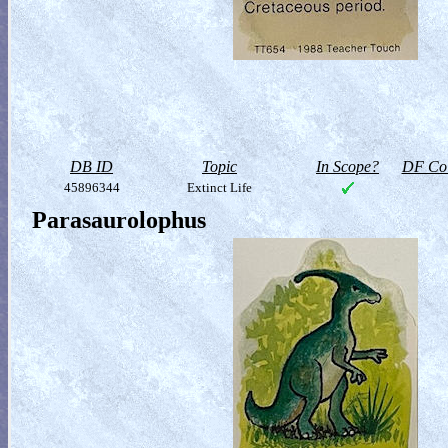
DB ID
Topic
In Scope?
DF Col
45896344
Extinct Life
Parasaurolophus