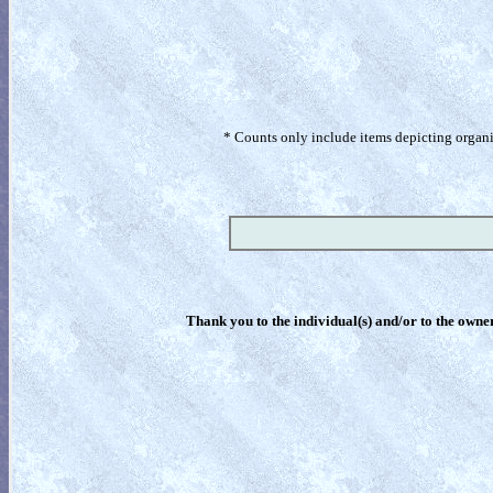
* Counts only include items depicting organism
Thank you to the individual(s) and/or to the owner(