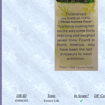
DB ID
Topic
In Scope?
DF Col
45896345
Extinct Life