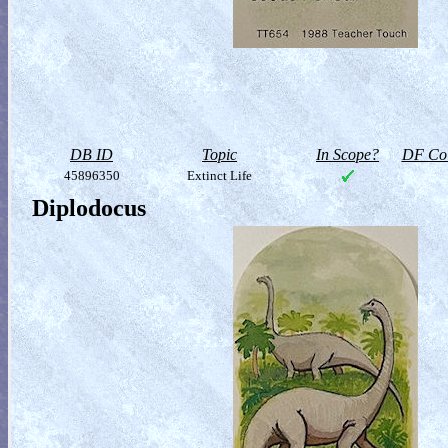
DB ID
Topic
In Scope?
DF Col
45896350
Extinct Life
Diplodocus