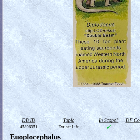
DB ID
Topic
In Scope?
DF Col
45896351
Extinct Life
Euoplocephalus