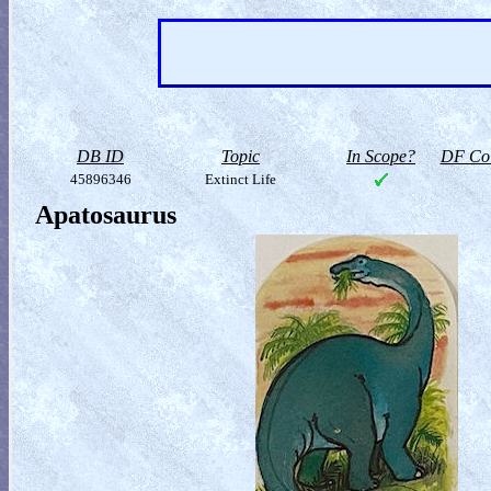
DB ID
Topic
In Scope?
DF Col
45896346
Extinct Life
Apatosaurus