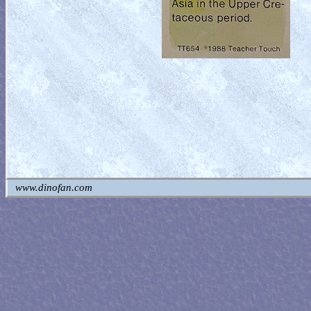
www.dinofan.com