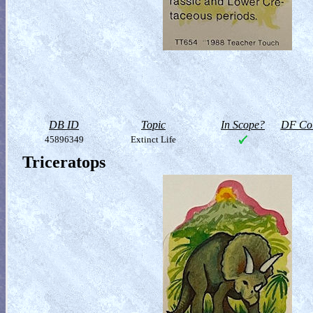
DB ID
Topic
In Scope?
DF Col
45896349
Extinct Life
Triceratops