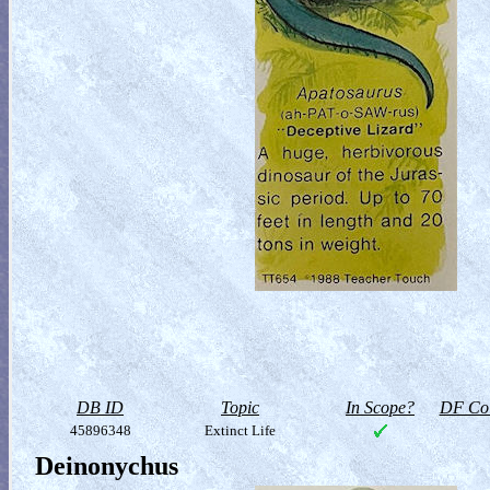
DB ID
Topic
In Scope?
DF Col
45896348
Extinct Life
Deinonychus