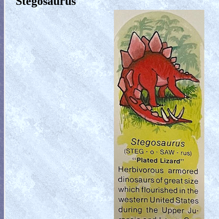
Stegosaurus