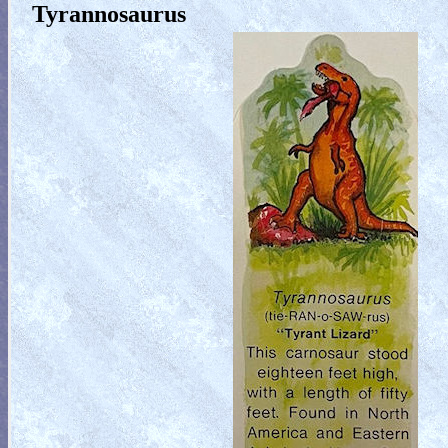
Tyrannosaurus