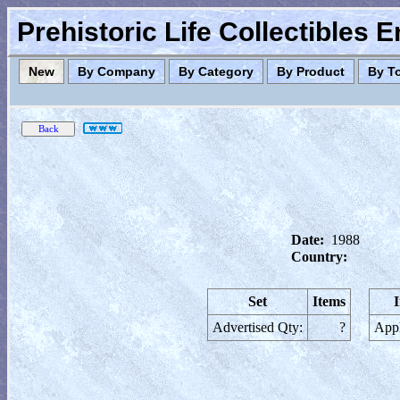
Prehistoric Life Collectibles 
New
By Company
By Category
By Product
By T
Date:
1988
Country:
Set
Items
Advertised Qty:
?
Appl