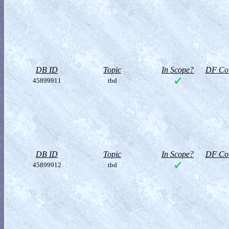
DB ID
Topic
In Scope?
DF Col
45899911
tbd
DB ID
Topic
In Scope?
DF Col
45899912
tbd