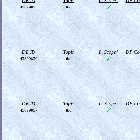
DB ID
Topic
In Scope?
DF Col
45899855
tbd
DB ID
Topic
In Scope?
DF Col
45899856
tbd
DB ID
Topic
In Scope?
DF Col
45899857
tbd