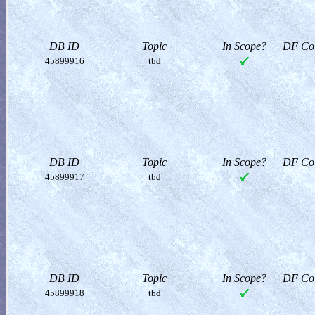
DB ID
Topic
In Scope?
DF Col
45899916
tbd
DB ID
Topic
In Scope?
DF Col
45899917
tbd
DB ID
Topic
In Scope?
DF Col
45899918
tbd