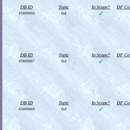
DB ID
Topic
In Scope?
DF Col
45899866
tbd
DB ID
Topic
In Scope?
DF Col
45899867
tbd
DB ID
Topic
In Scope?
DF Col
45899868
tbd