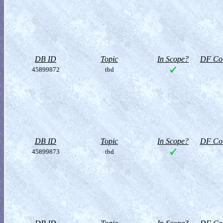
DB ID
Topic
In Scope?
DF Col
45899872
tbd
DB ID
Topic
In Scope?
DF Col
45899873
tbd