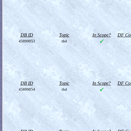
DB ID
Topic
In Scope?
DF Col
45899853
tbd
DB ID
Topic
In Scope?
DF Col
45899854
tbd