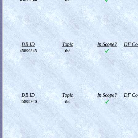
DB ID
Topic
In Scope?
DF Col
45899845
tbd
DB ID
Topic
In Scope?
DF Col
45899846
tbd