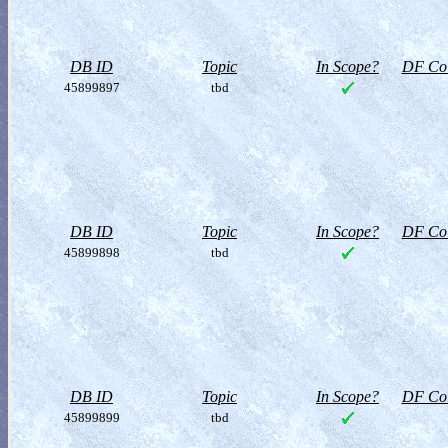
DB ID
Topic
In Scope?
DF Col
45899897
tbd
DB ID
Topic
In Scope?
DF Col
45899898
tbd
DB ID
Topic
In Scope?
DF Col
45899899
tbd