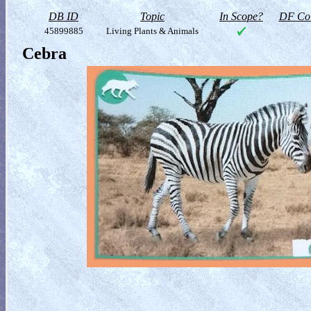
DB ID
Topic
In Scope?
DF Col
45899885
Living Plants & Animals
Cebra