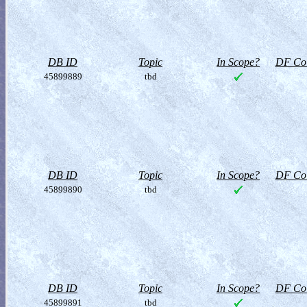
DB ID
Topic
In Scope?
DF Col
45899889
tbd
DB ID
Topic
In Scope?
DF Col
45899890
tbd
DB ID
Topic
In Scope?
DF Col
45899891
tbd