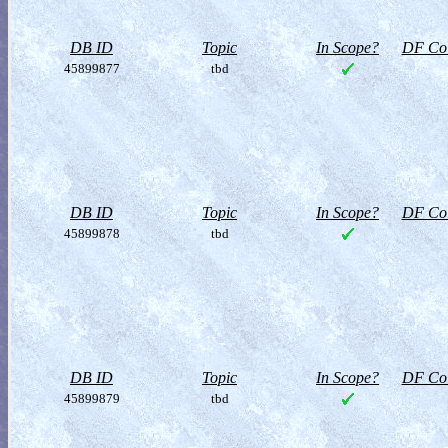
DB ID
Topic
In Scope?
DF Col
45899877
tbd
DB ID
Topic
In Scope?
DF Col
45899878
tbd
DB ID
Topic
In Scope?
DF Col
45899879
tbd