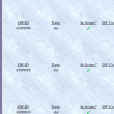
DB ID
Topic
In Scope?
DF Col
45899908
tbd
DB ID
Topic
In Scope?
DF Col
45899909
tbd
DB ID
Topic
In Scope?
DF Col
45899910
tbd