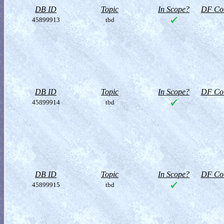
DB ID
Topic
In Scope?
DF Col
45899913
tbd
DB ID
Topic
In Scope?
DF Col
45899914
tbd
DB ID
Topic
In Scope?
DF Col
45899915
tbd