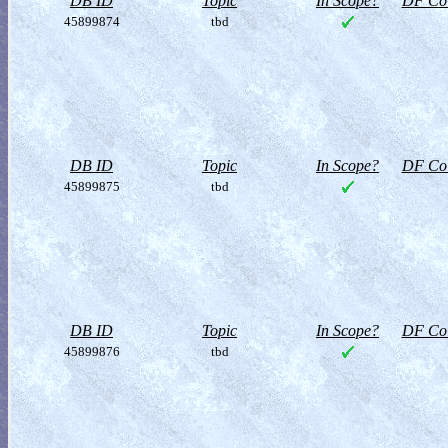
DB ID
Topic
In Scope?
DF Col
45899874
tbd
DB ID
Topic
In Scope?
DF Col
45899875
tbd
DB ID
Topic
In Scope?
DF Col
45899876
tbd