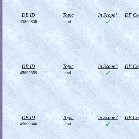
DB ID
Topic
In Scope?
DF Col
45899858
tbd
DB ID
Topic
In Scope?
DF Col
45899859
tbd
DB ID
Topic
In Scope?
DF Col
45899860
tbd