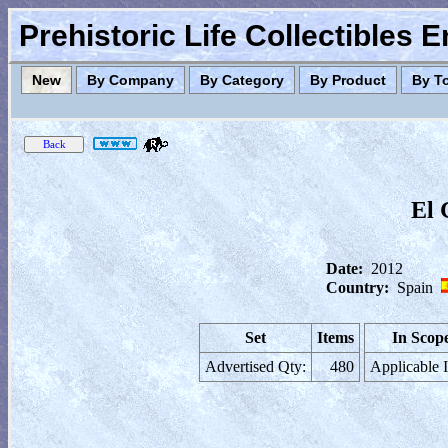
Prehistoric Life Collectibles 
New
By Company
By Category
By Product
By T
El 
Date:
2012
Country:
Spain
Set
Items
In Scop
Advertised Qty:
480
Applicable 