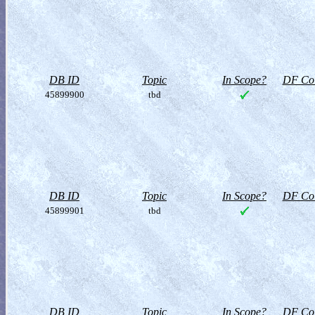
DB ID
Topic
In Scope?
DF Col
45899900
tbd
DB ID
Topic
In Scope?
DF Col
45899901
tbd
DB ID
Topic
In Scope?
DF Col