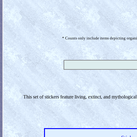
* Counts only include items depicting organism
This set of stickers feature living, extinct, and mythologic