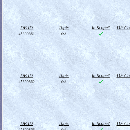
DB ID
Topic
In Scope?
DF Col
45899861
tbd
DB ID
Topic
In Scope?
DF Col
45899862
tbd
DB ID
Topic
In Scope?
DF Col
45899863
tbd