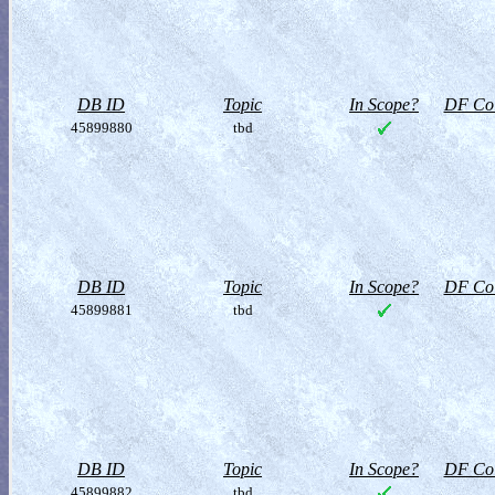
DB ID
Topic
In Scope?
DF Col
45899880
tbd
DB ID
Topic
In Scope?
DF Col
45899881
tbd
DB ID
Topic
In Scope?
DF Col
45899882
tbd