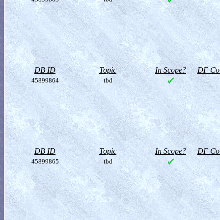
DB ID
Topic
In Scope?
DF Col
45899864
tbd
DB ID
Topic
In Scope?
DF Col
45899865
tbd