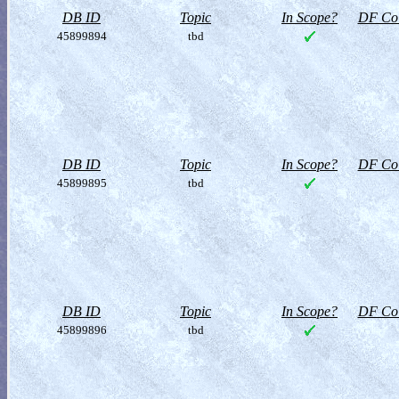
DB ID
Topic
In Scope?
DF Col
45899894
tbd
DB ID
Topic
In Scope?
DF Col
45899895
tbd
DB ID
Topic
In Scope?
DF Col
45899896
tbd