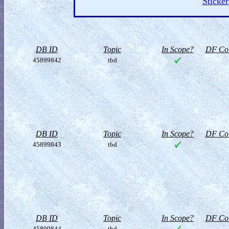
Sticker
DB ID
Topic
In Scope?
DF Col
45899842
tbd
DB ID
Topic
In Scope?
DF Col
45899843
tbd
DB ID
Topic
In Scope?
DF Col
45899844
tbd