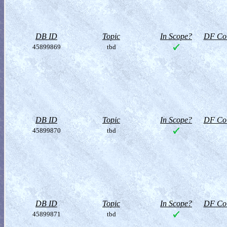
DB ID
Topic
In Scope?
DF Col
45899869
tbd
DB ID
Topic
In Scope?
DF Col
45899870
tbd
DB ID
Topic
In Scope?
DF Col
45899871
tbd