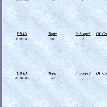
DB ID
Topic
In Scope?
DF Col
45899883
tbd
DB ID
Topic
In Scope?
DF Col
45899884
tbd