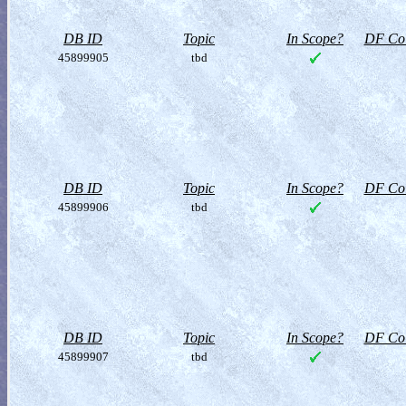
DB ID
Topic
In Scope?
DF Col
45899905
tbd
DB ID
Topic
In Scope?
DF Col
45899906
tbd
DB ID
Topic
In Scope?
DF Col
45899907
tbd