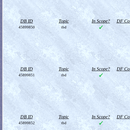
DB ID
Topic
In Scope?
DF Col
45899850
tbd
DB ID
Topic
In Scope?
DF Col
45899851
tbd
DB ID
Topic
In Scope?
DF Col
45899852
tbd