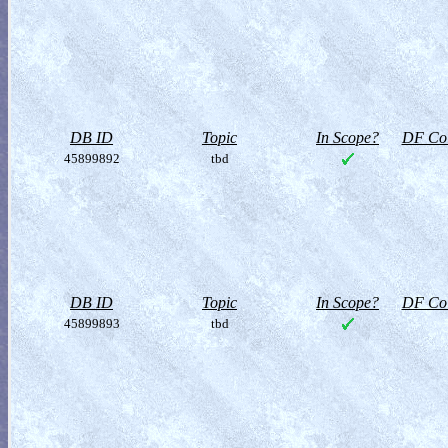
DB ID
Topic
In Scope?
DF Col
45899892
tbd
DB ID
Topic
In Scope?
DF Col
45899893
tbd