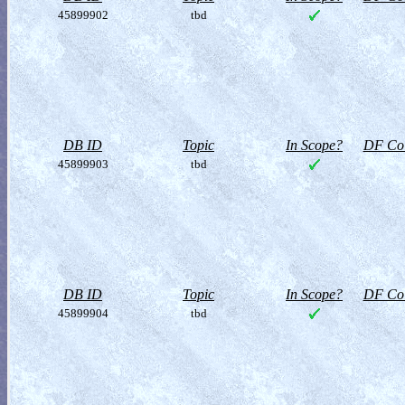
45899902
tbd
DB ID
Topic
In Scope?
DF Col
45899903
tbd
DB ID
Topic
In Scope?
DF Col
45899904
tbd