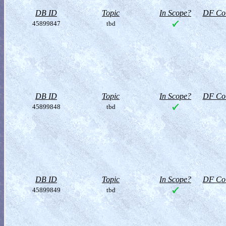
DB ID
Topic
In Scope?
DF Col
45899847
tbd
DB ID
Topic
In Scope?
DF Col
45899848
tbd
DB ID
Topic
In Scope?
DF Col
45899849
tbd