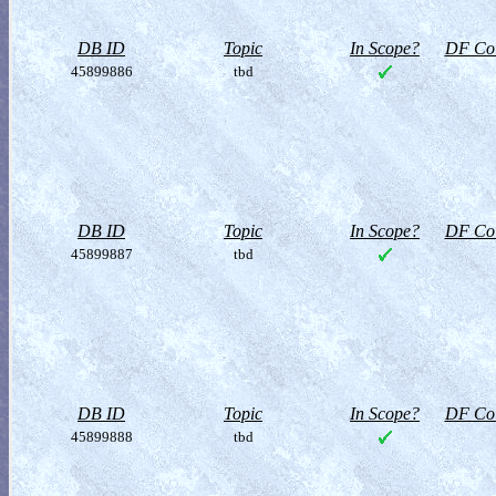
DB ID
Topic
In Scope?
DF Col
45899886
tbd
DB ID
Topic
In Scope?
DF Col
45899887
tbd
DB ID
Topic
In Scope?
DF Col
45899888
tbd