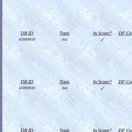
DB ID
Topic
In Scope?
DF Col
45899919
tbd
DB ID
Topic
In Scope?
DF Col
45899920
tbd
DB ID
Topic
In Scope?
DF Col