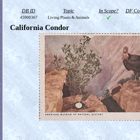
DB ID
Topic
In Scope?
DF Col
45900367
Living Plants & Animals
California Condor