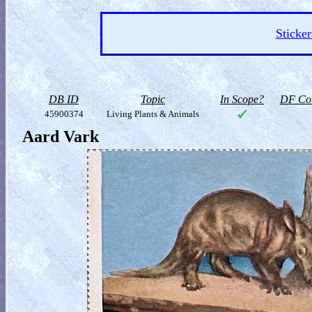
Sticker
DB ID
Topic
In Scope?
DF Col
45900374
Living Plants & Animals
Aard Vark