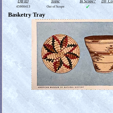
DB ID
Topic
In Scope?
DF Col
45900413
Out of Scope
Basketry Tray