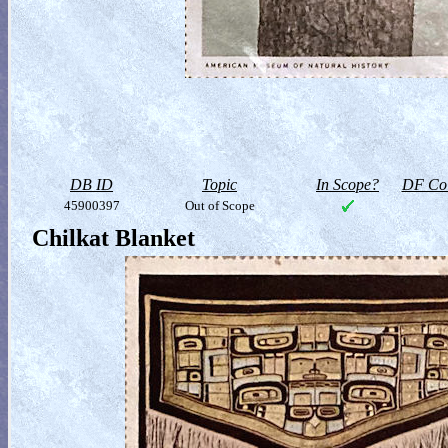
DB ID
Topic
In Scope?
DF Col
45900397
Out of Scope
Chilkat Blanket