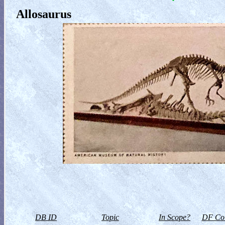
Allosaurus
DB ID
Topic
In Scope?
DF Col