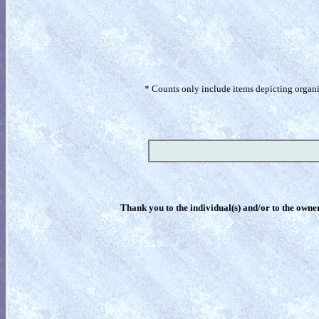
* Counts only include items depicting organism
Thank you to the individual(s) and/or to the owner(