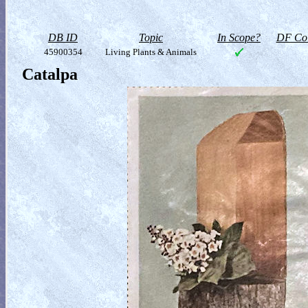
DB ID
Topic
In Scope?
DF Col
45900354
Living Plants & Animals
Catalpa