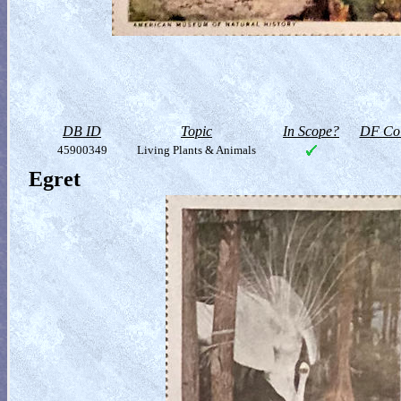
DB ID
Topic
In Scope?
DF Col
45900349
Living Plants & Animals
Egret