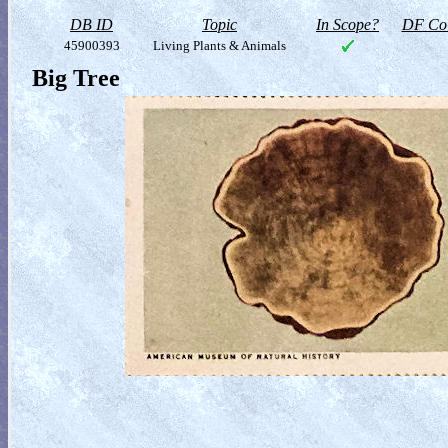
DB ID
Topic
In Scope?
DF Col
45900393
Living Plants & Animals
Big Tree