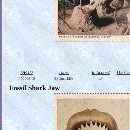
DB ID
Topic
In Scope?
DF Col
45900346
Extinct Life
Fossil Shark Jaw