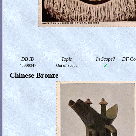
DB ID
Topic
In Scope?
DF Col
45900347
Out of Scope
Chinese Bronze