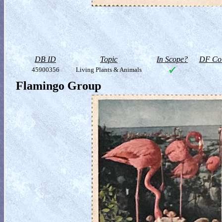
DB ID
Topic
In Scope?
DF Col
45900356
Living Plants & Animals
Flamingo Group