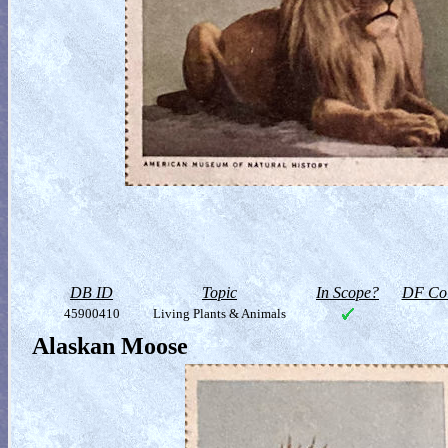
DB ID
Topic
In Scope?
DF Col
45900410
Living Plants & Animals
Alaskan Moose