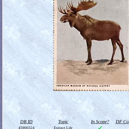
DB ID
Topic
In Scope?
DF Col
45900324
Extinct Life