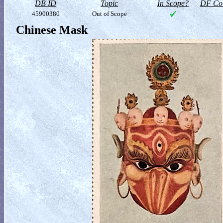
DB ID
Topic
In Scope?
DF Col
45900380
Out of Scope
Chinese Mask