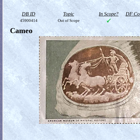
DB ID
Topic
In Scope?
DF Col
45900414
Out of Scope
Cameo