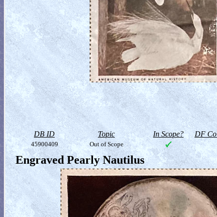
DB ID
Topic
In Scope?
DF Col
45900409
Out of Scope
Engraved Pearly Nautilus