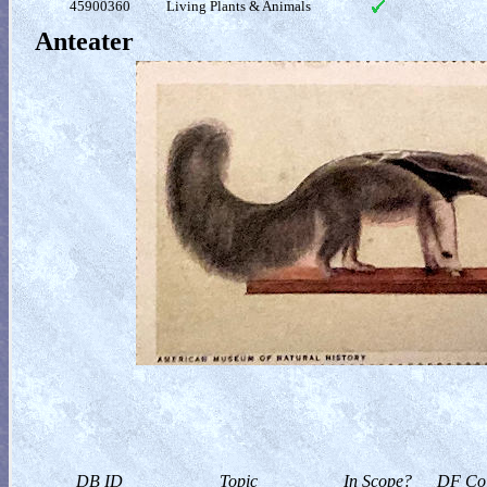
45900360
Living Plants & Animals
Anteater
DB ID
Topic
In Scope?
DF Col