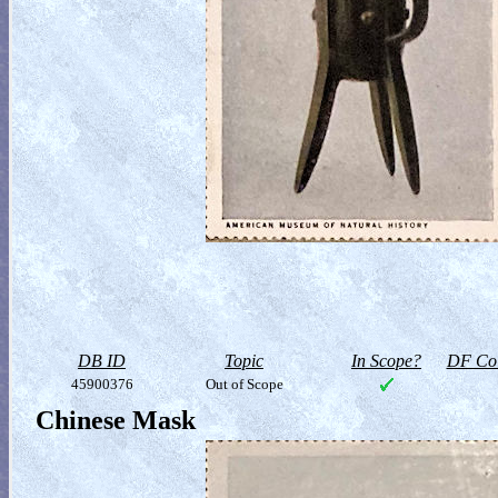
DB ID
Topic
In Scope?
DF Col
45900376
Out of Scope
Chinese Mask