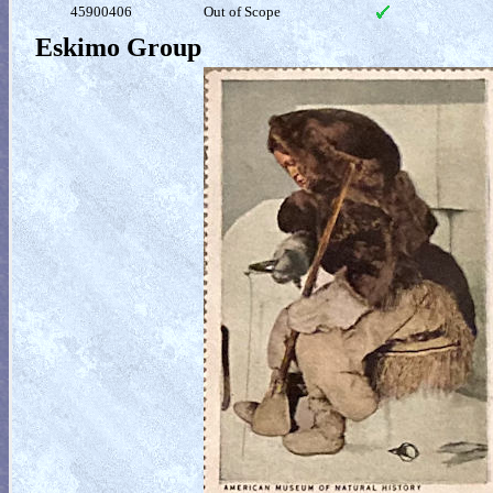
45900406
Out of Scope
Eskimo Group