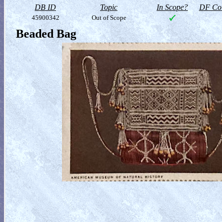
DB ID
Topic
In Scope?
DF Col
45900342
Out of Scope
Beaded Bag