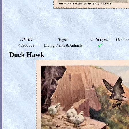
DB ID
Topic
In Scope?
DF Col
45900359
Living Plants & Animals
Duck Hawk