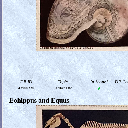
DB ID
Topic
In Scope?
DF Col
45900330
Extinct Life
Eohippus and Equus