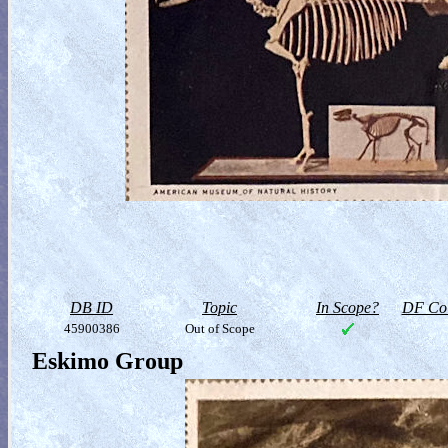
DB ID
Topic
In Scope?
DF Col
45900386
Out of Scope
Eskimo Group