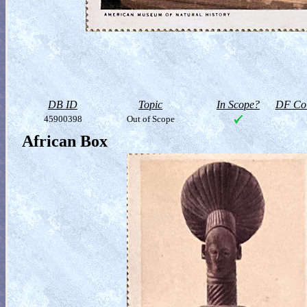
DB ID
Topic
In Scope?
DF Col
45900398
Out of Scope
African Box