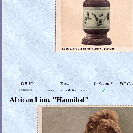
DB ID
Topic
In Scope?
DF Col
45900400
Living Plants & Animals
African Lion, "Hannibal"