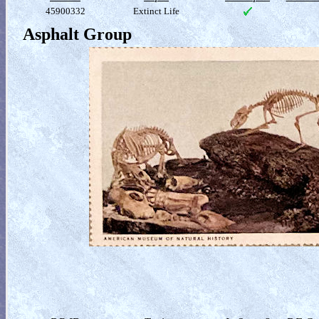
45900332
Extinct Life
Asphalt Group