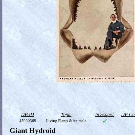
DB ID
Topic
In Scope?
DF Col
45900369
Living Plants & Animals
Giant Hydroid