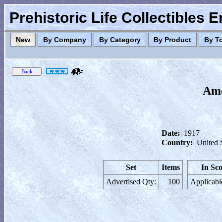
Prehistoric Life Collectibles 
New
By Company
By Category
By Product
By T
Ame
Date:
1917
Country:
United 
Set
Items
In Sc
Advertised Qty:
100
Applicabl