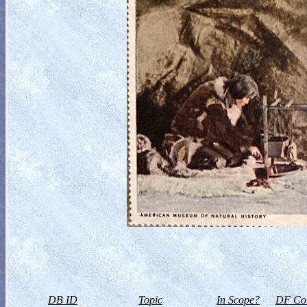
DB ID
Topic
In Scope?
DF Col