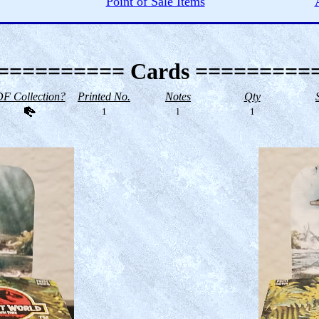
Point of Sale Items
========== Cards =========
F Collection?
Printed No.
Notes
Qty
1
l
1