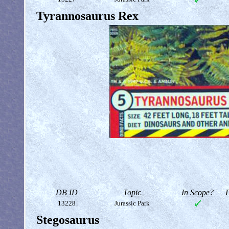
Tyrannosaurus Rex
DB ID
Topic
In Scope?
D
13228
Jurassic Park
Stegosaurus