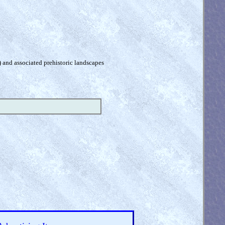
) and associated prehistoric landscapes