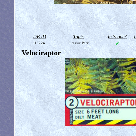
DB ID
Topic
In Scope?
D
13224
Jurassic Park
Velociraptor