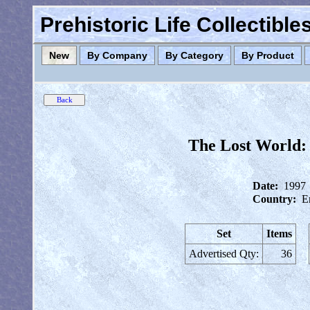
Prehistoric Life Collectibl
New
By Company
By Category
By Product
The Lost World: 
Date:
1997
Country:
E
Set
Items
Advertised Qty:
36