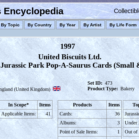
es Encyclopedia
Collectib
By Topic
By Country
By Year
By Artist
By Life Form
1997
United Biscuits Ltd.
Jurassic Park Pop-A-Saurus Cards (Small 
Set ID:
473
Product Type:
Bakery
ngland (United Kingdom)
In Scope*
Items
Products
Items
To
Applicable Items:
41
Cards:
36
Jurassi
Albums:
3
Under
Point of Sale Items:
1
Out of