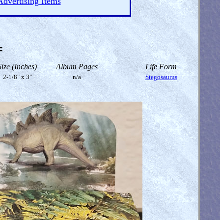
Advertising Items
=
Size (Inches)
Album Pages
Life Form
2-1/8" x 3"
n/a
Stegosaurus