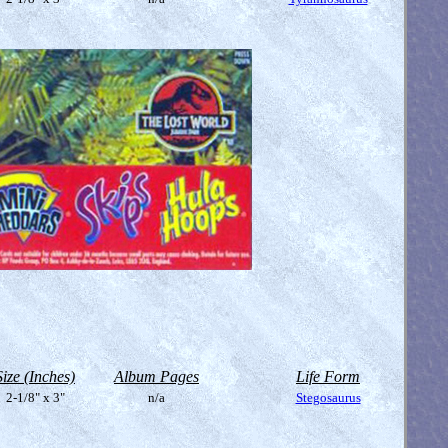
Size (Inches)
Album Pages
Life Form
2-1/8" x 3"
n/a
Stegosaurus