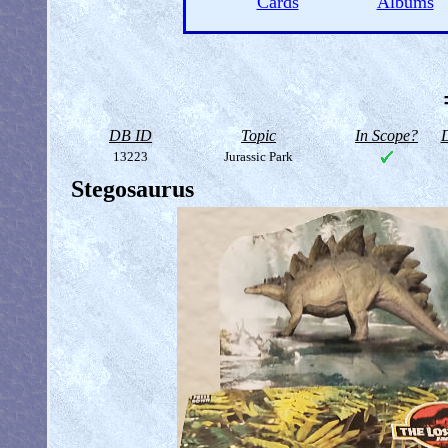
Cards
Albums
DB ID
Topic
In Scope?
D
13223
Jurassic Park
Stegosaurus