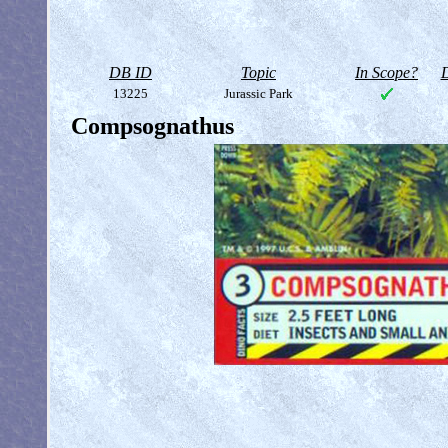
DB ID
Topic
In Scope?
D
13225
Jurassic Park
Compsognathus