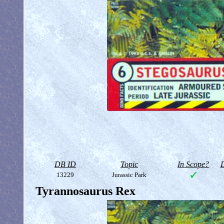
DB ID
Topic
In Scope?
D
13229
Jurassic Park
Tyrannosaurus Rex