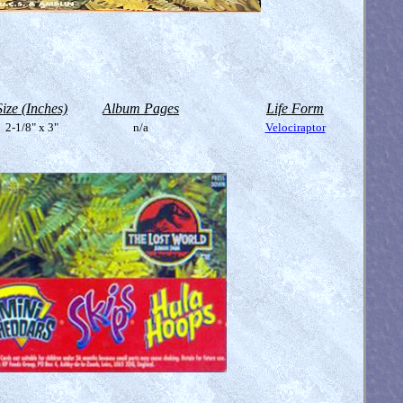
Size (Inches)
Album Pages
Life Form
2-1/8" x 3"
n/a
Velociraptor