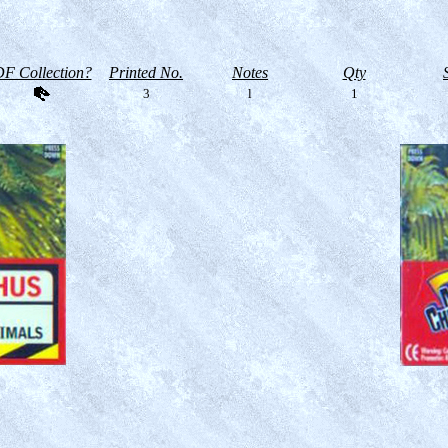
F Collection?
Printed No.
Notes
Qty
3
l
1