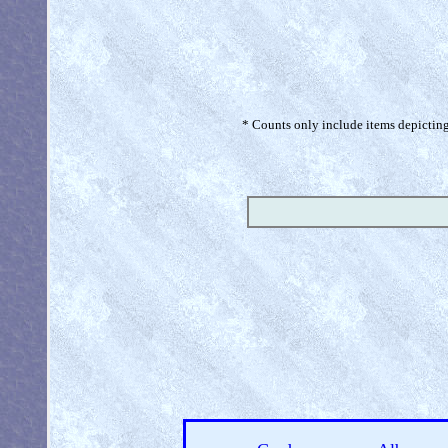
* Counts only include items depicting 