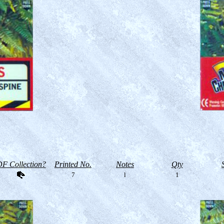
F Collection?
Printed No.
Notes
Qty
7
l
1