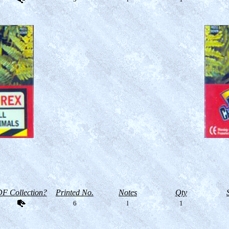
F Collection?
Printed No.
Notes
Qty
6
l
1