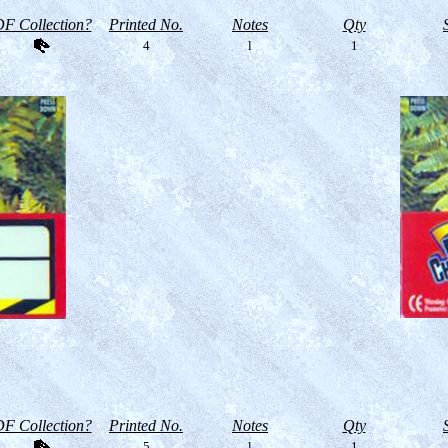
F Collection?
Printed No.
Notes
Qty
4
l
1
F Collection?
Printed No.
Notes
Qty
5
l
1