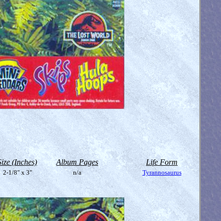
Size (Inches)
Album Pages
Life Form
2-1/8" x 3"
n/a
Tyrannosaurus