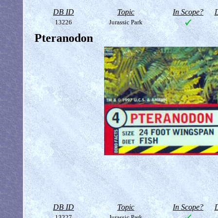
DB ID
Topic
In Scope?
D
13226
Jurassic Park
Pteranodon
DB ID
Topic
In Scope?
D
13227
Jurassic Park