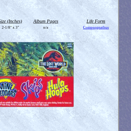
Size (Inches)
Album Pages
Life Form
2-1/8" x 3"
n/a
Compsognathus