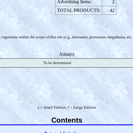
Advertising Items:
2
TOTAL PRODUCTS:
42
organisms within the scope of this site (e.g., dinosaurs, pterosaurs, megafauna, etc.
Artist(s)
To be determined
s = Small Edition, l = Large Edition
Contents