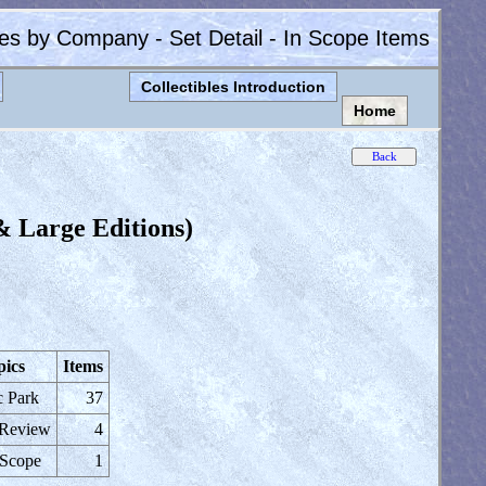
les by Company - Set Detail - In Scope Items
Collectibles Introduction
Home
& Large Editions)
pics
Items
c Park
37
 Review
4
 Scope
1