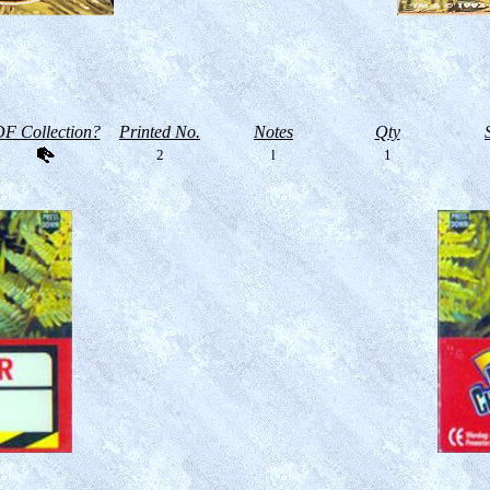
F Collection?
Printed No.
Notes
Qty
2
l
1