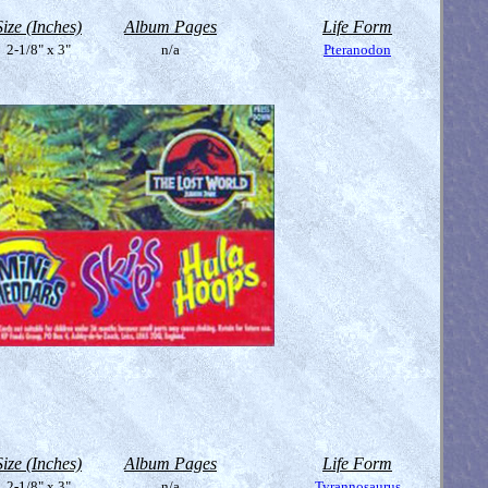
Size (Inches)
Album Pages
Life Form
2-1/8" x 3"
n/a
Pteranodon
Size (Inches)
Album Pages
Life Form
2-1/8" x 3"
n/a
Tyrannosaurus