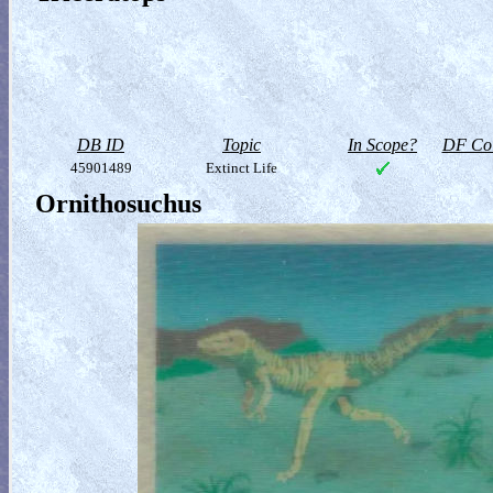
DB ID
Topic
In Scope?
DF Col
45901489
Extinct Life
Ornithosuchus