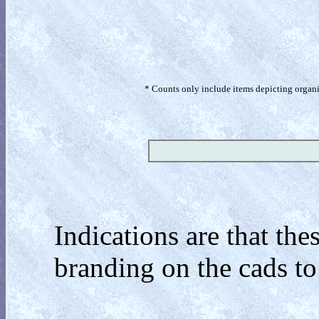
* Counts only include items depicting organism
Indications are that the
branding on the cads to 