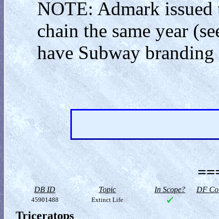
NOTE: Admark issued th
chain the same year (see
have Subway branding o
==
DB ID
Topic
In Scope?
DF Col
45901488
Extinct Life
Triceratops