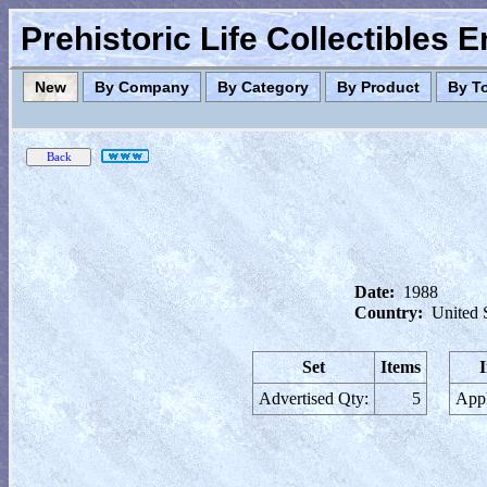
Prehistoric Life Collectibles 
New
By Company
By Category
By Product
By T
Date:
1988
Country:
United 
Set
Items
Advertised Qty:
5
Appl