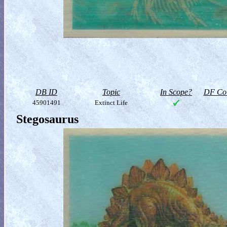
DB ID
Topic
In Scope?
DF Col
45901491
Extinct Life
Stegosaurus