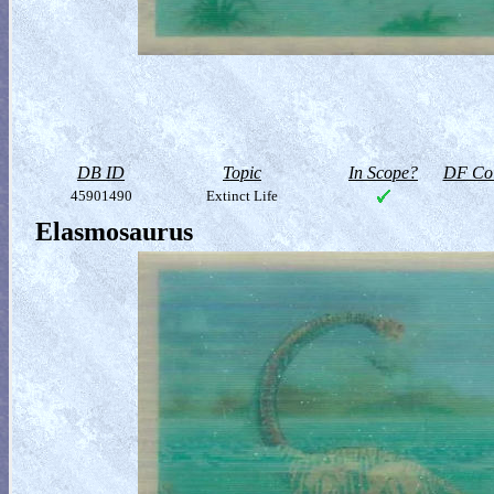
DB ID
Topic
In Scope?
DF Col
45901490
Extinct Life
Elasmosaurus