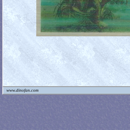
www.dinofan.com