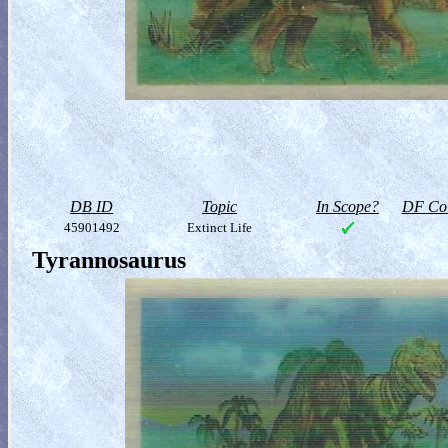
DB ID
Topic
In Scope?
DF Col
45901492
Extinct Life
Tyrannosaurus